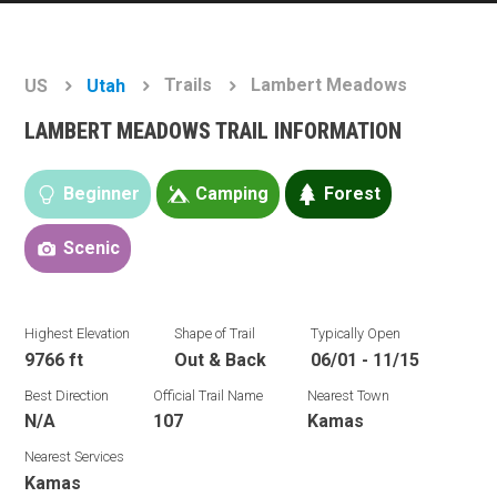
Trails
Lambert Meadows
US
Utah
LAMBERT MEADOWS TRAIL INFORMATION
Beginner
Camping
Forest
Scenic
Highest Elevation
Shape of Trail
Typically Open
9766 ft
Out & Back
06/01 - 11/15
Best Direction
Official Trail Name
Nearest Town
N/A
107
Kamas
Nearest Services
Kamas