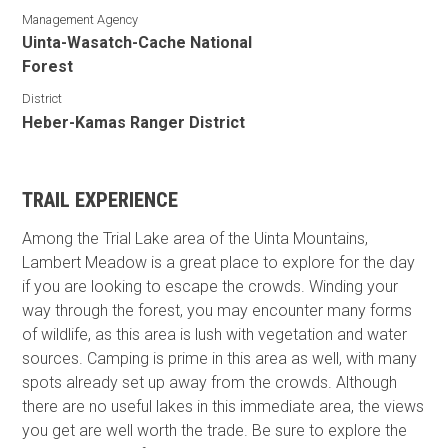
Management Agency
Uinta-Wasatch-Cache National
Forest
District
Heber-Kamas Ranger District
TRAIL EXPERIENCE
Among the Trial Lake area of the Uinta Mountains,
Lambert Meadow is a great place to explore for the day
if you are looking to escape the crowds. Winding your
way through the forest, you may encounter many forms
of wildlife, as this area is lush with vegetation and water
sources. Camping is prime in this area as well, with many
spots already set up away from the crowds. Although
there are no useful lakes in this immediate area, the views
you get are well worth the trade. Be sure to explore the