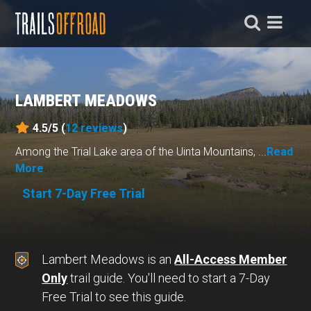
LAMBERT MEADOWS
4.5/5 (
12
reviews
)
Among the Trial Lake area of the Uinta Mountains, ...
Read
More
Start 7-Day Free Trial
Lambert Meadows is an
All-Access Member
Only
trail guide. You'll need to start a 7-Day
Free Trial to see this guide.