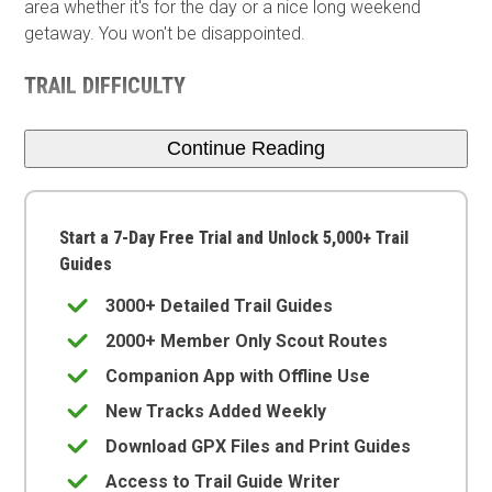
area whether it's for the day or a nice long weekend
getaway. You won't be disappointed.
TRAIL DIFFICULTY
Continue Reading
Start a 7-Day Free Trial and Unlock 5,000+ Trail
Guides
3000+ Detailed Trail Guides
2000+ Member Only Scout Routes
Companion App with Offline Use
New Tracks Added Weekly
Download GPX Files and Print Guides
Access to Trail Guide Writer