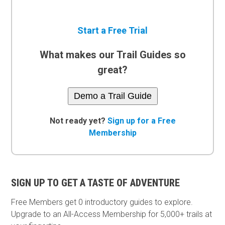
Start a Free Trial
What makes our Trail Guides so
great?
Demo a Trail Guide
Not ready yet?
Sign up for a Free
Membership
SIGN UP TO GET A TASTE OF ADVENTURE
Free Members get
0 introductory guides to explore.
Upgrade to an All-Access Membership for 5,000+ trails at