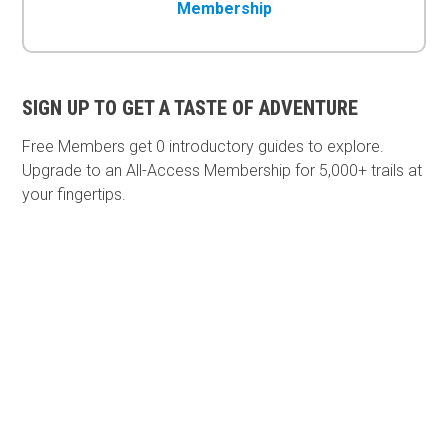
Membership
SIGN UP TO GET A TASTE OF ADVENTURE
Free Members get
0 introductory guides to explore.
Upgrade to an All-Access Membership for 5,000+ trails at
your fingertips.