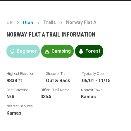
Trails
Norway Flat A
US
Utah
NORWAY FLAT A TRAIL INFORMATION
Beginner
Camping
Forest
Highest Elevation
Shape of Trail
Typically Open
9838 ft
Out & Back
06/01 - 11/15
Best Direction
Official Trail Name
Nearest Town
N/A
035A
Kamas
Nearest Services
Kamas