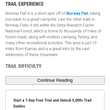
TRAIL EXPERIENCE
Norway Flat A is a short spur off of
Norway Flat
, taking
you back to a great campsite. Like the other trails in
Norway Flats, it sits within the Uinta-Wasatch-Cache
National Forest, which is home to thousands of miles of
forest roads, along with endless camping, fishing, and
many other recreational activities. This area is just 10
miles from Kamas and is a great intro to the vast
wilderness of these mountains.
TRAIL DIFFICULTY
Continue Reading
Start a 7-Day Free Trial and Unlock 5,000+ Trail
Guides