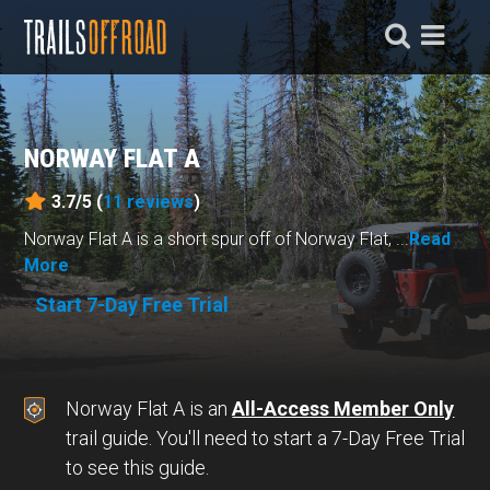
NORWAY FLAT A
3.7/5 (
11
reviews
)
Norway Flat A is a short spur off of Norway Flat, ...
Read
More
Start 7-Day Free Trial
Norway Flat A is an
All-Access Member Only
trail guide. You'll need to start a 7-Day Free Trial
to see this guide.