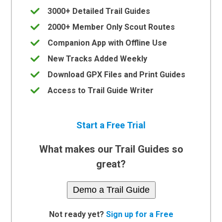
3000+ Detailed Trail Guides
2000+ Member Only Scout Routes
Companion App with Offline Use
New Tracks Added Weekly
Download GPX Files and Print Guides
Access to Trail Guide Writer
Start a Free Trial
What makes our Trail Guides so
great?
Demo a Trail Guide
Not ready yet?
Sign up for a Free