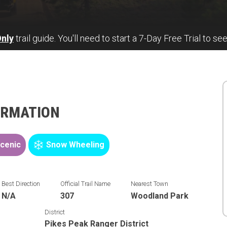
nly
trail guide. You'll need to start a 7-Day Free Trial to see
ORMATION
cenic
Snow Wheeling
Best Direction
Official Trail Name
Nearest Town
N/A
307
Woodland Park
District
Pikes Peak Ranger District