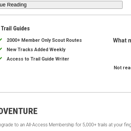
nue Reading
 Trail Guides
What m
2000+ Member Only Scout Routes
New Tracks Added Weekly
Access to Trail Guide Writer
Not rea
ADVENTURE
pgrade to an All-Access Membership for 5,000+ trails at your fing