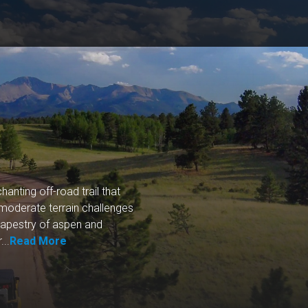
nting off-road trail that
s moderate terrain challenges
tapestry of aspen and
...
Read More