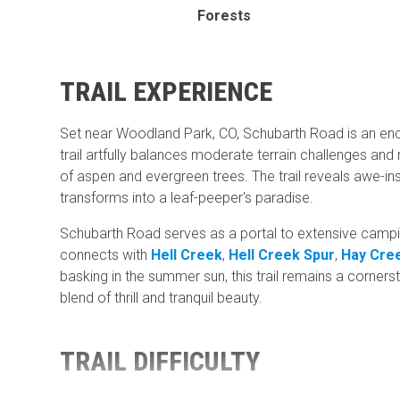
Forests
TRAIL EXPERIENCE
Set near Woodland Park, CO, Schubarth Road is an encha
trail artfully balances moderate terrain challenges and
of aspen and evergreen trees. The trail reveals awe-ins
transforms into a leaf-peeper's paradise.
Schubarth Road serves as a portal to extensive campin
connects with
Hell Creek
,
Hell Creek Spur
,
Hay Cre
basking in the summer sun, this trail remains a corner
blend of thrill and tranquil beauty.
TRAIL DIFFICULTY