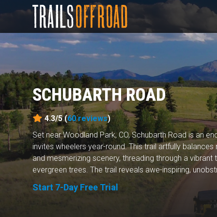
SCHUBARTH ROAD
4.3/5 (
60
reviews
)
Set near Woodland Park, CO, Schubarth Road is an encha
invites wheelers year-round. This trail artfully balance
and mesmerizing scenery, threading through a vibrant 
evergreen trees. The trail reveals awe-inspiring, unobstr
Start 7-Day Free Trial