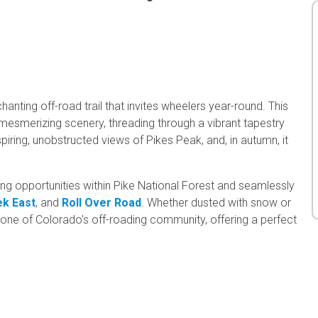
nting off-road trail that invites wheelers year-round. This
 mesmerizing scenery, threading through a vibrant tapestry
piring, unobstructed views of Pikes Peak, and, in autumn, it
g opportunities within Pike National Forest and seamlessly
ek East
, and
Roll Over Road
. Whether dusted with snow or
stone of Colorado's off-roading community, offering a perfect