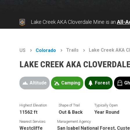
Lake Creek AKA Cloverdale Mine is an
All-
Trails
Lake Creek AKA C
US
Colorado
LAKE CREEK AKA CLOVERDALE
Altitude
Camping
Forest
Gh
Highest Elevation
Shape of Trail
Typically Open
11562 ft
Out & Back
Year Round
Nearest Services
Management Agency
Westcliffe
San Isabel National Forest, Custe