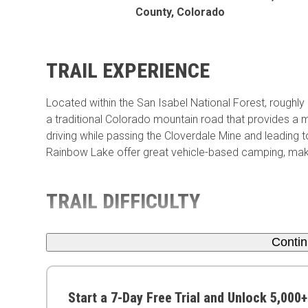
County, Colorado
TRAIL EXPERIENCE
Located within the San Isabel National Forest, roughly
a traditional Colorado mountain road that provides a mi
driving while passing the Cloverdale Mine and leading t
Rainbow Lake offer great vehicle-based camping, makin
TRAIL DIFFICULTY
Conti
Start a 7-Day Free Trial and Unlock 5,000+