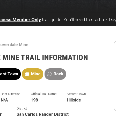
Access Member Only
trail guide. You'll need to start a 7-Da
loverdale Mine
 MINE TRAIL INFORMATION
ost Town
Mine
Rock
Best Direction
Official Trail Name
Nearest Town
N/A
198
Hillside
District
r
San Carlos Ranger District