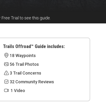
y Free Trial to see this guide.
Trails Offroad™ Guide includes:
18 Waypoints
56 Trail Photos
3 Trail Concerns
32 Community Reviews
1 Video