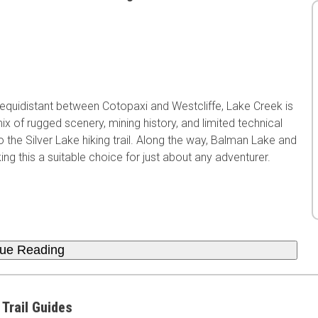
 equidistant between Cotopaxi and Westcliffe, Lake Creek is
x of rugged scenery, mining history, and limited technical
o the Silver Lake hiking trail. Along the way, Balman Lake and
g this a suitable choice for just about any adventurer.
nue Reading
 Trail Guides