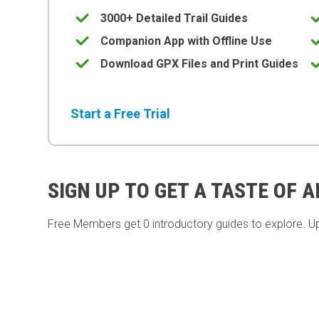
3000+ Detailed Trail Guides
Companion App with Offline Use
Download GPX Files and Print Guides
Start a Free Trial
SIGN UP TO GET A TASTE OF 
Free Members get
0 introductory guides to explore. U