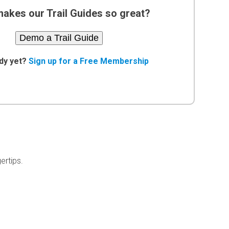
akes our Trail Guides so great?
Demo a Trail Guide
dy yet?
Sign up for a Free Membership
ertips.