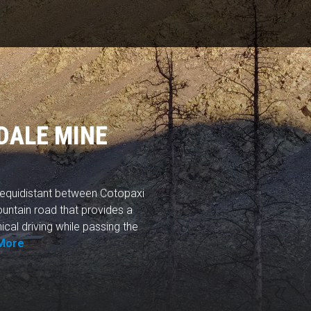
DALE MINE
y equidistant between Cotopaxi
ountain road that provides a
ical driving while passing the
More