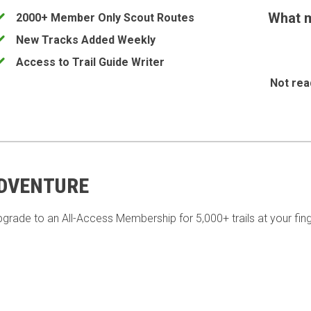
What m
2000+ Member Only Scout Routes
New Tracks Added Weekly
Access to Trail Guide Writer
Not rea
ADVENTURE
pgrade to an All-Access Membership for 5,000+ trails at your fing