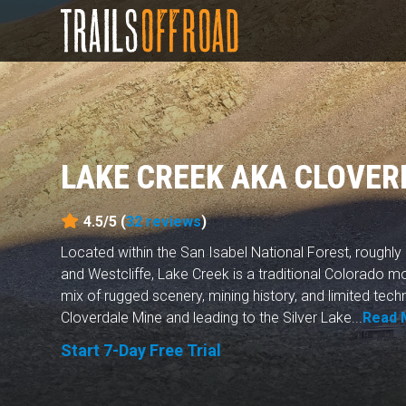
LAKE CREEK AKA CLOVER
4.5/5 (
32
reviews
)
Located within the San Isabel National Forest, roughl
and Westcliffe, Lake Creek is a traditional Colorado m
mix of rugged scenery, mining history, and limited techn
Cloverdale Mine and leading to the Silver Lake...
Read 
Start 7-Day Free Trial