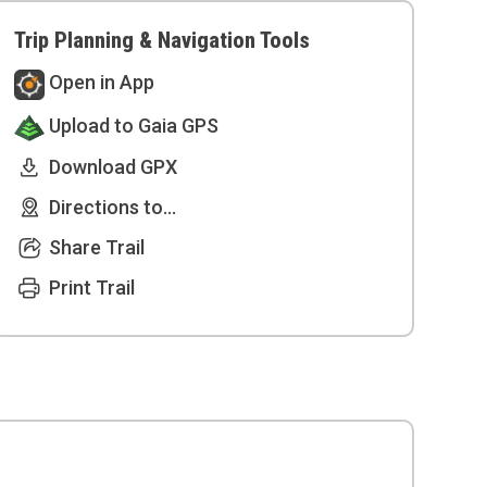
Trip Planning & Navigation Tools
Open in App
Upload to Gaia GPS
Download GPX
Directions to...
Share Trail
Print Trail