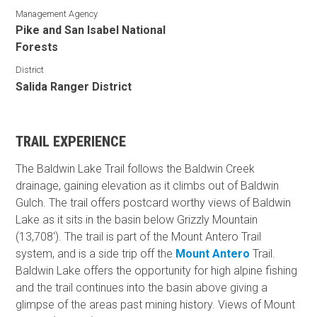
Management Agency
Pike and San Isabel National
Forests
District
Salida Ranger District
TRAIL EXPERIENCE
The Baldwin Lake Trail follows the Baldwin Creek
drainage, gaining elevation as it climbs out of Baldwin
Gulch. The trail offers postcard worthy views of Baldwin
Lake as it sits in the basin below Grizzly Mountain
(13,708'). The trail is part of the Mount Antero Trail
system, and is a side trip off the
Mount Antero
Trail.
Baldwin Lake offers the opportunity for high alpine fishing
and the trail continues into the basin above giving a
glimpse of the areas past mining history. Views of Mount