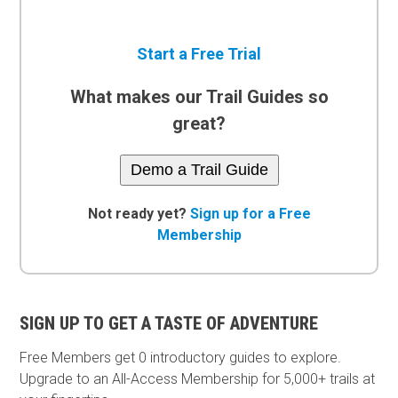
Start a Free Trial
What makes our Trail Guides so
great?
Demo a Trail Guide
Not ready yet?
Sign up for a Free
Membership
SIGN UP TO GET A TASTE OF ADVENTURE
Free Members get
0 introductory guides to explore.
Upgrade to an All-Access Membership for 5,000+ trails at