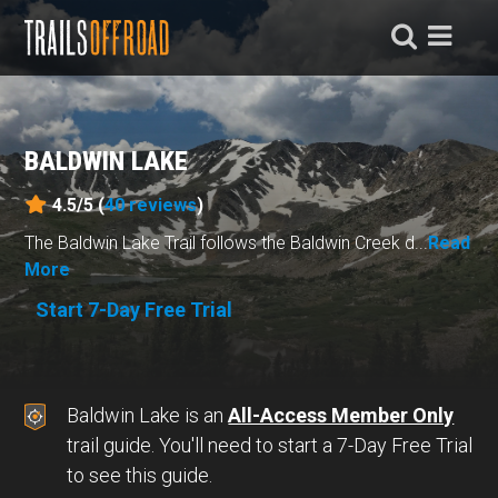
BALDWIN LAKE
4.5/5 (
40
reviews
)
The Baldwin Lake Trail follows the Baldwin Creek d...
Read
More
Start 7-Day Free Trial
Baldwin Lake is an
All-Access Member Only
trail guide. You'll need to start a 7-Day Free Trial
to see this guide.