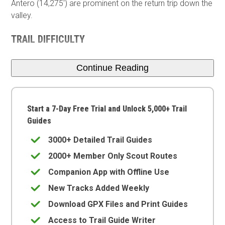
Antero (14,275') are prominent on the return trip down the
valley.
TRAIL DIFFICULTY
Continue Reading
Start a 7-Day Free Trial and Unlock 5,000+ Trail
Guides
3000+ Detailed Trail Guides
2000+ Member Only Scout Routes
Companion App with Offline Use
New Tracks Added Weekly
Download GPX Files and Print Guides
Access to Trail Guide Writer