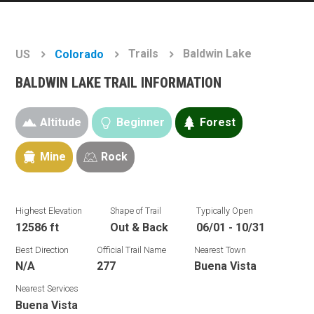
Trails
Baldwin Lake
US
Colorado
BALDWIN LAKE TRAIL INFORMATION
Altitude
Beginner
Forest
Mine
Rock
Highest Elevation
Shape of Trail
Typically Open
12586 ft
Out & Back
06/01 - 10/31
Best Direction
Official Trail Name
Nearest Town
N/A
277
Buena Vista
Nearest Services
Buena Vista