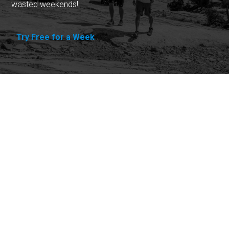
wasted weekends!
Try Free for a Week