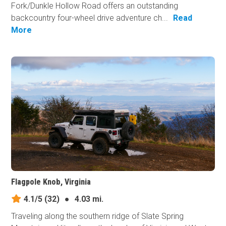
Fork/Dunkle Hollow Road offers an outstanding
backcountry four-wheel drive adventure ch...
Read
More
Flagpole Knob, Virginia
4.1/5
(32)
●
4.03 mi.
Traveling along the southern ridge of Slate Spring