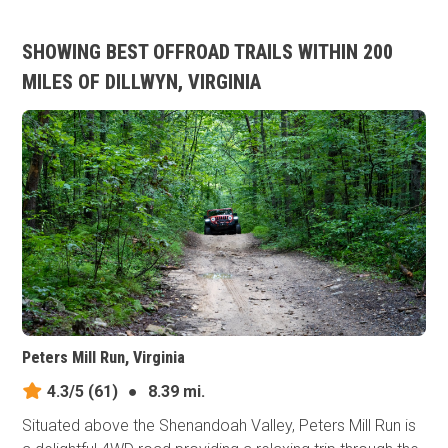
SHOWING BEST OFFROAD TRAILS WITHIN 200
MILES OF DILLWYN, VIRGINIA
Peters Mill Run, Virginia
4.3/5
(61)
●
8.39 mi.
Situated above the Shenandoah Valley, Peters Mill Run is