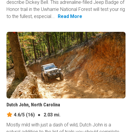
describe Dickey Bell. This adrenaline-filled Jeep Badge of
Honor trail in the Uwharrie National Forest will test your rig
to the fullest, especial...
Read More
Dutch John, North Carolina
4.6/5
(16)
●
2.03 mi.
Mostly mild with just a dash of wild, Dutch John is a
natural addition to the list of trails you should complete