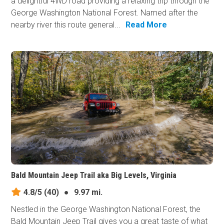
a delightful 4WD road providing a relaxing trip through the
George Washington National Forest. Named after the
nearby river this route general...
Read More
Bald Mountain Jeep Trail aka Big Levels, Virginia
4.8/5
(40)
●
9.97 mi.
Nestled in the George Washington National Forest, the
Bald Mountain Jeep Trail gives you a great taste of what