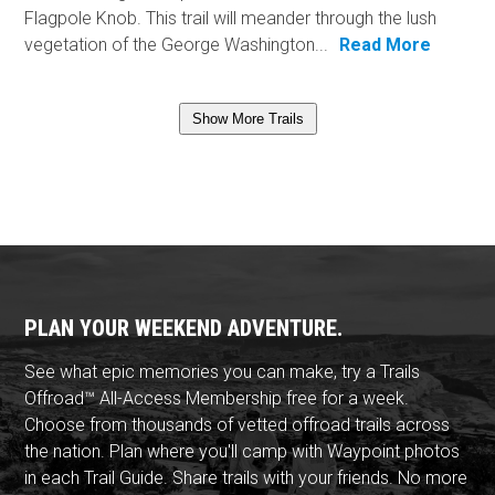
Flagpole Knob. This trail will meander through the lush
vegetation of the George Washington...
Read More
Show More Trails
PLAN YOUR WEEKEND ADVENTURE.
See what epic memories you can make, try a Trails
Offroad™ All-Access Membership free for a week.
Choose from thousands of vetted offroad trails across
the nation. Plan where you'll camp with Waypoint photos
in each Trail Guide. Share trails with your friends. No more