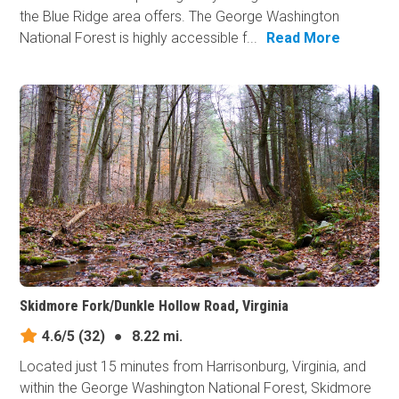
the Blue Ridge area offers. The George Washington
National Forest is highly accessible f...
Read More
Skidmore Fork/Dunkle Hollow Road, Virginia
4.6/5
(32)
●
8.22 mi.
Located just 15 minutes from Harrisonburg, Virginia, and
within the George Washington National Forest, Skidmore