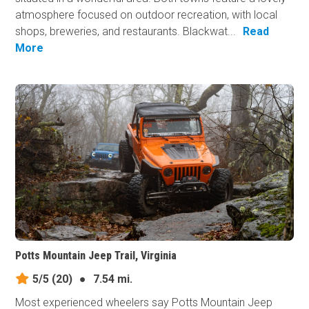
atmosphere focused on outdoor recreation, with local
shops, breweries, and restaurants. Blackwat...
Read
More
Potts Mountain Jeep Trail, Virginia
5/5
(20)
●
7.54 mi.
Most experienced wheelers say Potts Mountain Jeep