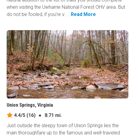
when visiting the Uwharrie National Forest OHV area. But
do not be fooled, if you're v...
Read More
Union Springs, Virginia
4.4/5
(16)
●
8.71 mi.
Just outside the sleepy town of Union Springs lies the
main thoroughfare up to the famous and well-traveled