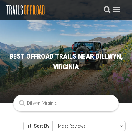
BEST OFFROAD TRAILS NEAR DILLWYN,
VIRGINIA
Sort By