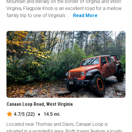
Mountain and literally on the border of Virginia and West
Virginia, Flagpole Knob is an excellent road for a mellow
family trip to one of Virginia's ...
Read More
Canaan Loop Road, West Virginia
4.7/5
(22)
●
14.5 mi.
Located near Thomas and Davis, Canaan Loop is
situated in a wonderful area. Both towns feature a lovely