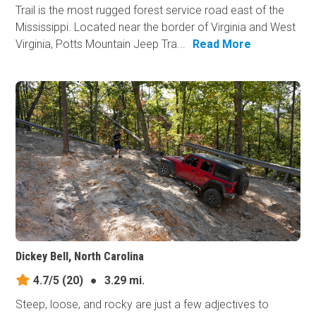
Trail is the most rugged forest service road east of the
Mississippi. Located near the border of Virginia and West
Virginia, Potts Mountain Jeep Tra...
Read More
Dickey Bell, North Carolina
4.7/5
(20)
●
3.29 mi.
Steep, loose, and rocky are just a few adjectives to