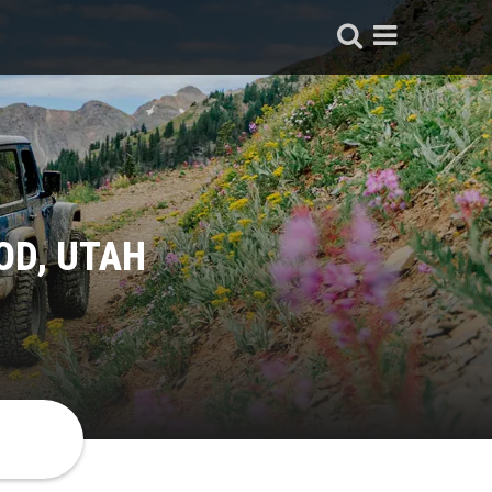
OD, UTAH