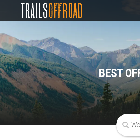
BEST OF