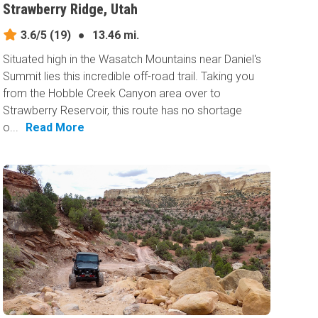
Strawberry Ridge, Utah
3.6/5
(19)
●
13.46 mi.
Situated high in the Wasatch Mountains near Daniel's
Summit lies this incredible off-road trail. Taking you
from the Hobble Creek Canyon area over to
Strawberry Reservoir, this route has no shortage
o...
Read More