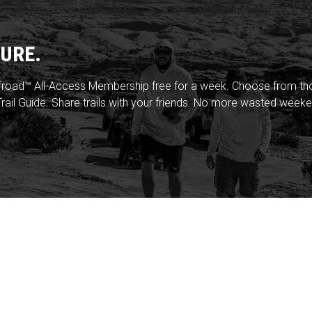
URE.
froad™ All-Access Membership free for a week. Choose from thou
rail Guide. Share trails with your friends. No more wasted weeke