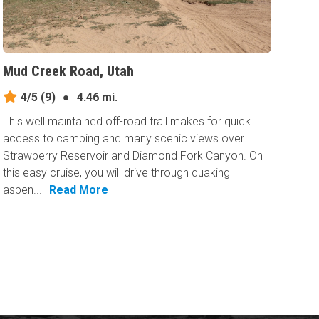
Mud Creek Road, Utah
4/5
(9)
●
4.46 mi.
This well maintained off-road trail makes for quick
access to camping and many scenic views over
Strawberry Reservoir and Diamond Fork Canyon. On
this easy cruise, you will drive through quaking
aspen...
Read More