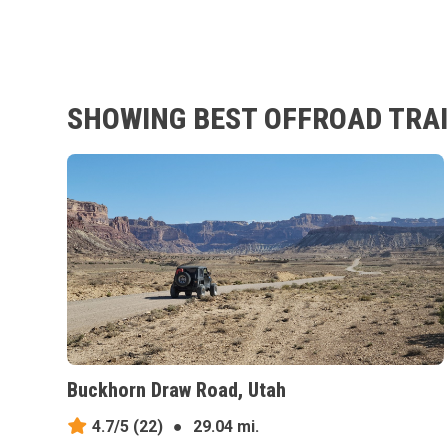
SHOWING BEST OFFROAD TRAI
Buckhorn Draw Road, Utah
4.7/5
(22)
●
29.04 mi.