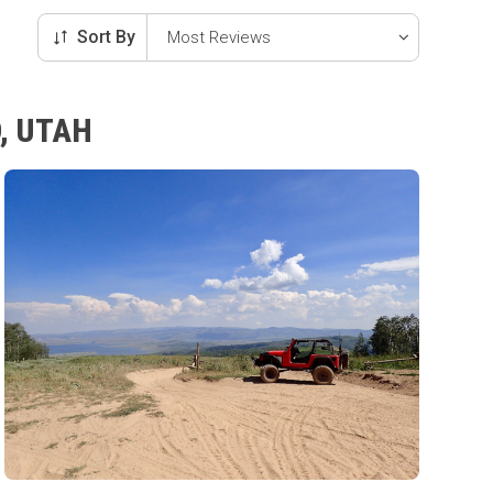
Sort By
, UTAH