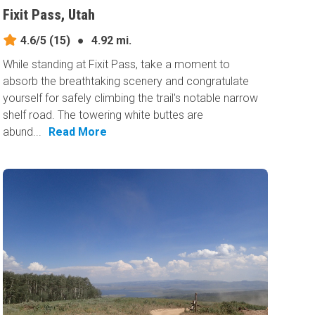
Fixit Pass, Utah
4.6/5
(15)
●
4.92 mi.
While standing at Fixit Pass, take a moment to
absorb the breathtaking scenery and congratulate
yourself for safely climbing the trail's notable narrow
shelf road. The towering white buttes are
abund...
Read More