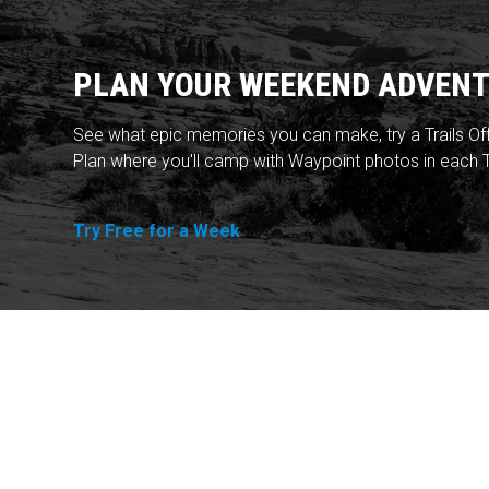
PLAN YOUR WEEKEND ADVENT
See what epic memories you can make, try a Trails Of
Plan where you'll camp with Waypoint photos in each T
Try Free for a Week