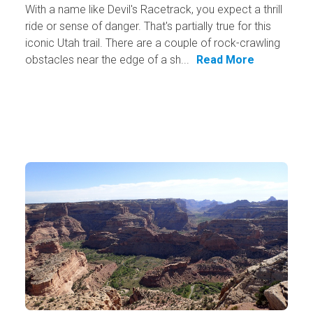
With a name like Devil's Racetrack, you expect a thrill
ride or sense of danger. That's partially true for this
iconic Utah trail. There are a couple of rock-crawling
obstacles near the edge of a sh...
Read More