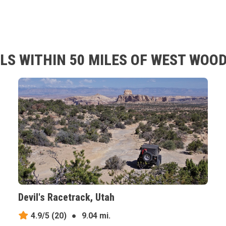
LS WITHIN 50 MILES OF WEST WOOD
Devil's Racetrack, Utah
4.9/5
(20)
●
9.04 mi.