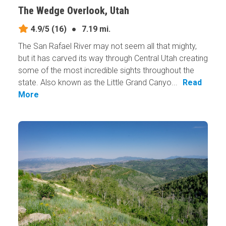
The Wedge Overlook, Utah
4.9/5
(16)
●
7.19 mi.
The San Rafael River may not seem all that mighty,
but it has carved its way through Central Utah creating
some of the most incredible sights throughout the
state. Also known as the Little Grand Canyo...
Read
More