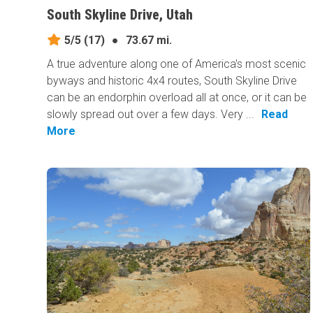
South Skyline Drive, Utah
5/5
(17)
●
73.67 mi.
A true adventure along one of America's most scenic
byways and historic 4x4 routes, South Skyline Drive
can be an endorphin overload all at once, or it can be
slowly spread out over a few days. Very ...
Read
More