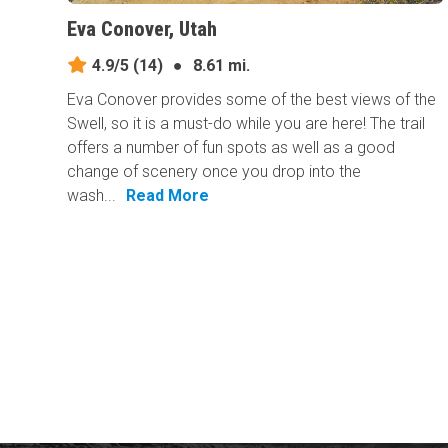
Eva Conover, Utah
4.9/5
(14)
●
8.61 mi.
Eva Conover provides some of the best views of the
Swell, so it is a must-do while you are here! The trail
offers a number of fun spots as well as a good
change of scenery once you drop into the
wash...
Read More