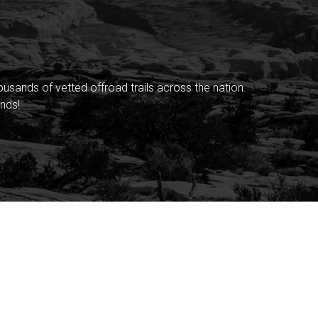
sands of vetted offroad trails across the nation.
nds!