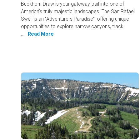
Buckhorn Draw is your gateway trail into one of
America's truly majestic landscapes. The San Rafael
Swell is an "Adventurers Paradise", offering unique
opportunities to explore narrow canyons, track
...
Read More