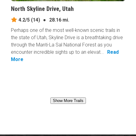
North Skyline Drive, Utah
4.2/5
(14)
●
28.16 mi.
Perhaps one of the most well-known scenic trails in
the state of Utah, Skyline Drive is a breathtaking drive
through the Manti-La Sal National Forest as you
encounter incredible sights up to an elevat...
Read
More
Show More Trails