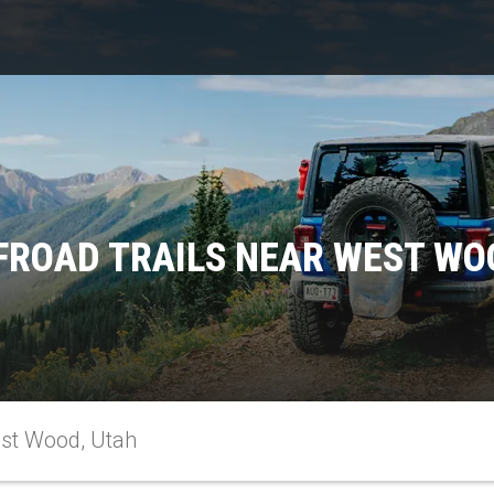
FROAD TRAILS NEAR WEST WO