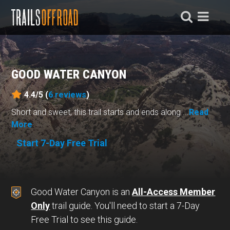
GOOD WATER CANYON
4.4/5 (
6
reviews
)
Short and sweet, this trail starts and ends along ...
Read
More
Start 7-Day Free Trial
Good Water Canyon is an
All-Access Member
Only
trail guide. You'll need to start a 7-Day
Free Trial to see this guide.