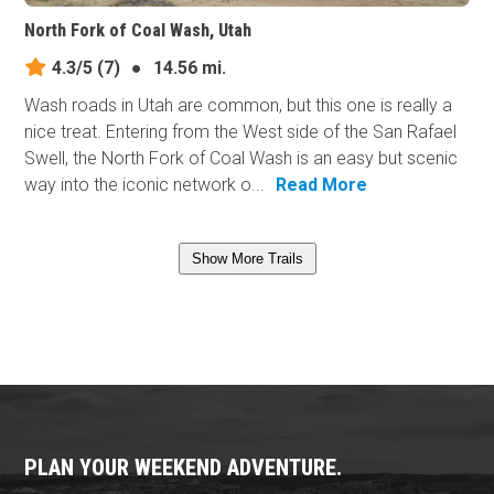
North Fork of Coal Wash, Utah
4.3/5
(7)
●
14.56 mi.
Wash roads in Utah are common, but this one is really a
nice treat. Entering from the West side of the San Rafael
Swell, the North Fork of Coal Wash is an easy but scenic
way into the iconic network o...
Read More
Show More Trails
PLAN YOUR WEEKEND ADVENTURE.