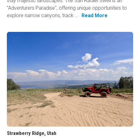
truly majestic landscapes. The San Rafael Swell is an
"Adventurers Paradise", offering unique opportunities to
explore narrow canyons, track ...
Read More
Strawberry Ridge, Utah