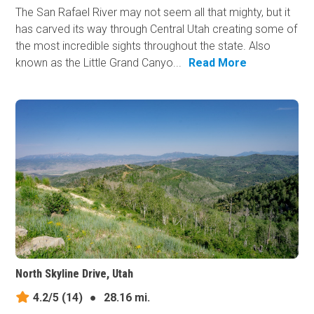
The San Rafael River may not seem all that mighty, but it
has carved its way through Central Utah creating some of
the most incredible sights throughout the state. Also
known as the Little Grand Canyo...
Read More
North Skyline Drive, Utah
4.2/5
(14)
●
28.16 mi.