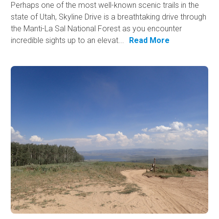
Perhaps one of the most well-known scenic trails in the
state of Utah, Skyline Drive is a breathtaking drive through
the Manti-La Sal National Forest as you encounter
incredible sights up to an elevat...
Read More