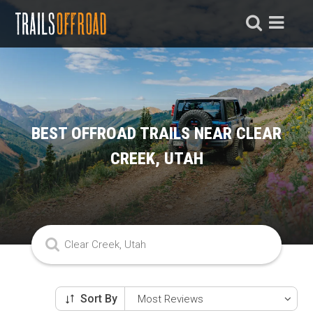
BEST OFFROAD TRAILS NEAR CLEAR
CREEK, UTAH
Sort By