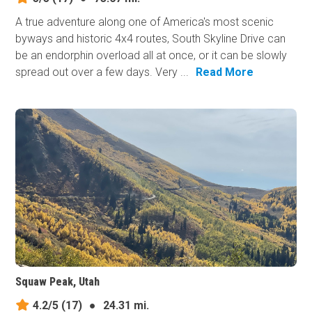
A true adventure along one of America's most scenic
byways and historic 4x4 routes, South Skyline Drive can
be an endorphin overload all at once, or it can be slowly
spread out over a few days. Very ...
Read More
Squaw Peak, Utah
4.2/5
(17)
●
24.31 mi.