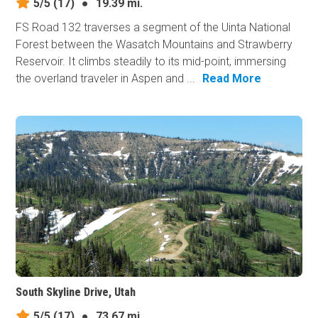
5/5
(17)
●
19.39 mi.
FS Road 132 traverses a segment of the Uinta National
Forest between the Wasatch Mountains and Strawberry
Reservoir. It climbs steadily to its mid-point, immersing
the overland traveler in Aspen and ...
Read More
South Skyline Drive, Utah
5/5
(17)
●
73.67 mi.