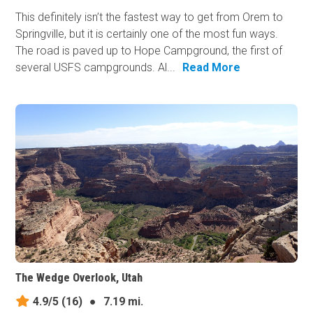
This definitely isn’t the fastest way to get from Orem to
Springville, but it is certainly one of the most fun ways.
The road is paved up to Hope Campground, the first of
several USFS campgrounds. Al...
Read More
The Wedge Overlook, Utah
4.9/5
(16)
●
7.19 mi.