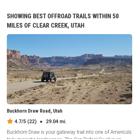
SHOWING BEST OFFROAD TRAILS WITHIN 50
MILES OF CLEAR CREEK, UTAH
Buckhorn Draw Road, Utah
4.7/5
(22)
●
29.04 mi.
Buckhorn Draw is your gateway trail into one of America's