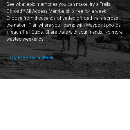
See what epic memories you can make, try a Trails
Offroad™ All-Access Membership free for a week.
Choose from thousands of vetted offroad trails across
the nation. Plan where you'll camp with Waypoint photos
in each Trail Guide. Share trails with your friends. No more
wasted weekends!
Try Free for a Week