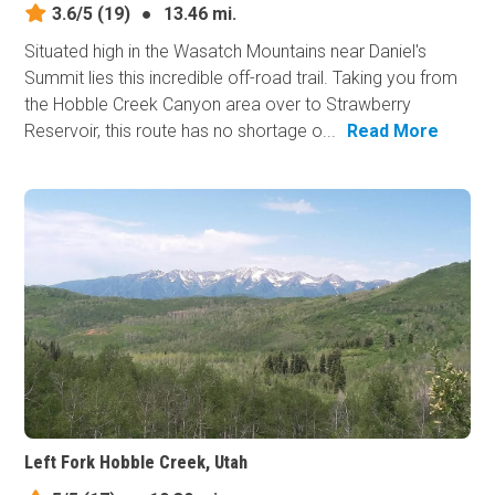
3.6/5
(19)
●
13.46 mi.
Situated high in the Wasatch Mountains near Daniel's
Summit lies this incredible off-road trail. Taking you from
the Hobble Creek Canyon area over to Strawberry
Reservoir, this route has no shortage o...
Read More
Left Fork Hobble Creek, Utah