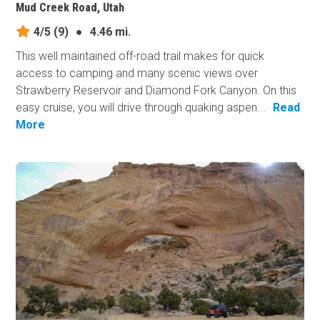
Mud Creek Road, Utah
4/5
(9)
●
4.46 mi.
This well maintained off-road trail makes for quick
access to camping and many scenic views over
Strawberry Reservoir and Diamond Fork Canyon. On this
easy cruise, you will drive through quaking aspen...
Read
More