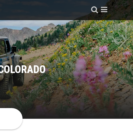
 COLORADO