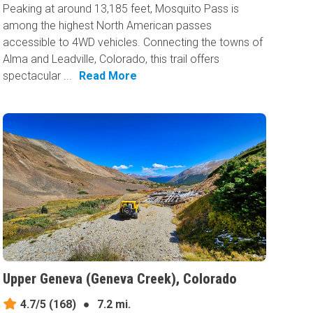
Peaking at around 13,185 feet, Mosquito Pass is
among the highest North American passes
accessible to 4WD vehicles. Connecting the towns of
Alma and Leadville, Colorado, this trail offers
spectacular ...
Read More
Upper Geneva (Geneva Creek), Colorado
4.7/5
(168)
●
7.2 mi.