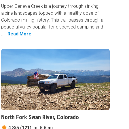
Upper Geneva Creek is a journey through striking
alpine landscapes topped with a healthy dose of
Colorado mining history. This trail passes through a
peaceful valley popular for dispersed camping and
...
Read More
North Fork Swan River, Colorado
4.8/5
(121)
●
5.6 mi.