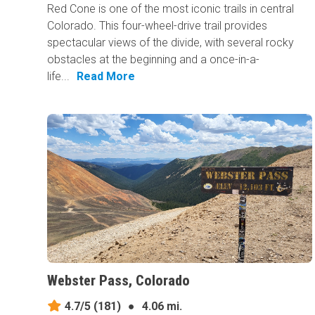
Red Cone is one of the most iconic trails in central
Colorado. This four-wheel-drive trail provides
spectacular views of the divide, with several rocky
obstacles at the beginning and a once-in-a-
life...
Read More
Webster Pass, Colorado
4.7/5
(181)
●
4.06 mi.