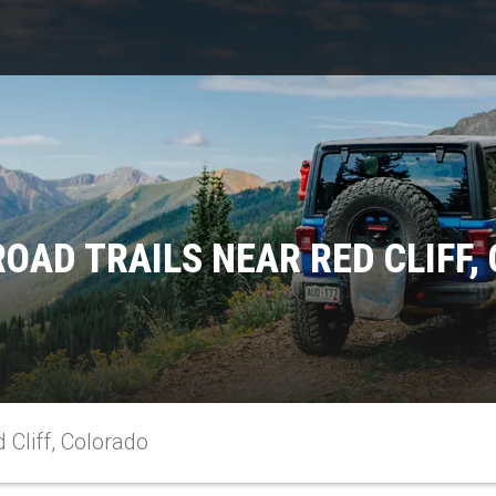
ROAD TRAILS NEAR RED CLIFF,