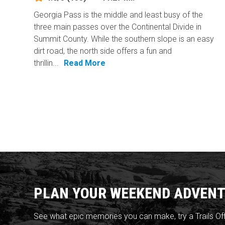
Georgia Pass is the middle and least busy of the
three main passes over the Continental Divide in
Summit County. While the southern slope is an easy
dirt road, the north side offers a fun and
thrillin...
Read More
PLAN YOUR WEEKEND ADVENT
See what epic memories you can make, try a Trails Of