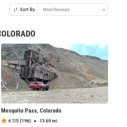
Sort By
 COLORADO
Mosquito Pass, Colorado
4.7/5
(196)
●
13.69 mi.