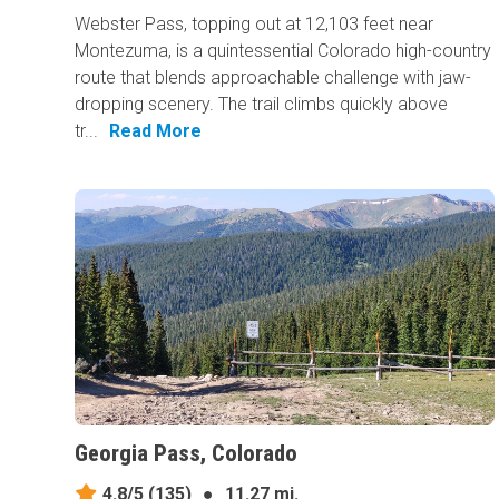
Webster Pass, topping out at 12,103 feet near
Montezuma, is a quintessential Colorado high-country
route that blends approachable challenge with jaw-
dropping scenery. The trail climbs quickly above
tr...
Read More
Georgia Pass, Colorado
4.8/5
(135)
●
11.27 mi.