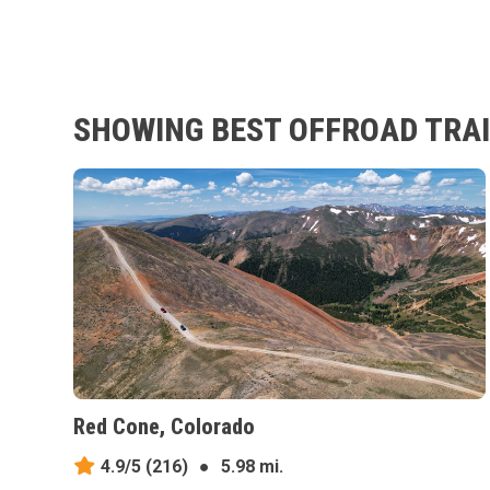
SHOWING BEST OFFROAD TRAIL
Red Cone, Colorado
4.9/5
(216)
●
5.98 mi.