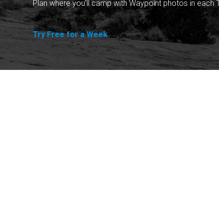
Plan where you'll camp with Waypoint photos in each T
Try Free for a Week
Explore
Purchase