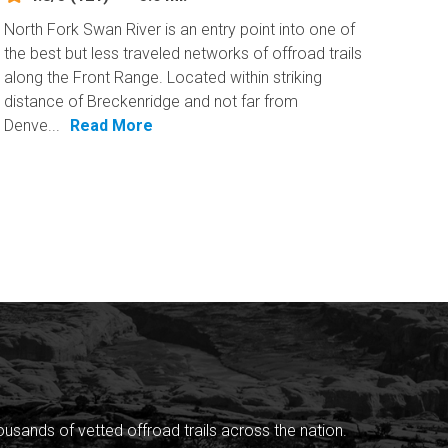
North Fork Swan River is an entry point into one of
the best but less traveled networks of offroad trails
along the Front Range. Located within striking
distance of Breckenridge and not far from
Denve...
Read More
sands of vetted offroad trails across the nation.