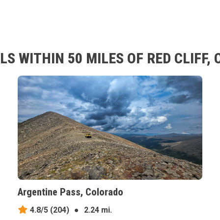
S WITHIN 50 MILES OF RED CLIFF,
Argentine Pass, Colorado
4.8/5
(204)
●
2.24 mi.