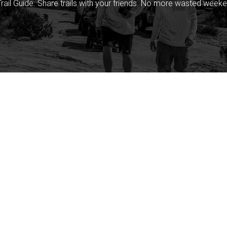
rail Guide. Share trails with your friends. No more wasted weeke
Company
Community