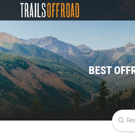
BEST OFF