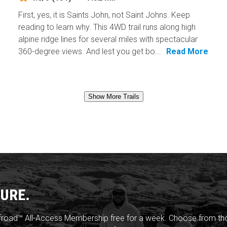
First, yes, it is Saints John, not Saint Johns. Keep
reading to learn why. This 4WD trail runs along high
alpine ridge lines for several miles with spectacular
360-degree views. And lest you get bo...
Read More
Show More Trails
URE.
froad™ All-Access Membership free for a week. Choose from thou