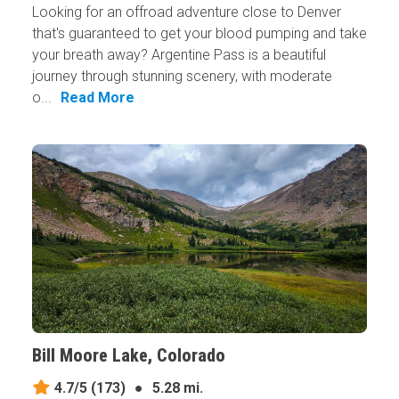
Looking for an offroad adventure close to Denver
that's guaranteed to get your blood pumping and take
your breath away? Argentine Pass is a beautiful
journey through stunning scenery, with moderate
o...
Read More
Bill Moore Lake, Colorado
4.7/5
(173)
●
5.28 mi.