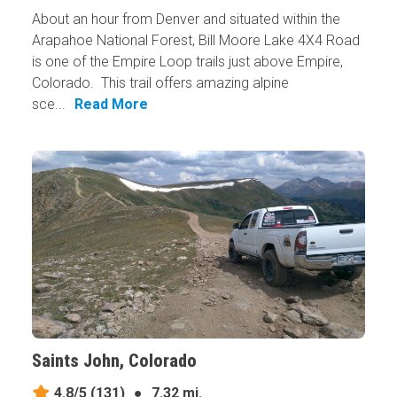
About an hour from Denver and situated within the
Arapahoe National Forest, Bill Moore Lake 4X4 Road
is one of the Empire Loop trails just above Empire,
Colorado. This trail offers amazing alpine
sce...
Read More
Saints John, Colorado
4.8/5
(131)
●
7.32 mi.