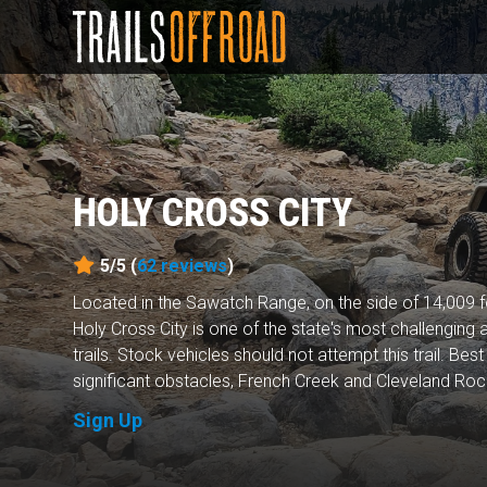
HOLY CROSS CITY
5/5 (
62
reviews
)
Located in the Sawatch Range, on the side of 14,009 f
Holy Cross City is one of the state's most challenging
trails. Stock vehicles should not attempt this trail. Be
significant obstacles, French Creek and Cleveland Rock,
Sign Up