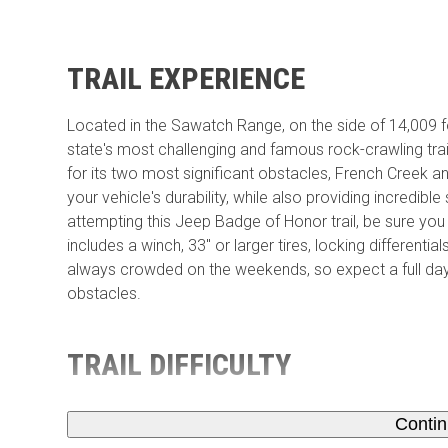
TRAIL EXPERIENCE
Located in the Sawatch Range, on the side of 14,009 fo
state's most challenging and famous rock-crawling trail
for its two most significant obstacles, French Creek and 
your vehicle's durability, while also providing incredible
attempting this Jeep Badge of Honor trail, be sure you 
includes a winch, 33'' or larger tires, locking differenti
always crowded on the weekends, so expect a full day 
obstacles.
TRAIL DIFFICULTY
Conti