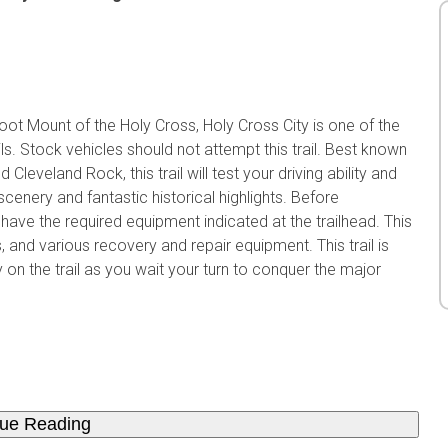
ot Mount of the Holy Cross, Holy Cross City is one of the
s. Stock vehicles should not attempt this trail. Best known
Cleveland Rock, this trail will test your driving ability and
 scenery and fantastic historical highlights. Before
have the required equipment indicated at the trailhead. This
als, and various recovery and repair equipment. This trail is
on the trail as you wait your turn to conquer the major
nue Reading