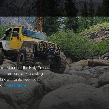
oot Mount of the Holy Cross,
 and famous rock-crawling
st known for its two most
 ...
Read More