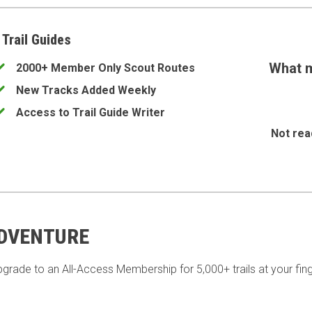
 Trail Guides
What m
2000+ Member Only Scout Routes
New Tracks Added Weekly
Access to Trail Guide Writer
Not rea
ADVENTURE
pgrade to an All-Access Membership for 5,000+ trails at your fing