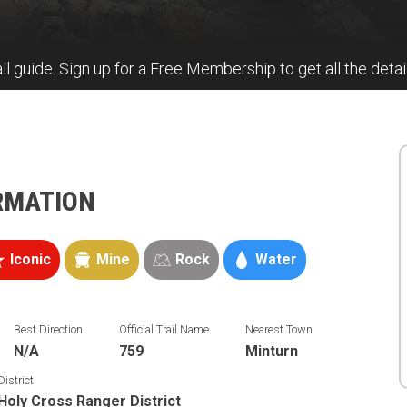
il guide. Sign up for a Free Membership to get all the detail
ORMATION
Iconic
Mine
Rock
Water
Best Direction
Official Trail Name
Nearest Town
N/A
759
Minturn
District
Holy Cross Ranger District