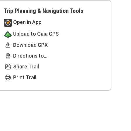
Trip Planning & Navigation Tools
Open in App
Upload to Gaia GPS
Download GPX
Directions to...
Share Trail
Print Trail