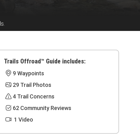
s.
Trails Offroad™ Guide includes:
9 Waypoints
29 Trail Photos
4 Trail Concerns
62 Community Reviews
1 Video