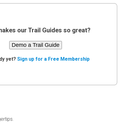
akes our Trail Guides so great?
Demo a Trail Guide
dy yet?
Sign up for a Free Membership
ertips.