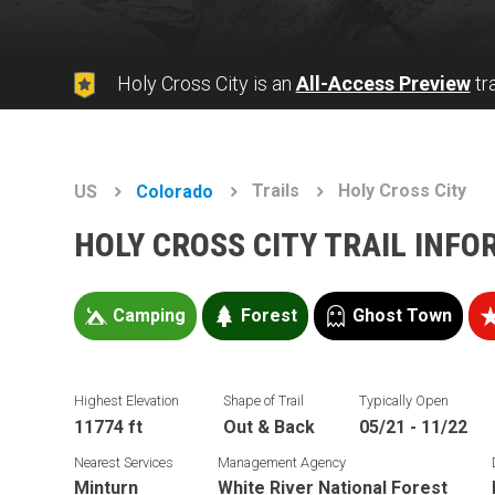
Holy Cross City is an
All-Access Preview
tra
Trails
Holy Cross City
US
Colorado
HOLY CROSS CITY TRAIL INF
Camping
Forest
Ghost Town
Highest Elevation
Shape of Trail
Typically Open
11774 ft
Out & Back
05/21 - 11/22
Nearest Services
Management Agency
Minturn
White River National Forest