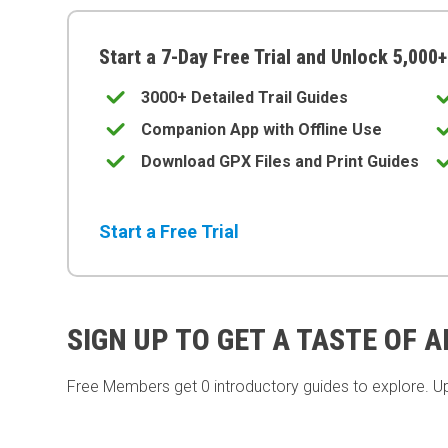
Start a 7-Day Free Trial and Unlock 5,000+
3000+ Detailed Trail Guides
Companion App with Offline Use
Download GPX Files and Print Guides
Start a Free Trial
SIGN UP TO GET A TASTE OF 
Free Members get
0 introductory guides to explore. U