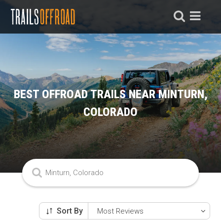
BEST OFFROAD TRAILS NEAR MINTURN,
COLORADO
Sort By