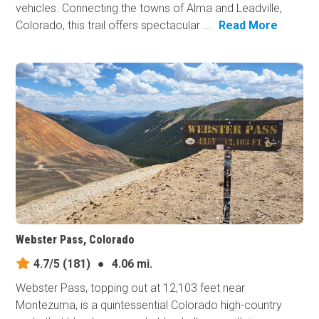
vehicles. Connecting the towns of Alma and Leadville,
Colorado, this trail offers spectacular ...
Read More
Webster Pass, Colorado
4.7/5
(181)
●
4.06 mi.
Webster Pass, topping out at 12,103 feet near
Montezuma, is a quintessential Colorado high-country