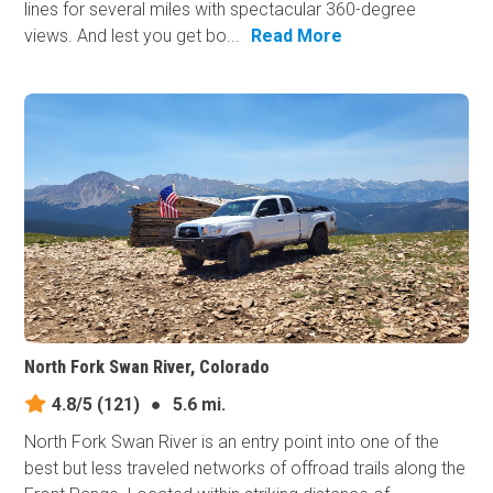
lines for several miles with spectacular 360-degree
views. And lest you get bo...
Read More
North Fork Swan River, Colorado
4.8/5
(121)
●
5.6 mi.
North Fork Swan River is an entry point into one of the
best but less traveled networks of offroad trails along the