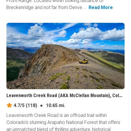
Front Range. Located within striking distance of
Breckenridge and not far from Denve...
Read More
Leavenworth Creek Road (AKA McClellan Mountain), Colorado
4.7/5
(118)
●
10.65 mi.
Leavenworth Creek Road is an offroad trail within
Colorado's stunning Arapaho National Forest that offers
an unmatched blend of thrilling adventure, historical