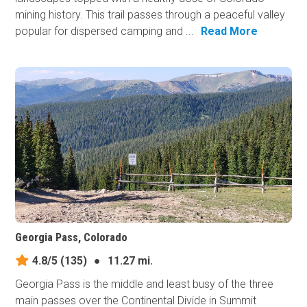
mining history. This trail passes through a peaceful valley
popular for dispersed camping and ...
Read More
Georgia Pass, Colorado
4.8/5
(135)
●
11.27 mi.
Georgia Pass is the middle and least busy of the three
main passes over the Continental Divide in Summit