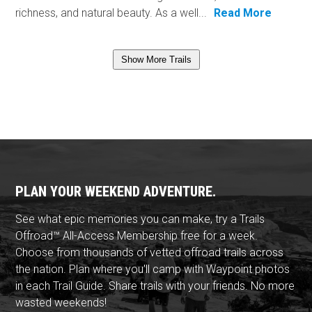
richness, and natural beauty. As a well...
Read More
Show More Trails
PLAN YOUR WEEKEND ADVENTURE.
See what epic memories you can make, try a Trails
Offroad™ All-Access Membership free for a week.
Choose from thousands of vetted offroad trails across
the nation. Plan where you'll camp with Waypoint photos
in each Trail Guide. Share trails with your friends. No more
wasted weekends!