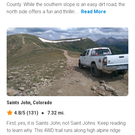
County. While the southern slope is an easy dirt road, the
north side offers a fun and thrillin...
Read More
Saints John, Colorado
4.8/5
(131)
●
7.32 mi.
First, yes, it is Saints John, not Saint Johns. Keep reading
to learn why. This 4WD trail runs along high alpine ridge