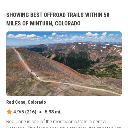
SHOWING BEST OFFROAD TRAILS WITHIN 50
MILES OF MINTURN, COLORADO
Red Cone, Colorado
4.9/5
(216)
●
5.98 mi.
Red Cone is one of the most iconic trails in central