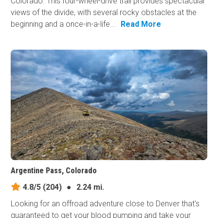
Colorado. This four-wheel-drive trail provides spectacular
views of the divide, with several rocky obstacles at the
beginning and a once-in-a-life...
Read More
Argentine Pass, Colorado
4.8/5
(204)
●
2.24 mi.
Looking for an offroad adventure close to Denver that's
guaranteed to get your blood pumping and take your