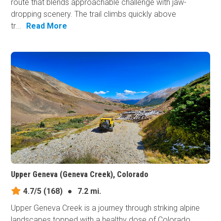
route that blends approachable challenge with jaw-
dropping scenery. The trail climbs quickly above
tr...
Read More
Upper Geneva (Geneva Creek), Colorado
4.7/5
(168)
●
7.2 mi.
Upper Geneva Creek is a journey through striking alpine
landscapes topped with a healthy dose of Colorado