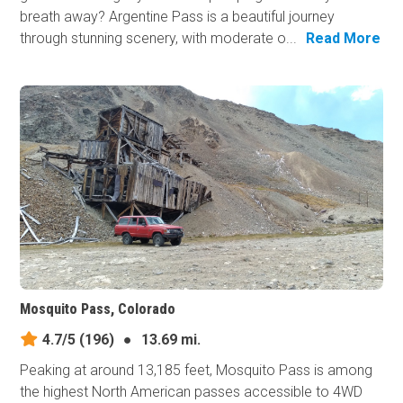
breath away? Argentine Pass is a beautiful journey
through stunning scenery, with moderate o...
Read More
Mosquito Pass, Colorado
4.7/5
(196)
●
13.69 mi.
Peaking at around 13,185 feet, Mosquito Pass is among
the highest North American passes accessible to 4WD