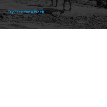
Try Free for a Week