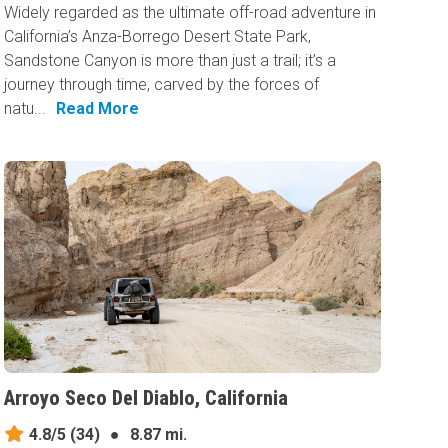
Widely regarded as the ultimate off-road adventure in
California’s Anza-Borrego Desert State Park,
Sandstone Canyon is more than just a trail; it’s a
journey through time, carved by the forces of
natu...
Read More
Arroyo Seco Del Diablo, California
4.8/5
(34)
●
8.87 mi.