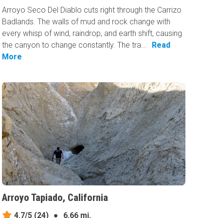
Arroyo Seco Del Diablo cuts right through the Carrizo
Badlands. The walls of mud and rock change with
every whisp of wind, raindrop, and earth shift, causing
the canyon to change constantly. The tra...
Read
More
Arroyo Tapiado, California
4.7/5
(24)
●
6.66 mi.