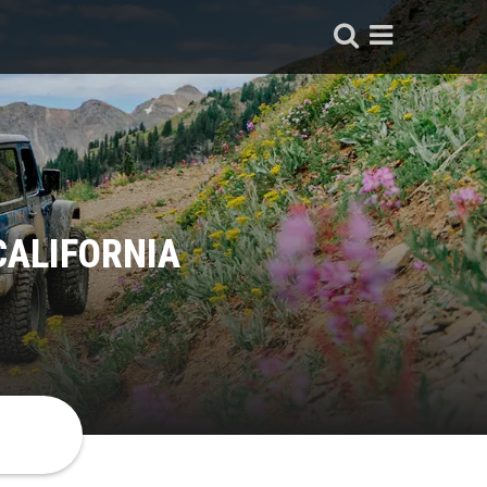
CALIFORNIA