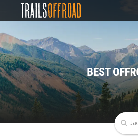
BEST OFFR