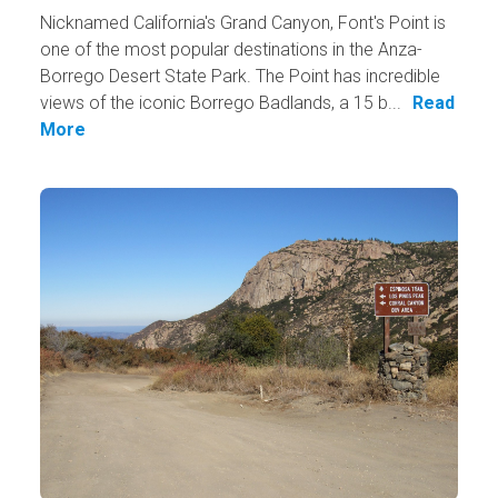
Nicknamed California's Grand Canyon, Font's Point is
one of the most popular destinations in the Anza-
Borrego Desert State Park. The Point has incredible
views of the iconic Borrego Badlands, a 15 b...
Read
More