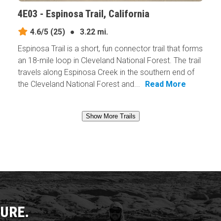
4E03 - Espinosa Trail, California
4.6/5
(25)
●
3.22 mi.
Espinosa Trail is a short, fun connector trail that forms
an 18-mile loop in Cleveland National Forest. The trail
travels along Espinosa Creek in the southern end of
the Cleveland National Forest and...
Read More
Show More Trails
URE.