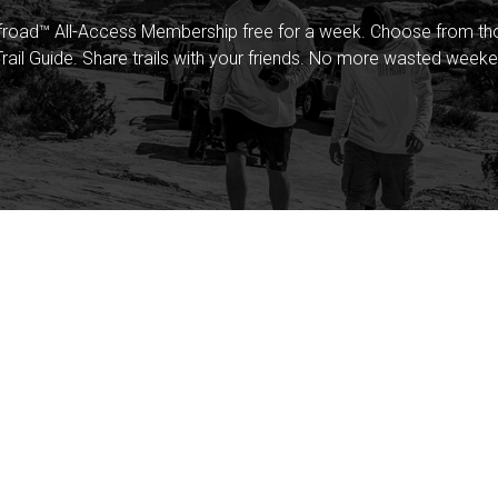
froad™ All-Access Membership free for a week. Choose from thou
rail Guide. Share trails with your friends. No more wasted weeke