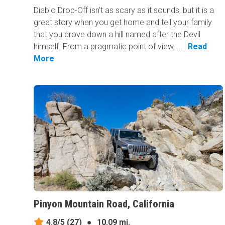
Diablo Drop-Off isn't as scary as it sounds, but it is a
great story when you get home and tell your family
that you drove down a hill named after the Devil
himself. From a pragmatic point of view, ...
Read
More
Pinyon Mountain Road, California
4.8/5
(27)
●
10.09 mi.