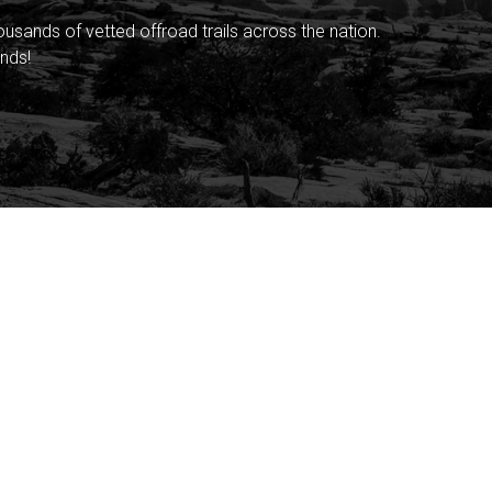
sands of vetted offroad trails across the nation.
nds!