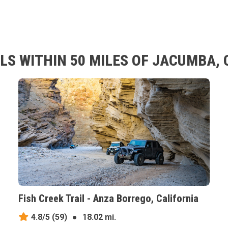
LS WITHIN 50 MILES OF JACUMBA, 
Fish Creek Trail - Anza Borrego, California
4.8/5
(59)
●
18.02 mi.