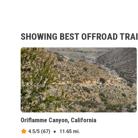
SHOWING BEST OFFROAD TRAI
Oriflamme Canyon, California
4.5/5
(67)
●
11.65 mi.