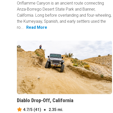
Oriflamme Canyon is an ancient route connecting
Anza-Borrego Desert State Park and Banner,
California. Long before overlanding and four-wheeling,
the Kumeyaay, Spanish, and early settlers used the
ro...
Read More
Diablo Drop-Off, California
4.7/5
(41)
●
2.35 mi.