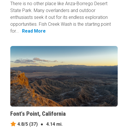
There is no other place like Anza-Borrego Desert
State Park. Many overlanders and outdoor
enthusiasts seek it out for its endless exploration
opportunities. Fish Creek Wash is the starting point
for...
Read More
Font's Point, California
4.8/5
(37)
●
4.14 mi.