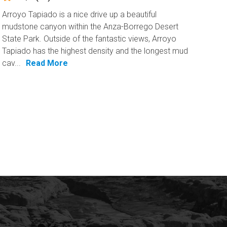
Arroyo Tapiado is a nice drive up a beautiful
mudstone canyon within the Anza-Borrego Desert
State Park. Outside of the fantastic views, Arroyo
Tapiado has the highest density and the longest mud
cav...
Read More