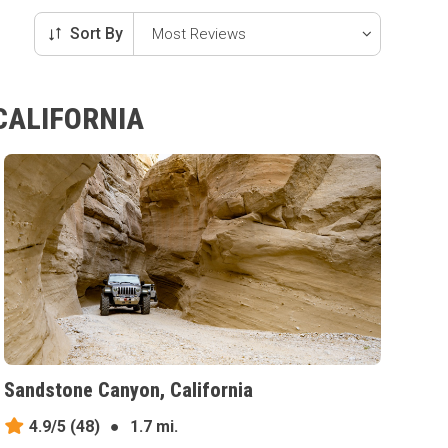
Sort By
CALIFORNIA
Sandstone Canyon, California
4.9/5
(48)
●
1.7 mi.