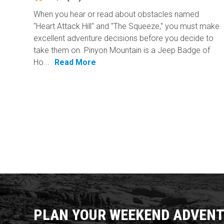
When you hear or read about obstacles named
"Heart Attack Hill" and "The Squeeze," you must make
excellent adventure decisions before you decide to
take them on. Pinyon Mountain is a Jeep Badge of
Ho...
Read More
PLAN YOUR WEEKEND ADVENT