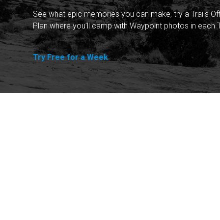
See what epic memories you can make, try a Trails Of
Plan where you'll camp with Waypoint photos in each T
Try Free for a Week