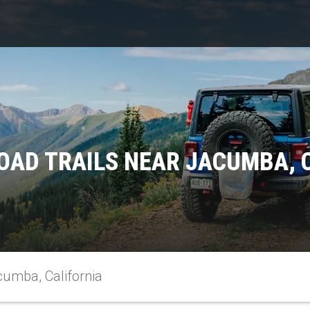
OAD TRAILS NEAR JACUMBA, 