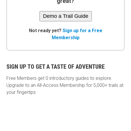
great?
Demo a Trail Guide
Not ready yet?
Sign up for a Free
Membership
SIGN UP TO GET A TASTE OF ADVENTURE
Free Members get
0 introductory guides to explore.
Upgrade to an All-Access Membership for 5,000+ trails at
your fingertips.