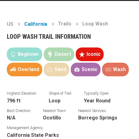
Trails
Loop Wash
US
California
LOOP WASH TRAIL INFORMATION
Beginner
Desert
Iconic
Overland
Sand
Scenic
Wash
Highest Elevation
Shape of Trail
Typically Open
796 ft
Loop
Year Round
Best Direction
Nearest Town
Nearest Services
N/A
Ocotillo
Borrego Springs
Management Agency
California State Parks