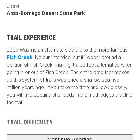
District
Anza-Borrego Desert State Park
TRAIL EXPERIENCE
Loop Wash is an alternate side trip to the more famous
Fish Creek
. No pun intended, but it "loops" around a
portion of Fish Creek, making it a perfect alternative when
going in or out of Fish Creek. The entire area that makes
up this system of trails was once a shallow sea five
million years ago. If you take the time and look closely,
you will find Coquina shell beds in the mud ledges that line
the trail.
TRAIL DIFFICULTY
Continue Reading