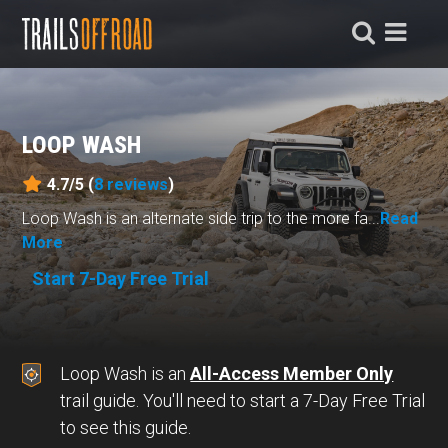
LOOP WASH
4.7/5 (
8
reviews
)
Loop Wash is an alternate side trip to the more fa...
Read
More
Start 7-Day Free Trial
Loop Wash is an
All-Access Member Only
trail guide. You'll need to start a 7-Day Free Trial
to see this guide.