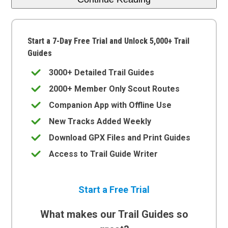
Start a 7-Day Free Trial and Unlock 5,000+ Trail
Guides
3000+ Detailed Trail Guides
2000+ Member Only Scout Routes
Companion App with Offline Use
New Tracks Added Weekly
Download GPX Files and Print Guides
Access to Trail Guide Writer
Start a Free Trial
What makes our Trail Guides so