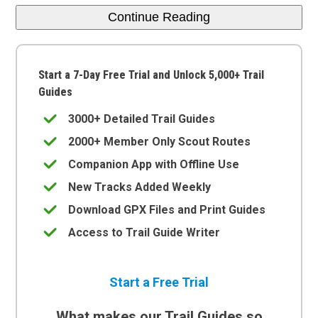
Continue Reading
Start a 7-Day Free Trial and Unlock 5,000+ Trail
Guides
3000+ Detailed Trail Guides
2000+ Member Only Scout Routes
Companion App with Offline Use
New Tracks Added Weekly
Download GPX Files and Print Guides
Access to Trail Guide Writer
Start a Free Trial
What makes our Trail Guides so