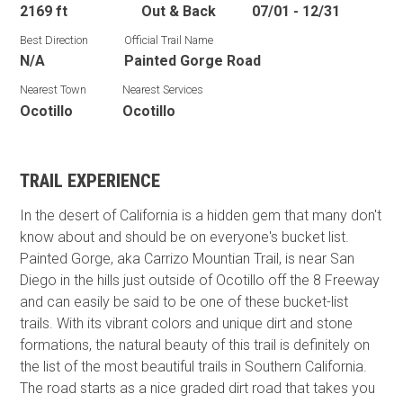
2169 ft
Out & Back
07/01 - 12/31
Best Direction
Official Trail Name
N/A
Painted Gorge Road
Nearest Town
Nearest Services
Ocotillo
Ocotillo
TRAIL EXPERIENCE
In the desert of California is a hidden gem that many don't
know about and should be on everyone's bucket list.
Painted Gorge, aka Carrizo Mountian Trail, is near San
Diego in the hills just outside of Ocotillo off the 8 Freeway
and can easily be said to be one of these bucket-list
trails. With its vibrant colors and unique dirt and stone
formations, the natural beauty of this trail is definitely on
the list of the most beautiful trails in Southern California.
The road starts as a nice graded dirt road that takes you