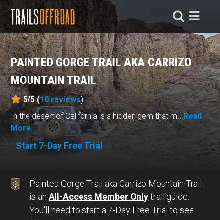
PAINTED GORGE TRAIL AKA CARRIZO
MOUNTAIN TRAIL
5/5 (
10
reviews
)
In the desert of California is a hidden gem that m...
Read
More
Start 7-Day Free Trial
Painted Gorge Trail aka Carrizo Mountain Trail
is an
All-Access Member Only
trail guide.
You'll need to start a 7-Day Free Trial to see