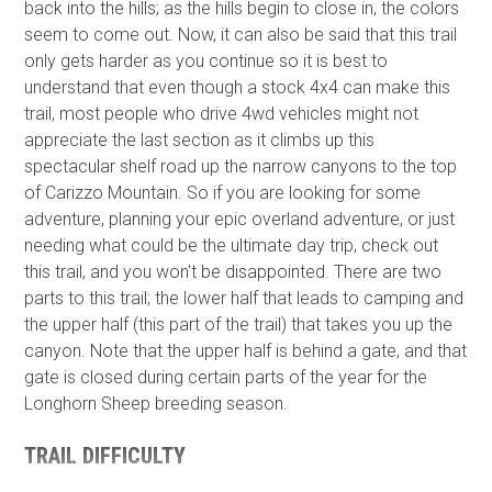
back into the hills; as the hills begin to close in, the colors
seem to come out. Now, it can also be said that this trail
only gets harder as you continue so it is best to
understand that even though a stock 4x4 can make this
trail, most people who drive 4wd vehicles might not
appreciate the last section as it climbs up this
spectacular shelf road up the narrow canyons to the top
of Carizzo Mountain. So if you are looking for some
adventure, planning your epic overland adventure, or just
needing what could be the ultimate day trip, check out
this trail, and you won't be disappointed. There are two
parts to this trail; the lower half that leads to camping and
the upper half (this part of the trail) that takes you up the
canyon. Note that the upper half is behind a gate, and that
gate is closed during certain parts of the year for the
Longhorn Sheep breeding season.
TRAIL DIFFICULTY