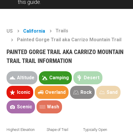
this guide.
Trails
US
California
Painted Gorge Trail aka Carrizo Mountain Trail
PAINTED GORGE TRAIL AKA CARRIZO MOUNTAIN
TRAIL TRAIL INFORMATION
Altitude
Camping
Desert
Iconic
Overland
Rock
Sand
Scenic
Wash
Highest Elevation
Shape of Trail
Typically Open