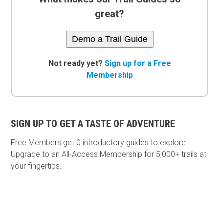
great?
Demo a Trail Guide
Not ready yet?
Sign up for a Free
Membership
SIGN UP TO GET A TASTE OF ADVENTURE
Free Members get
0 introductory guides to explore.
Upgrade to an All-Access Membership for 5,000+ trails at
your fingertips.