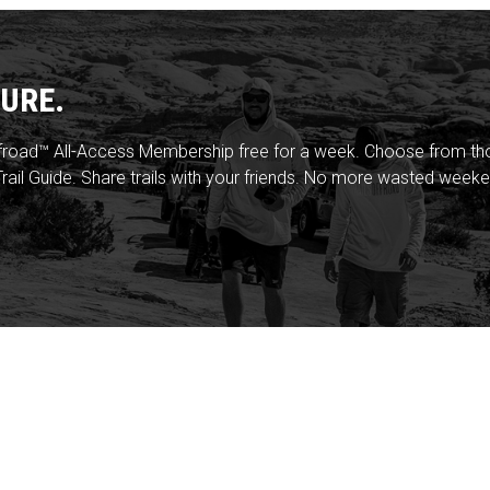
URE.
froad™ All-Access Membership free for a week. Choose from thou
rail Guide. Share trails with your friends. No more wasted weeke