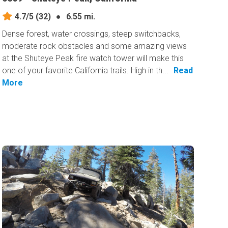
4.7/5
(32)
●
6.55 mi.
Dense forest, water crossings, steep switchbacks,
moderate rock obstacles and some amazing views
at the Shuteye Peak fire watch tower will make this
one of your favorite California trails. High in th...
Read
More