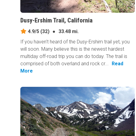
Dusy-Ershim Trail, California
4.9/5
(32)
●
33.48 mi.
If you haven't heard of the Dusy-Ershim trail yet, you
will soon. Many believe this is the newest hardest
multiday off-road trip you can do today. The trail is
comprised of both overland and rock cr...
Read
More