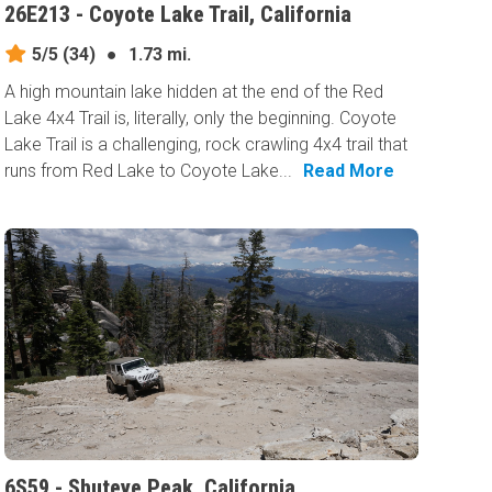
26E213 - Coyote Lake Trail, California
5/5
(34)
●
1.73 mi.
A high mountain lake hidden at the end of the Red
Lake 4x4 Trail is, literally, only the beginning. Coyote
Lake Trail is a challenging, rock crawling 4x4 trail that
runs from Red Lake to Coyote Lake...
Read More
6S59 - Shuteye Peak, California