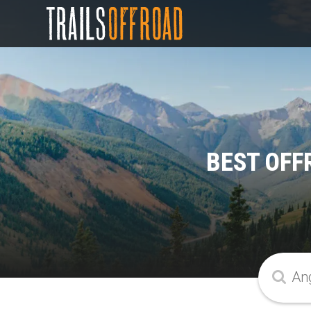
BEST OFF