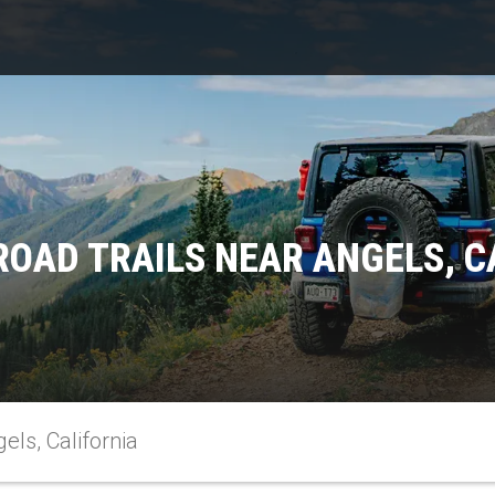
ROAD TRAILS NEAR ANGELS, C