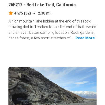
26E212 - Red Lake Trail, California
4.9/5
(32)
●
2.38 mi.
A high mountain lake hidden at the end of this rock
crawling 4x4 trail makes for a killer end-of-trail reward
and an even better camping location. Rock gardens,
dense forest, a few short stretches of...
Read More