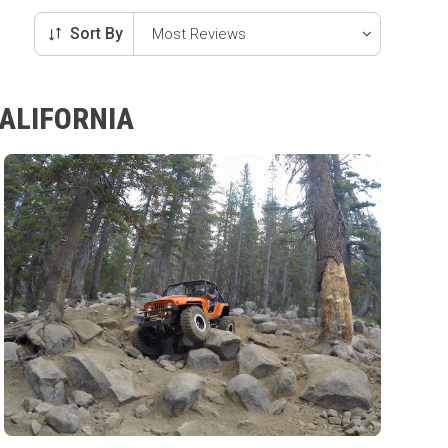
Sort By
CALIFORNIA