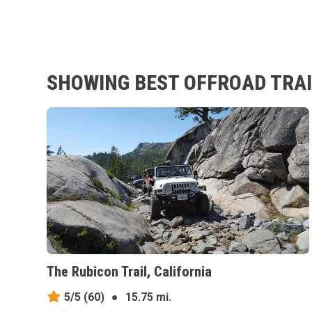
SHOWING BEST OFFROAD TRAIL
The Rubicon Trail, California
5/5
(60)
●
15.75 mi.