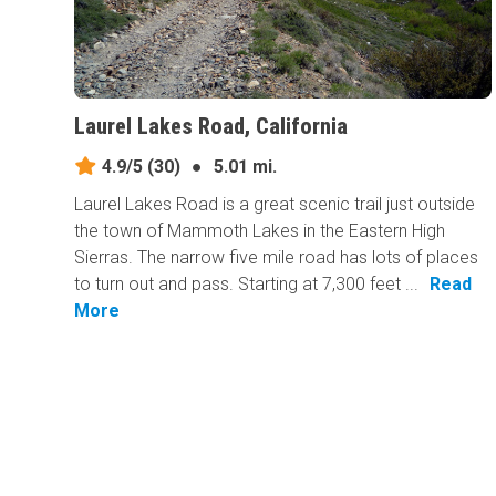
Laurel Lakes Road, California
4.9/5
(30)
●
5.01 mi.
Laurel Lakes Road is a great scenic trail just outside
the town of Mammoth Lakes in the Eastern High
Sierras. The narrow five mile road has lots of places
to turn out and pass. Starting at 7,300 feet ...
Read
More