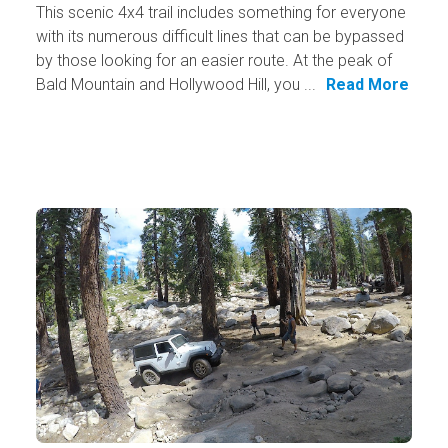
This scenic 4x4 trail includes something for everyone
with its numerous difficult lines that can be bypassed
by those looking for an easier route. At the peak of
Bald Mountain and Hollywood Hill, you ...
Read More