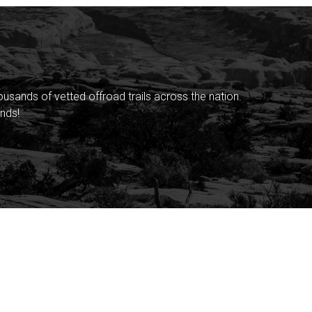
sands of vetted offroad trails across the nation.
nds!