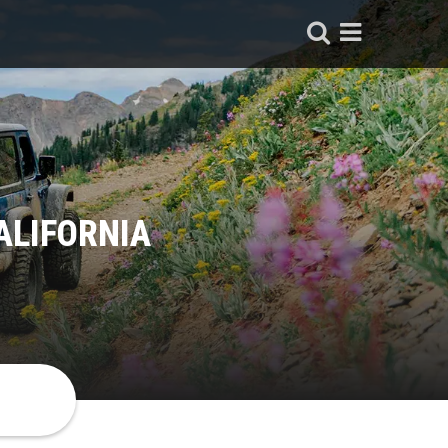
ALIFORNIA