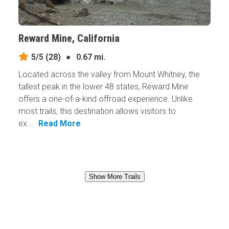
Reward Mine, California
5/5
(28)
●
0.67 mi.
Located across the valley from Mount Whitney, the
tallest peak in the lower 48 states, Reward Mine
offers a one-of-a-kind offroad experience. Unlike
most trails, this destination allows visitors to
ex...
Read More
Show More Trails