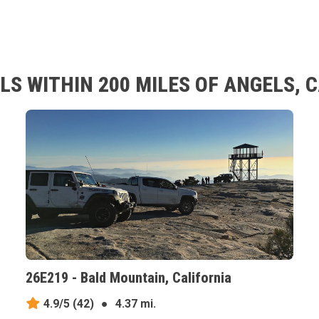
S WITHIN 200 MILES OF ANGELS, 
26E219 - Bald Mountain, California
4.9/5
(42)
●
4.37 mi.