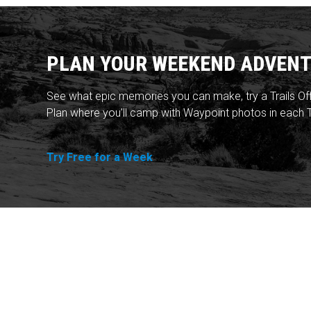
PLAN YOUR WEEKEND ADVENT
See what epic memories you can make, try a Trails Of
Plan where you'll camp with Waypoint photos in each T
Try Free for a Week