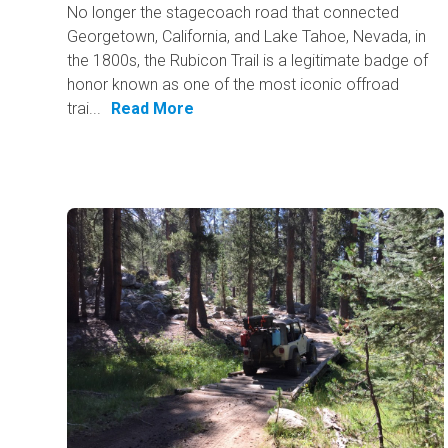
No longer the stagecoach road that connected
Georgetown, California, and Lake Tahoe, Nevada, in
the 1800s, the Rubicon Trail is a legitimate badge of
honor known as one of the most iconic offroad
trai...
Read More