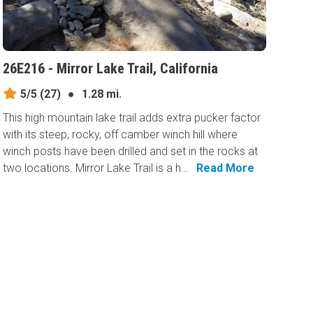
26E216 - Mirror Lake Trail, California
5/5
(27)
●
1.28 mi.
This high mountain lake trail adds extra pucker factor
with its steep, rocky, off camber winch hill where
winch posts have been drilled and set in the rocks at
two locations. Mirror Lake Trail is a h...
Read More