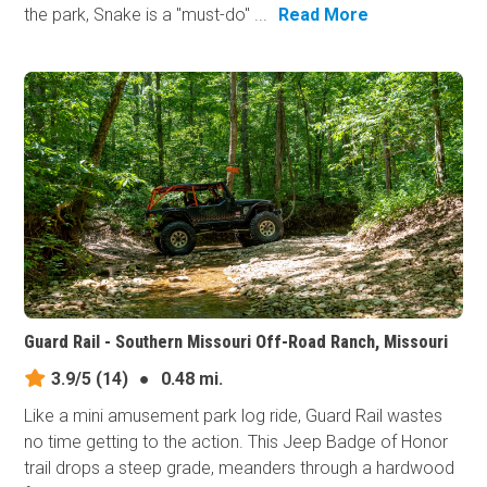
the park, Snake is a "must-do" ...
Read More
Guard Rail - Southern Missouri Off-Road Ranch, Missouri
3.9/5
(14)
●
0.48 mi.
Like a mini amusement park log ride, Guard Rail wastes
no time getting to the action. This Jeep Badge of Honor
trail drops a steep grade, meanders through a hardwood