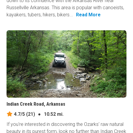
down to its confluence with the Arkansas River near
Russellville Arkansas. This area is popular with canoeists,
kayakers, tubers, hikers, bikers...
Read More
Indian Creek Road, Arkansas
4.7/5
(21)
●
10.52 mi.
If you're interested in discovering the Ozarks' raw natural
beauty in its purest form, look no further than Indian Creek