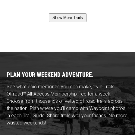
Show More Trails
PLAN YOUR WEEKEND ADVENTURE.
See what epic memories you can make, try a Trails
Offroad™ All-Access Membership free for a week.
Choose from thousands of vetted offroad trails across
the nation. Plan where you'll camp with Waypoint photos
in each Trail Guide. Share trails with your friends. No more
wasted weekends!