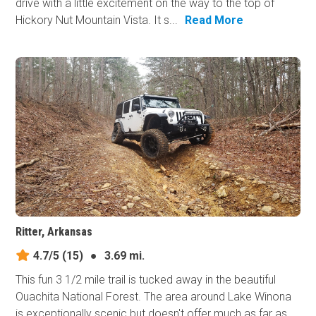
drive with a little excitement on the way to the top of
Hickory Nut Mountain Vista. It s...
Read More
Ritter, Arkansas
4.7/5
(15)
●
3.69 mi.
This fun 3 1/2 mile trail is tucked away in the beautiful
Ouachita National Forest. The area around Lake Winona
is exceptionally scenic but doesn't offer much as far as