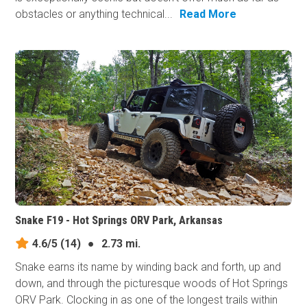
obstacles or anything technical...
Read More
Snake F19 - Hot Springs ORV Park, Arkansas
4.6/5
(14)
●
2.73 mi.
Snake earns its​ name by winding back and forth, up and
down, and through the picturesque woods of Hot Springs
ORV Park. Clocking in as one of the longest trails within