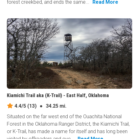
forest creekbed, and ends the same...
Read More
Kiamichi Trail aka (K-Trail) - East Half, Oklahoma
4.4/5
(13)
●
34.25 mi.
Situated on the far west end of the Ouachita National
Forest in the Oklahoma Ranger District, the Kiamichi Trail,
or K-Trail, has made a name for itself and has long been
visited by offroaders and ove...
Read More