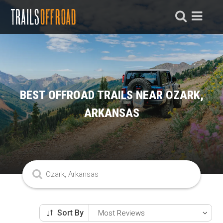
BEST OFFROAD TRAILS NEAR OZARK,
ARKANSAS
Sort By