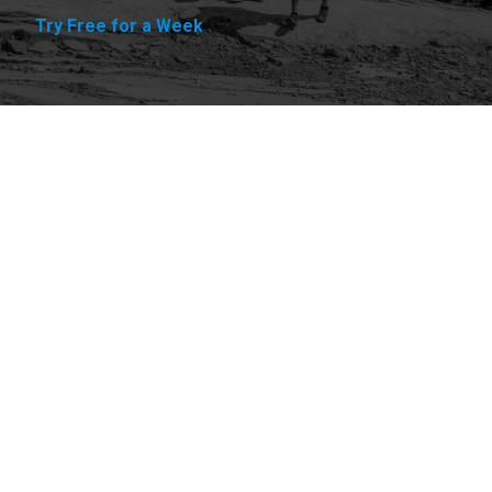
Try Free for a Week