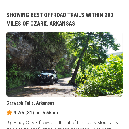
SHOWING BEST OFFROAD TRAILS WITHIN 200
MILES OF OZARK, ARKANSAS
Carwash Falls, Arkansas
4.7/5
(31)
●
5.55 mi.
Big Piney Creek flows south out of the Ozark Mountains