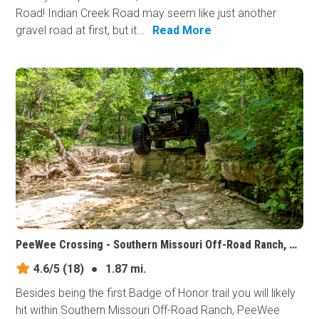
Road! Indian Creek Road may seem like just another
gravel road at first, but it...
Read More
PeeWee Crossing - Southern Missouri Off-Road Ranch, Missouri
4.6/5
(18)
●
1.87 mi.
Besides being the first Badge of Honor trail you will likely
hit within Southern Missouri Off-Road Ranch, PeeWee