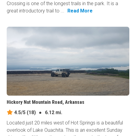
Crossing is one of the longest trails in the park. It is a
great introductory trail to ...
Read More
Hickory Nut Mountain Road, Arkansas
4.5/5
(18)
●
6.12 mi.
Located just 20 miles west of Hot Springs is a beautiful
overlook of Lake Ouachita. This is an excellent Sunday