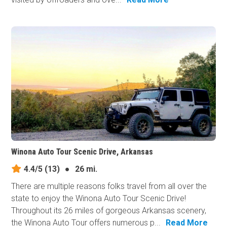
Winona Auto Tour Scenic Drive, Arkansas
4.4/5
(13)
●
26 mi.
There are multiple reasons folks travel from all over the
state to enjoy the Winona Auto Tour Scenic Drive!
Throughout its 26 miles of gorgeous Arkansas scenery,
the Winona Auto Tour offers numerous p...
Read More