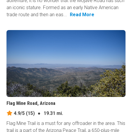
adventure, it is no wonder that the Mojave Road has such
an iconic stature. Formed as an early Native American
trade route and then an eas...
Read More
Flag Mine Road, Arizona
4.9/5
(15)
●
19.31 mi.
Flag Mine Trail is a must for any offroader in the area. This
trail is a part of the Arizona Peace Trail, a 650-plus-mile