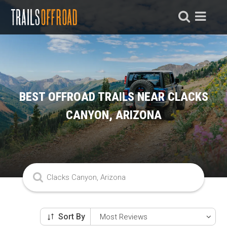
BEST OFFROAD TRAILS NEAR CLACKS
CANYON, ARIZONA
Sort By