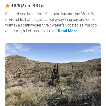
4.5/5
(8)
●
9.91 mi.
Situated one hour from Kingman, Arizona, the Moss Wash
off-road trail offers just about everything anyone could
want in a southwestern trail: waterfall obstacles, whoop
dee doos, hill climbs, shelf ro...
Read More