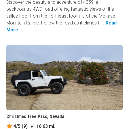
Discover the beauty and adventure of 4359, a
backcountry 4WD road offering fantastic views of the
valley floor from the northeast foothills of the Mohave
Mountain Range. Follow the road as it climbs f...
Read
More
Christmas Tree Pass, Nevada
4/5
(9)
●
16.63 mi.