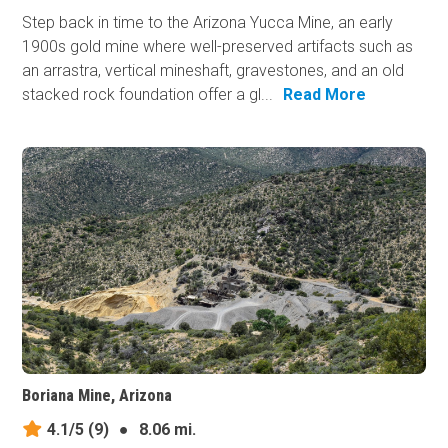
Step back in time to the Arizona Yucca Mine, an early
1900s gold mine where well-preserved artifacts such as
an arrastra, vertical mineshaft, gravestones, and an old
stacked rock foundation offer a gl...
Read More
Boriana Mine, Arizona
4.1/5
(9)
●
8.06 mi.