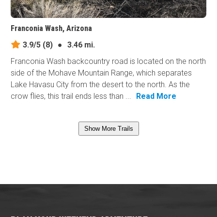
Franconia Wash, Arizona
3.9/5
(8)
●
3.46 mi.
Franconia Wash backcountry road is located on the north
side of the Mohave Mountain Range, which separates
Lake Havasu City from the desert to the north. As the
crow flies, this trail ends less than ...
Read More
Show More Trails