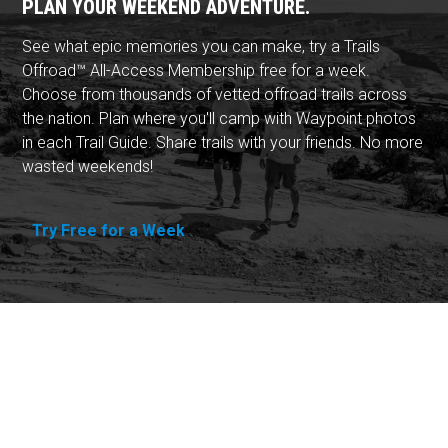
PLAN YOUR WEEKEND ADVENTURE.
See what epic memories you can make, try a Trails
Offroad™ All-Access Membership free for a week.
Choose from thousands of vetted offroad trails across
the nation. Plan where you'll camp with Waypoint photos
in each Trail Guide. Share trails with your friends. No more
wasted weekends!
Try Free for a Week