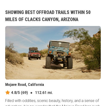
SHOWING BEST OFFROAD TRAILS WITHIN 50
MILES OF CLACKS CANYON, ARIZONA
Mojave Road, California
4.8/5
(69)
●
112.61 mi.
Filled with oddities, scenic beauty, history, and a sense of