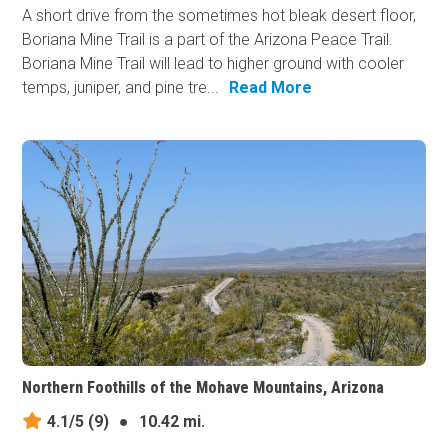
A short drive from the sometimes hot bleak desert floor,
Boriana Mine Trail is a part of the Arizona Peace Trail.
Boriana Mine Trail will lead to higher ground with cooler
temps, juniper, and pine tre...
Read More
Northern Foothills of the Mohave Mountains, Arizona
4.1/5
(9)
●
10.42 mi.