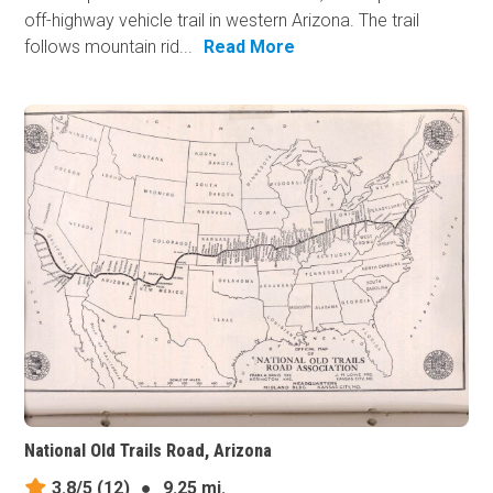
off-highway vehicle trail in western Arizona. The trail
follows mountain rid...
Read More
National Old Trails Road, Arizona
3.8/5
(12)
●
9.25 mi.