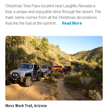
Christmas Tree Pass located near Laughlin, Nevada is
truly a unique and enjoyable drive through the desert. The
trails' name comes from all the Christmas decorations
that line the trail at the summit....
Read More
Moss Wash Trail, Arizona