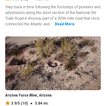
Step back in time following the footsteps of pioneers and
adventurers along this short section of the National Old
Trails Road in Arizona, part of a 3096-mile road that once
connected the Atlantic and...
Read More
Arizona Yucca Mine, Arizona
3.9/5
(10)
●
5.84 mi.