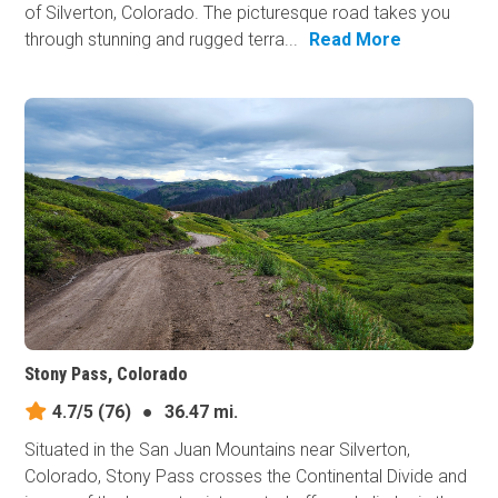
of Silverton, Colorado. The picturesque road takes you
through stunning and rugged terra...
Read More
Stony Pass, Colorado
4.7/5
(76)
●
36.47 mi.
Situated in the San Juan Mountains near Silverton,
Colorado, Stony Pass crosses the Continental Divide and