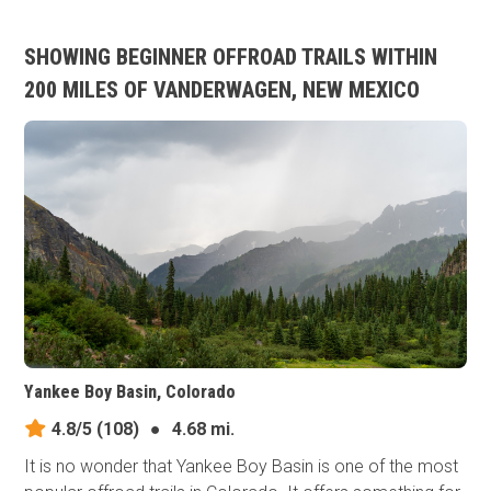
SHOWING BEGINNER OFFROAD TRAILS WITHIN
200 MILES OF VANDERWAGEN, NEW MEXICO
Yankee Boy Basin, Colorado
4.8/5
(108)
●
4.68 mi.
It is no wonder that Yankee Boy Basin is one of the most