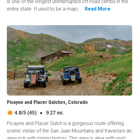
is one of the longest uninterrupted off-road climbs in the
entire state. It used to be a majo...
Read More
Picayne and Placer Gulches, Colorado
4.8/5
(45)
●
9.27 mi.
Picayne and Placer Gulch is a gorgeous route offering
scenic vistas of the San Juan Mountains and traverses an
area rich with mining history. This area is alive with vivid