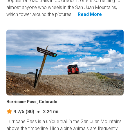
popular offroad trails in Colorado. It offers something for
almost anyone who wheels in the San Juan Mountains,
which tower around the pictures...
Read More
Hurricane Pass, Colorado
4.7/5
(80)
●
2.24 mi.
Hurricane Pass is a unique trail in the San Juan Mountains
above the timberline. High alpine animals are frequently