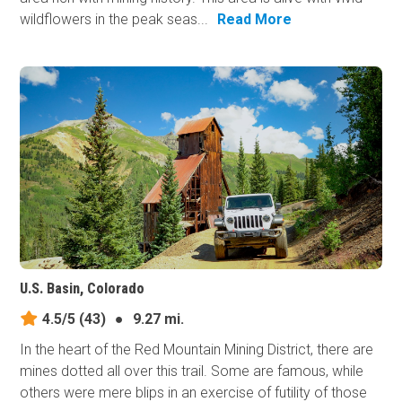
wildflowers in the peak seas...
Read More
U.S. Basin, Colorado
4.5/5
(43)
●
9.27 mi.
In the heart of the Red Mountain Mining District, there are
mines dotted all over this trail. Some are famous, while
others were mere blips in an exercise of futility of those