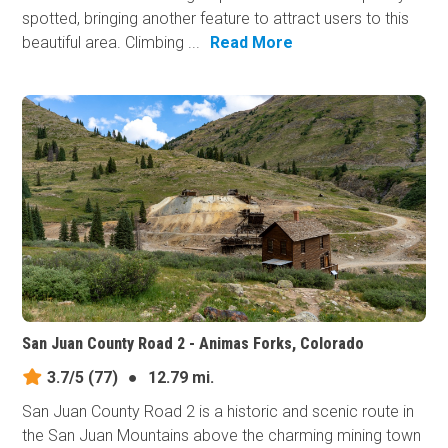
spotted, bringing another feature to attract users to this
beautiful area. Climbing ...
Read More
San Juan County Road 2 - Animas Forks, Colorado
3.7/5
(77)
●
12.79 mi.
San Juan County Road 2 is a historic and scenic route in
the San Juan Mountains above the charming mining town