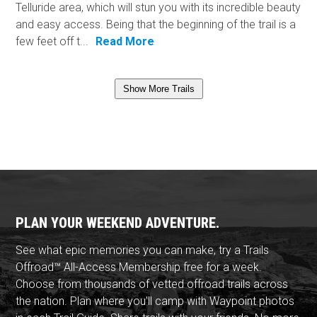
Telluride area, which will stun you with its incredible beauty
and easy access. Being that the beginning of the trail is a
few feet off t...
Read More
Show More Trails
PLAN YOUR WEEKEND ADVENTURE.
See what epic memories you can make, try a Trails
Offroad™ All-Access Membership free for a week.
Choose from thousands of vetted offroad trails across
the nation. Plan where you'll camp with Waypoint photos