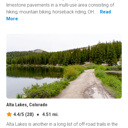
limestone pavements in a multi-use area consisting of
hiking, mountain biking, horseback riding, OH...
Read
More
Alta Lakes, Colorado
4.4/5
(28)
●
4.51 mi.
Alta Lakes is another in a long list of off-road trails in the