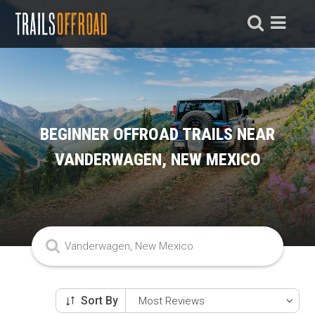
BEGINNER OFFROAD TRAILS NEAR
VANDERWAGEN, NEW MEXICO
Sort By