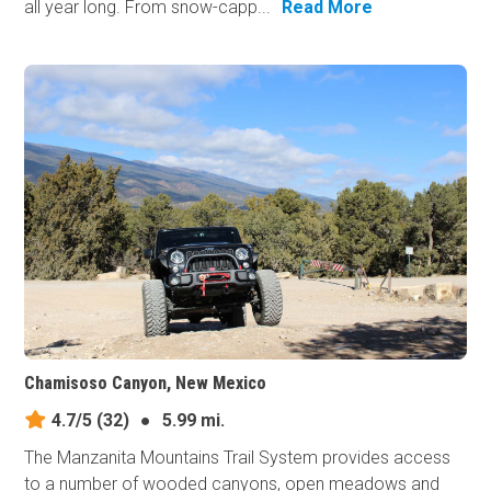
all year long. From snow-capp...
Read More
Chamisoso Canyon, New Mexico
4.7/5
(32)
●
5.99 mi.
The Manzanita Mountains Trail System provides access
to a number of wooded canyons, open meadows and