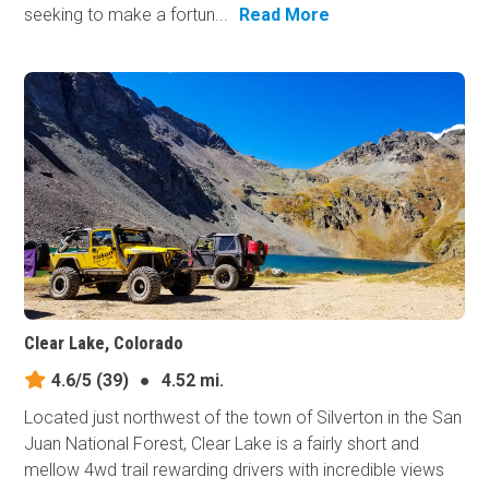
seeking to make a fortun...
Read More
Clear Lake, Colorado
4.6/5
(39)
●
4.52 mi.
Located just northwest of the town of Silverton in the San
Juan National Forest, Clear Lake is a fairly short and
mellow 4wd trail rewarding drivers with incredible views