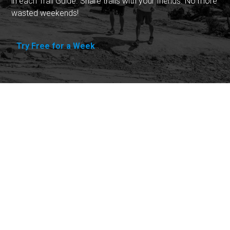
in each Trail Guide. Share trails with your friends. No more
wasted weekends!
Try Free for a Week