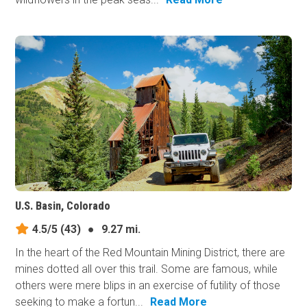
U.S. Basin, Colorado
4.5/5
(43)
●
9.27 mi.
In the heart of the Red Mountain Mining District, there are
mines dotted all over this trail. Some are famous, while
others were mere blips in an exercise of futility of those
seeking to make a fortun...
Read More