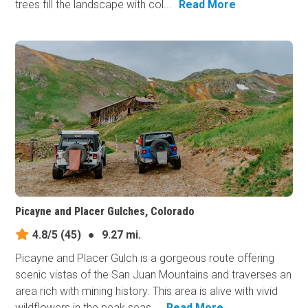
trees fill the landscape with col...
Read More
Picayne and Placer Gulches, Colorado
4.8/5
(45)
●
9.27 mi.
Picayne and Placer Gulch is a gorgeous route offering
scenic vistas of the San Juan Mountains and traverses an
area rich with mining history. This area is alive with vivid
wildflowers in the peak seas...
Read More