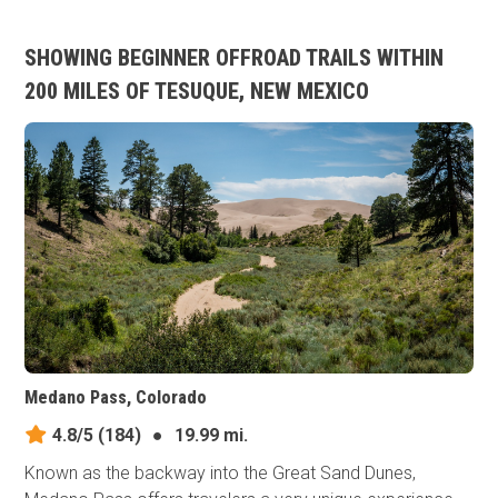
SHOWING BEGINNER OFFROAD TRAILS WITHIN
200 MILES OF TESUQUE, NEW MEXICO
Medano Pass, Colorado
4.8/5
(184)
●
19.99 mi.
Known as the backway into the Great Sand Dunes,