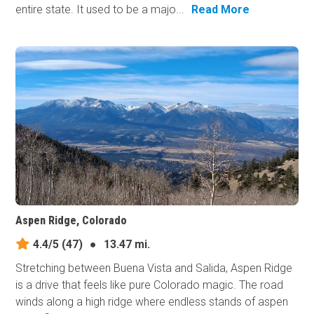
entire state. It used to be a majo...
Read More
Aspen Ridge, Colorado
4.4/5
(47)
●
13.47 mi.
Stretching between Buena Vista and Salida, Aspen Ridge
is a drive that feels like pure Colorado magic. The road
winds along a high ridge where endless stands of aspen