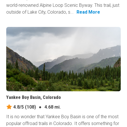
world-renowned Alpine Loop Scenic Byway. This trail, just
outside of Lake City, Colorado, s...
Read More
Yankee Boy Basin, Colorado
4.8/5
(108)
●
4.68 mi.
It is no wonder that Yankee Boy Basin is one of the most
popular offroad trails in Colorado. It offers something for