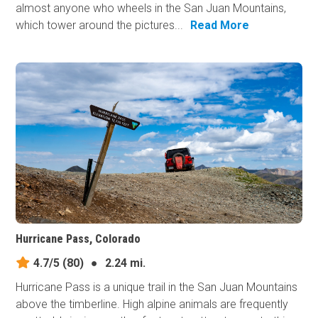
almost anyone who wheels in the San Juan Mountains,
which tower around the pictures...
Read More
Hurricane Pass, Colorado
4.7/5
(80)
●
2.24 mi.
Hurricane Pass is a unique trail in the San Juan Mountains
above the timberline. High alpine animals are frequently