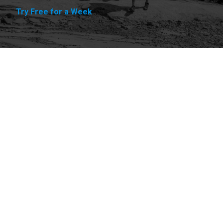
Try Free for a Week