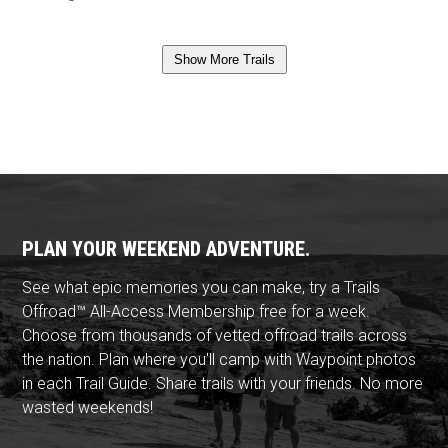
Show More Trails
PLAN YOUR WEEKEND ADVENTURE.
See what epic memories you can make, try a Trails
Offroad™ All-Access Membership free for a week.
Choose from thousands of vetted offroad trails across
the nation. Plan where you'll camp with Waypoint photos
in each Trail Guide. Share trails with your friends. No more
wasted weekends!