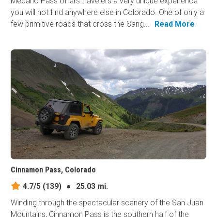
Medano Pass offers travelers a very unique experience
you will not find anywhere else in Colorado. One of only a
few primitive roads that cross the Sang...
Read More
Cinnamon Pass, Colorado
4.7/5
(139)
●
25.03 mi.
Winding through the spectacular scenery of the San Juan
Mountains, Cinnamon Pass is the southern half of the