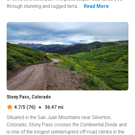
through stunning and rugged terra...
Read More
Stony Pass, Colorado
4.7/5
(76)
●
36.47 mi.
Situated in the San Juan Mountains near Silverton,
Colorado, Stony Pass crosses the Continental Divide and
is one of the longest uninterrupted off-road climbs in the