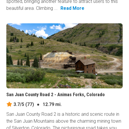
spotted, bringing another feature to attract users to this
beautiful area. Climbing ...
Read More
San Juan County Road 2 - Animas Forks, Colorado
3.7/5
(77)
●
12.79 mi.
San Juan County Road 2 is a historic and scenic route in
the San Juan Mountains above the charming mining town
of Silverton, Colorado. The picturesque road takes you