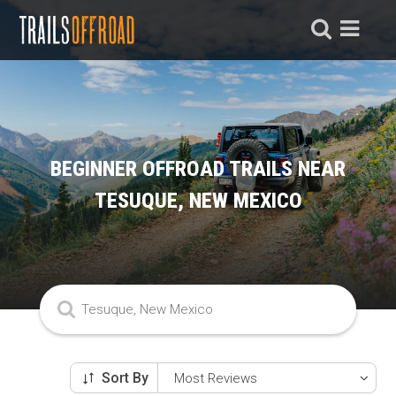
BEGINNER OFFROAD TRAILS NEAR
TESUQUE, NEW MEXICO
Sort By