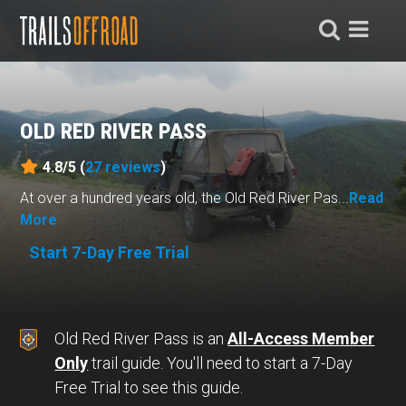
OLD RED RIVER PASS
4.8/5 (
27
reviews
)
At over a hundred years old, the Old Red River Pas...
Read
More
Start 7-Day Free Trial
Old Red River Pass is an
All-Access Member
Only
trail guide. You'll need to start a 7-Day
Free Trial to see this guide.