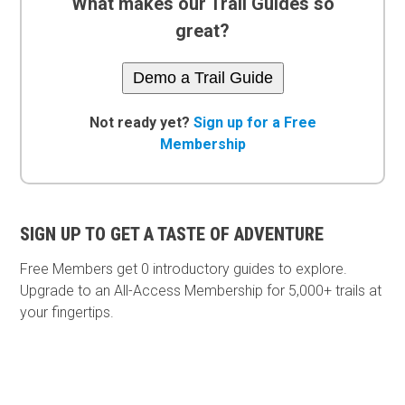
What makes our Trail Guides so
great?
Demo a Trail Guide
Not ready yet?
Sign up for a Free
Membership
SIGN UP TO GET A TASTE OF ADVENTURE
Free Members get
0 introductory guides to explore.
Upgrade to an All-Access Membership for 5,000+ trails at
your fingertips.