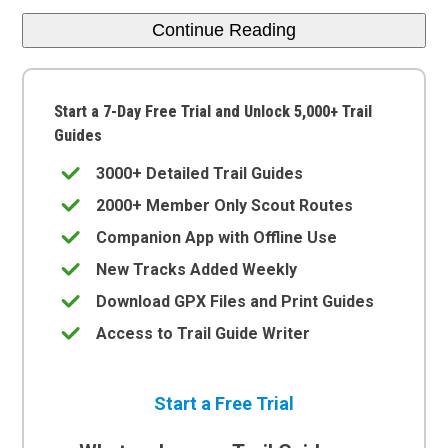
Continue Reading
Start a 7-Day Free Trial and Unlock 5,000+ Trail
Guides
3000+ Detailed Trail Guides
2000+ Member Only Scout Routes
Companion App with Offline Use
New Tracks Added Weekly
Download GPX Files and Print Guides
Access to Trail Guide Writer
Start a Free Trial