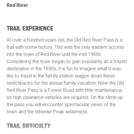
Red River
TRAIL EXPERIENCE
At over a hundred years old, the Old Red River Pass is a
trail with some history. This was the only eastern access
into the town of Red River until the mid 1960s.
Considering the town began to gain popularity as a tourist
destination in the 1930s, it is fun to imagine what it was
like to travel in the family station wagon down these
switchbacks for the annual family vacation. Now the Old
Red River Pass is a Forest Road with little maintenance,
so high clearance vehicles are required. On the climb up
the pass you will encounter spectacular views of the
town and the Wheeler Peak wilderness.
TRAIL DIFFICULTY