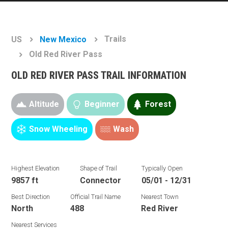
Trails
US
New Mexico
Old Red River Pass
OLD RED RIVER PASS TRAIL INFORMATION
Altitude
Beginner
Forest
Snow Wheeling
Wash
Highest Elevation
Shape of Trail
Typically Open
9857 ft
Connector
05/01 - 12/31
Best Direction
Official Trail Name
Nearest Town
North
488
Red River
Nearest Services