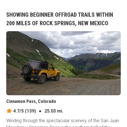
SHOWING BEGINNER OFFROAD TRAILS WITHIN
200 MILES OF ROCK SPRINGS, NEW MEXICO
Cinnamon Pass, Colorado
4.7/5
(139)
●
25.03 mi.
Winding through the spectacular scenery of the San Juan