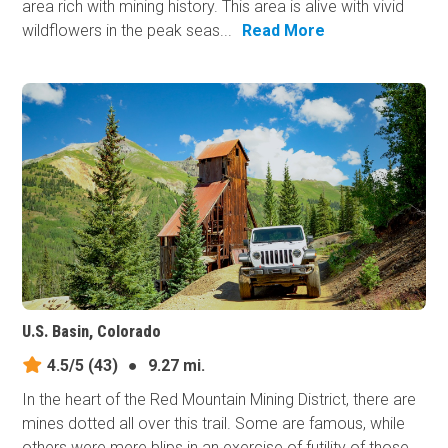
area rich with mining history. This area is alive with vivid
wildflowers in the peak seas...
Read More
U.S. Basin, Colorado
4.5/5
(43)
●
9.27 mi.
In the heart of the Red Mountain Mining District, there are
mines dotted all over this trail. Some are famous, while
others were mere blips in an exercise of futility of those