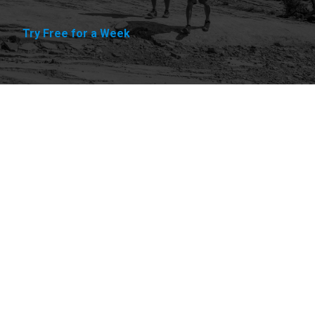
Try Free for a Week