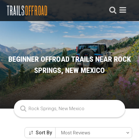
BEGINNER OFFROAD TRAILS NEAR ROCK
SPRINGS, NEW MEXICO
Sort By