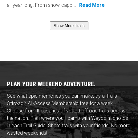
all year long. From snow-capp...
Read More
Show More Trails
PLAN YOUR WEEKEND ADVENTURE.
See what epic memories you can make, try a Trails
Offroad™ All-Access Membership free for a week.
Choose from thousands of vetted offroad trails across
the nation. Plan where you'll camp with Waypoint photos
in each Trail Guide. Share trails with your friends. No more
wasted weekends!