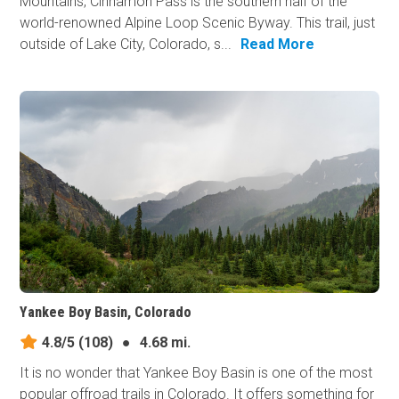
Mountains, Cinnamon Pass is the southern half of the
world-renowned Alpine Loop Scenic Byway. This trail, just
outside of Lake City, Colorado, s...
Read More
Yankee Boy Basin, Colorado
4.8/5
(108)
●
4.68 mi.
It is no wonder that Yankee Boy Basin is one of the most
popular offroad trails in Colorado. It offers something for