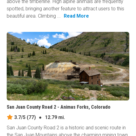
above the timberline. High alpine animals are frequently
spotted, bringing another feature to attract users to this
beautiful area. Climbing ...
Read More
San Juan County Road 2 - Animas Forks, Colorado
3.7/5
(77)
●
12.79 mi.
San Juan County Road 2 is a historic and scenic route in
the San Juan Mountains above the charming mining town