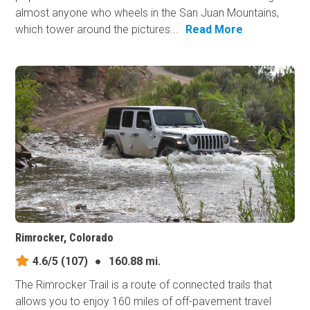
almost anyone who wheels in the San Juan Mountains,
which tower around the pictures...
Read More
Rimrocker, Colorado
4.6/5
(107)
●
160.88 mi.
The Rimrocker Trail is a route of connected trails that
allows you to enjoy 160 miles of off-pavement travel