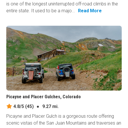
is one of the longest uninterrupted off-road climbs in the
entire state. It used to be a majo...
Read More
Picayne and Placer Gulches, Colorado
4.8/5
(45)
●
9.27 mi.
Picayne and Placer Gulch is a gorgeous route offering
scenic vistas of the San Juan Mountains and traverses an