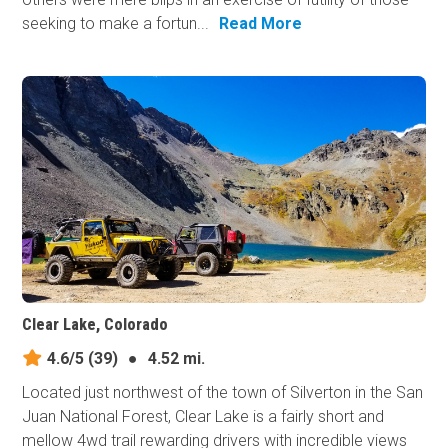
seeking to make a fortun...
Read More
Clear Lake, Colorado
4.6/5
(39)
●
4.52 mi.
Located just northwest of the town of Silverton in the San
Juan National Forest, Clear Lake is a fairly short and
mellow 4wd trail rewarding drivers with incredible views