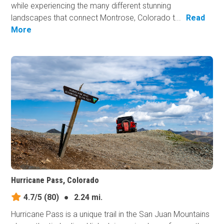
while experiencing the many different stunning
landscapes that connect Montrose, Colorado t...
Read
More
Hurricane Pass, Colorado
4.7/5
(80)
●
2.24 mi.
Hurricane Pass is a unique trail in the San Juan Mountains