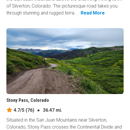
of Silverton, Colorado. The picturesque road takes you
through stunning and rugged terra...
Read More
Stony Pass, Colorado
4.7/5
(76)
●
36.47 mi.
Situated in the San Juan Mountains near Silverton,
Colorado, Stony Pass crosses the Continental Divide and