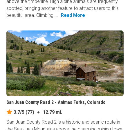
above the timberline. High alpine animals are frequently
spotted, bringing another feature to attract users to this
beautiful area. Climbing ...
Read More
San Juan County Road 2 - Animas Forks, Colorado
3.7/5
(77)
●
12.79 mi.
San Juan County Road 2 is a historic and scenic route in
the San Juan Mountains above the charming mining town