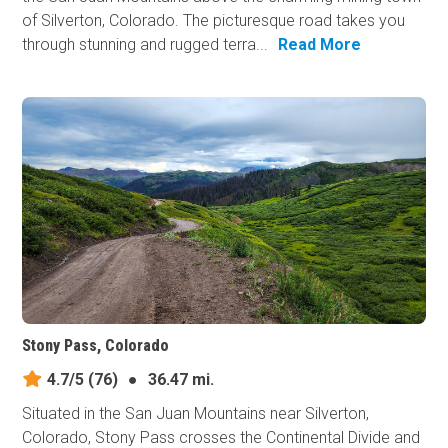
of Silverton, Colorado. The picturesque road takes you
through stunning and rugged terra...
Read More
Stony Pass, Colorado
4.7/5
(76)
●
36.47 mi.
Situated in the San Juan Mountains near Silverton,
Colorado, Stony Pass crosses the Continental Divide and