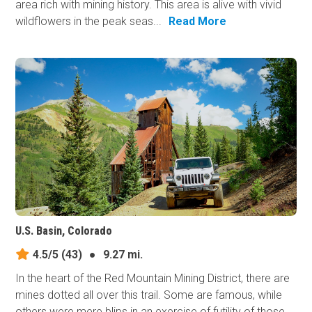
area rich with mining history. This area is alive with vivid
wildflowers in the peak seas...
Read More
U.S. Basin, Colorado
4.5/5
(43)
●
9.27 mi.
In the heart of the Red Mountain Mining District, there are
mines dotted all over this trail. Some are famous, while
others were mere blips in an exercise of futility of those