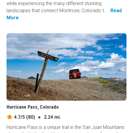
while experiencing the many different stunning
landscapes that connect Montrose, Colorado t...
Read
More
Hurricane Pass, Colorado
4.7/5
(80)
●
2.24 mi.
Hurricane Pass is a unique trail in the San Juan Mountains