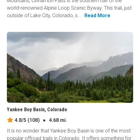
Mountains, Cinnamon Pass is the southern half of the
world-renowned Alpine Loop Scenic Byway. This trail, just
outside of Lake City, Colorado, s...
Read More
Yankee Boy Basin, Colorado
4.8/5
(108)
●
4.68 mi.
It is no wonder that Yankee Boy Basin is one of the most
popular offroad trails in Colorado. It offers something for