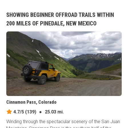
SHOWING BEGINNER OFFROAD TRAILS WITHIN
200 MILES OF PINEDALE, NEW MEXICO
Cinnamon Pass, Colorado
4.7/5
(139)
●
25.03 mi.
Winding through the spectacular scenery of the San Juan