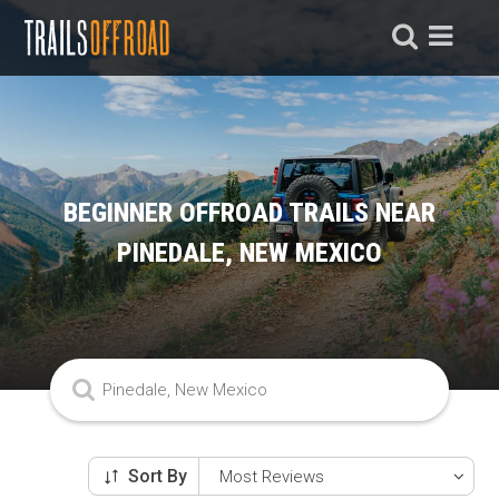
BEGINNER OFFROAD TRAILS NEAR
PINEDALE, NEW MEXICO
Sort By