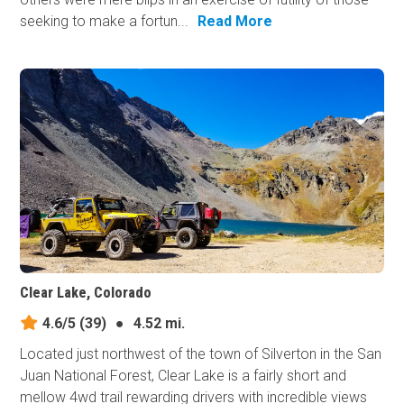
seeking to make a fortun...
Read More
Clear Lake, Colorado
4.6/5
(39)
●
4.52 mi.
Located just northwest of the town of Silverton in the San
Juan National Forest, Clear Lake is a fairly short and
mellow 4wd trail rewarding drivers with incredible views