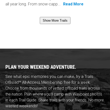
all year long. From snow-capp...
Read More
Show More Trails
PLAN YOUR WEEKEND ADVENTURE.
See what epic memories you can make, try a Trails
Offroad™ All-Access Membership free for a week.
Choose from thousands of vetted offroad trails across
the nation. Plan where you'll camp with Waypoint photos
in each Trail Guide. Share trails with your friends. No more
wasted weekends!