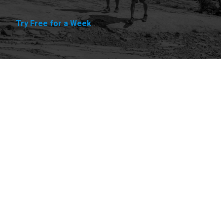
Try Free for a Week