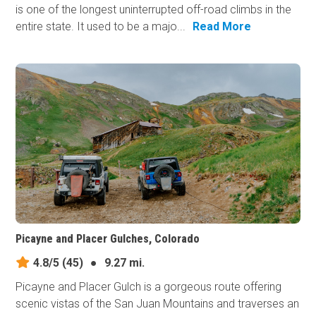
is one of the longest uninterrupted off-road climbs in the
entire state. It used to be a majo...
Read More
Picayne and Placer Gulches, Colorado
4.8/5
(45)
●
9.27 mi.
Picayne and Placer Gulch is a gorgeous route offering
scenic vistas of the San Juan Mountains and traverses an