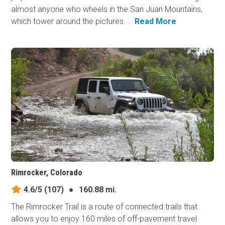
almost anyone who wheels in the San Juan Mountains,
which tower around the pictures...
Read More
Rimrocker, Colorado
4.6/5
(107)
●
160.88 mi.
The Rimrocker Trail is a route of connected trails that
allows you to enjoy 160 miles of off-pavement travel