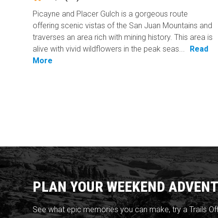
Picayne and Placer Gulch is a gorgeous route
offering scenic vistas of the San Juan Mountains and
traverses an area rich with mining history. This area is
alive with vivid wildflowers in the peak seas...
Read
More
PLAN YOUR WEEKEND ADVENT
See what epic memories you can make, try a Trails Of