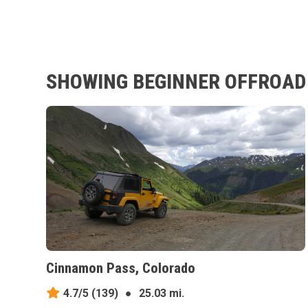
SHOWING BEGINNER OFFROAD 
Cinnamon Pass, Colorado
4.7/5
(139)
●
25.03 mi.