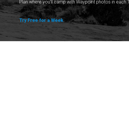
Plan where you'll camp with Waypoint photos in each T
Try Free for a Week
Explore
Purchase