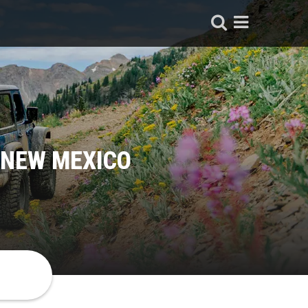
 NEW MEXICO