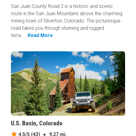
San Juan County Road 2 is a historic and scenic
route in the San Juan Mountains above the charming
mining town of Silverton, Colorado. The picturesque
road takes you through stunning and rugged
terra...
Read More
U.S. Basin, Colorado
4.5/5
(43)
●
9.27 mi.