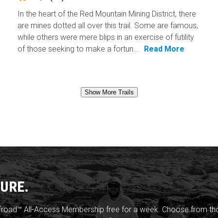
In the heart of the Red Mountain Mining District, there
are mines dotted all over this trail. Some are famous,
while others were mere blips in an exercise of futility
of those seeking to make a fortun...
Read More
Show More Trails
URE.
froad™ All-Access Membership free for a week. Choose from thou