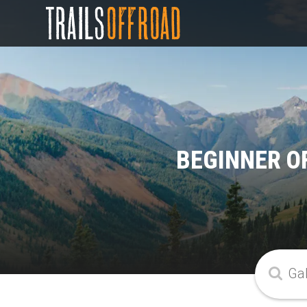
BEGINNER O