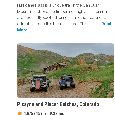
Hurricane Pass is a unique trail in the San Juan
Mountains above the timberline. High alpine animals
are frequently spotted, bringing another feature to
attract users to this beautiful area. Climbing ...
Read
More
Picayne and Placer Gulches, Colorado
4.8/5
(45)
●
9.27 mi.