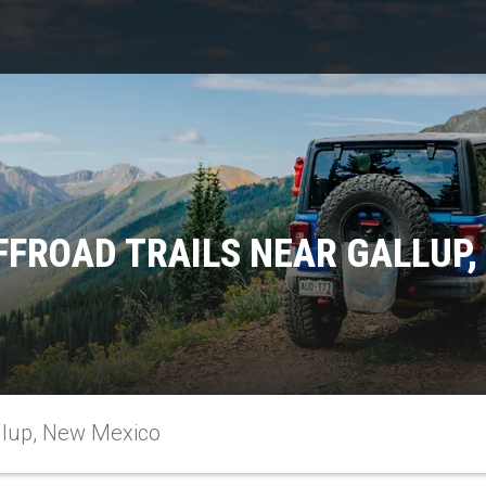
FFROAD TRAILS NEAR GALLUP,