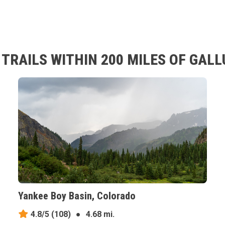
TRAILS WITHIN 200 MILES OF GALL
Yankee Boy Basin, Colorado
4.8/5
(108)
●
4.68 mi.