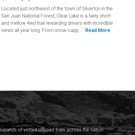
Located just northwest of the town of Silverton in the
San Juan National Forest, Clear Lake is a fairly short
and mellow 4wd trail rewarding drivers with incredible
views all year long. From snow-capp...
Read More
sands of vetted offroad trails across the nation.