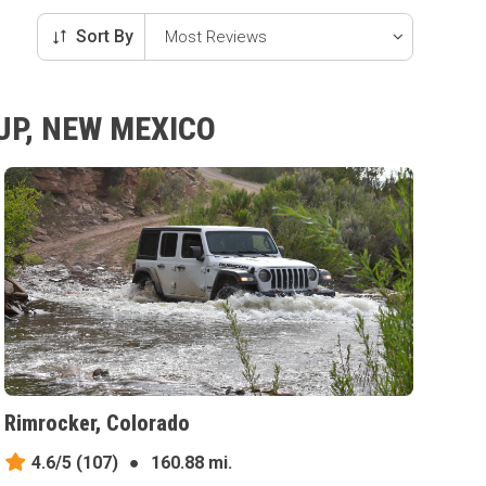
Sort By
UP, NEW MEXICO
Rimrocker, Colorado
4.6/5
(107)
●
160.88 mi.