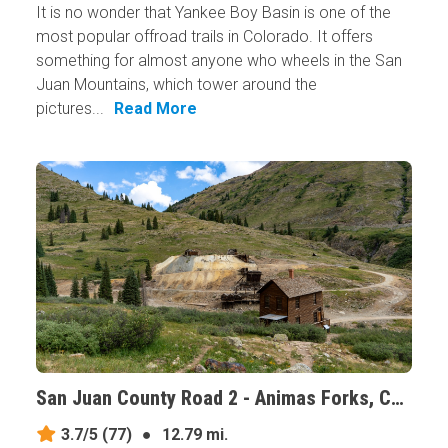
It is no wonder that Yankee Boy Basin is one of the
most popular offroad trails in Colorado. It offers
something for almost anyone who wheels in the San
Juan Mountains, which tower around the
pictures...
Read More
San Juan County Road 2 - Animas Forks, Colorado
3.7/5
(77)
●
12.79 mi.