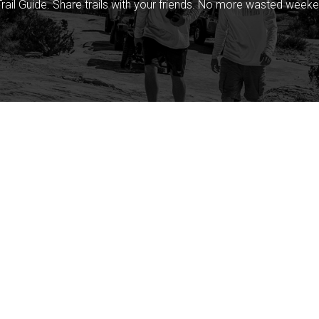
rail Guide. Share trails with your friends. No more wasted weeke
Company
Community