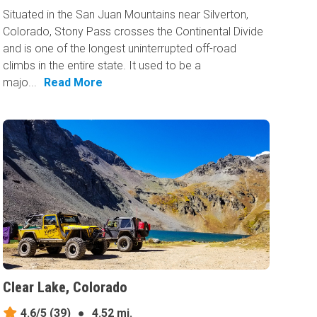
Situated in the San Juan Mountains near Silverton,
Colorado, Stony Pass crosses the Continental Divide
and is one of the longest uninterrupted off-road
climbs in the entire state. It used to be a
majo...
Read More
Clear Lake, Colorado
4.6/5
(39)
●
4.52 mi.