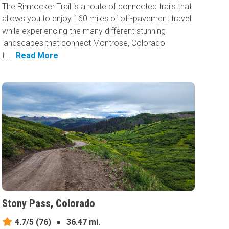
The Rimrocker Trail is a route of connected trails that
allows you to enjoy 160 miles of off-pavement travel
while experiencing the many different stunning
landscapes that connect Montrose, Colorado
t...
Read More
Stony Pass, Colorado
4.7/5
(76)
●
36.47 mi.