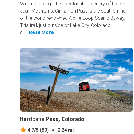
Winding through the spectacular scenery of the San
Juan Mountains, Cinnamon Pass is the southern half
of the world-renowned Alpine Loop Scenic Byway.
This trail, just outside of Lake City, Colorado,
s...
Read More
Hurricane Pass, Colorado
4.7/5
(80)
●
2.24 mi.