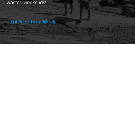
wasted weekends!
Try Free for a Week