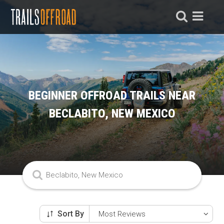
BEGINNER OFFROAD TRAILS NEAR
BECLABITO, NEW MEXICO
Sort By