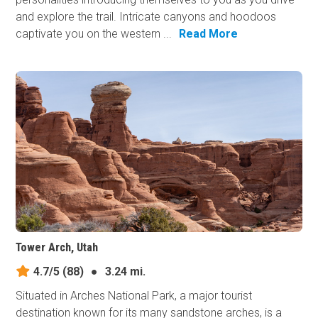
and explore the trail. Intricate canyons and hoodoos
captivate you on the western ...
Read More
Tower Arch, Utah
4.7/5
(88)
●
3.24 mi.
Situated in Arches National Park, a major tourist
destination known for its many sandstone arches, is a