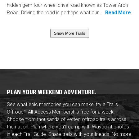
hidden gem four-wheel drive road known as Tower Arch
Road. Driving the road is perhaps what our...
Read More
Show More Trails
PLAN YOUR WEEKEND ADVENTURE.
See what epic memories you can make, try a Trails
Offroad™ All-Access Membership free for a week.
Choose from thousands of vetted offroad trails across
the nation. Plan where you'll camp with Waypoint photos
in each Trail Guide. Share trails with your friends. No more