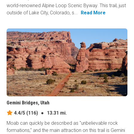
world-renowned Alpine Loop Scenic Byway. This trail, just
outside of Lake City, Colorado, s...
Read More
Gemini Bridges, Utah
4.4/5
(116)
●
13.31 mi.
Moab can quickly be described as "unbelievable rock
formations," and the main attraction on this trail is Gemini