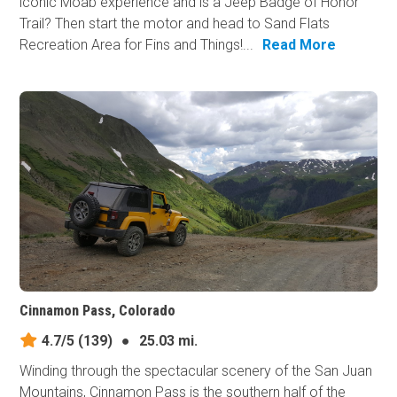
iconic Moab experience and is a Jeep Badge of Honor
Trail? Then start the motor and head to Sand Flats
Recreation Area for Fins and Things!...
Read More
Cinnamon Pass, Colorado
4.7/5
(139)
●
25.03 mi.
Winding through the spectacular scenery of the San Juan
Mountains, Cinnamon Pass is the southern half of the