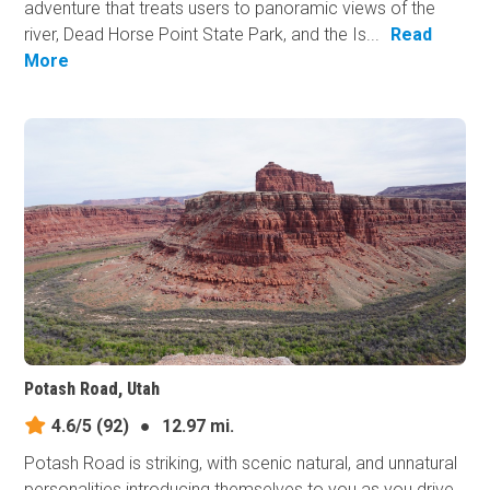
adventure that treats users to panoramic views of the
river, Dead Horse Point State Park, and the Is...
Read
More
Potash Road, Utah
4.6/5
(92)
●
12.97 mi.
Potash Road is striking, with scenic natural, and unnatural
personalities introducing themselves to you as you drive