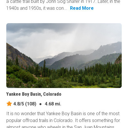
a cattle trail built by John Sog Shafer in 1917. Later, in the
1940s and 1950s, it was con...
Read More
Yankee Boy Basin, Colorado
4.8/5
(108)
●
4.68 mi.
It is no wonder that Yankee Boy Basin is one of the most
popular offroad trails in Colorado. It offers something for
almost anyone who wheels in the San Juan Mountains,