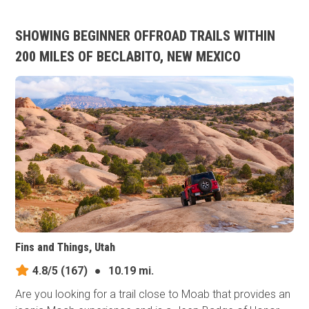
SHOWING BEGINNER OFFROAD TRAILS WITHIN
200 MILES OF BECLABITO, NEW MEXICO
Fins and Things, Utah
4.8/5
(167)
●
10.19 mi.
Are you looking for a trail close to Moab that provides an