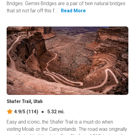
Bridges. Gemini Bridges are a pair of twin natural bridges
that sit not far off this f...
Read More
Shafer Trail, Utah
4.9/5
(114)
●
5.32 mi.
Easy and iconic, the Shafer Trail is a must-do when
visiting Moab or the Canyonlands. The road was originally