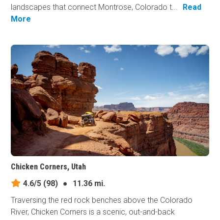
landscapes that connect Montrose, Colorado t...
Read
More
Chicken Corners, Utah
4.6/5
(98)
●
11.36 mi.
Traversing the red rock benches above the Colorado
River, Chicken Corners is a scenic, out-and-back