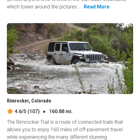
which tower around the pictures...
Read More
Rimrocker, Colorado
4.6/5
(107)
●
160.88 mi.
The Rimrocker Trail is a route of connected trails that
allows you to enjoy 160 miles of off-pavement travel
while experiencing the many different stunning