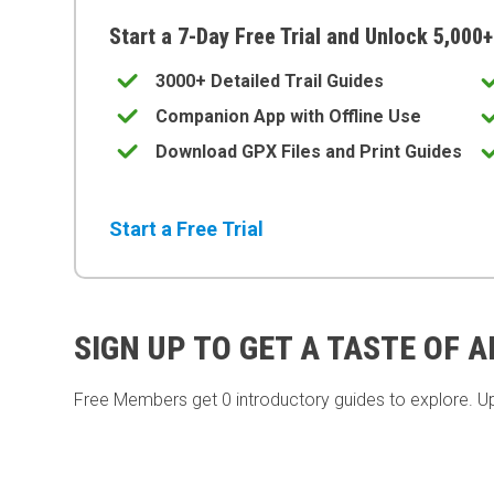
Start a 7-Day Free Trial and Unlock 5,000+
3000+ Detailed Trail Guides
Companion App with Offline Use
Download GPX Files and Print Guides
Start a Free Trial
SIGN UP TO GET A TASTE OF 
Free Members get
0 introductory guides to explore. U