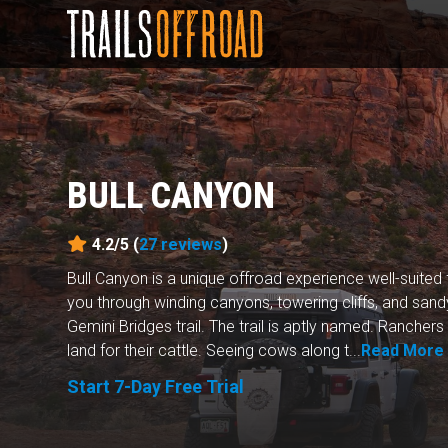
BULL CANYON
4.2/5 (
27
reviews
)
Bull Canyon is a unique offroad experience well-suited f
you through winding canyons, towering cliffs, and san
Gemini Bridges trail. The trail is aptly named. Ranche
land for their cattle. Seeing cows along t...
Read More
Start 7-Day Free Trial