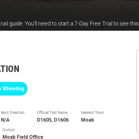
rail guide. You'll need to start a 7-Day Free Trial to see this
ATION
 Wheeling
Best Direction
Official Trail Name
Nearest Town
N/A
D1605, D1606
Moab
District
Moab Field Office