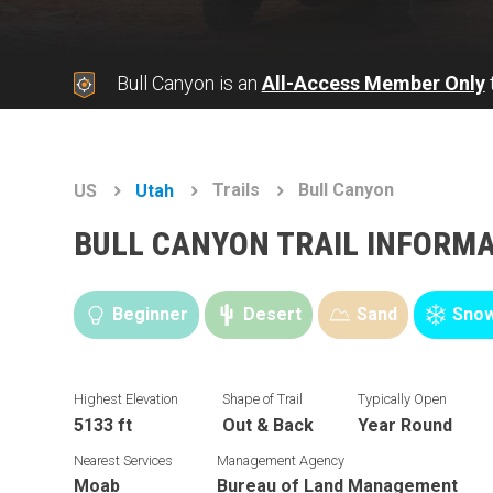
Bull Canyon is an
All-Access Member Only
t
Trails
Bull Canyon
US
Utah
BULL CANYON TRAIL INFORM
Beginner
Desert
Sand
Snow
Highest Elevation
Shape of Trail
Typically Open
5133 ft
Out & Back
Year Round
Nearest Services
Management Agency
Moab
Bureau of Land Management