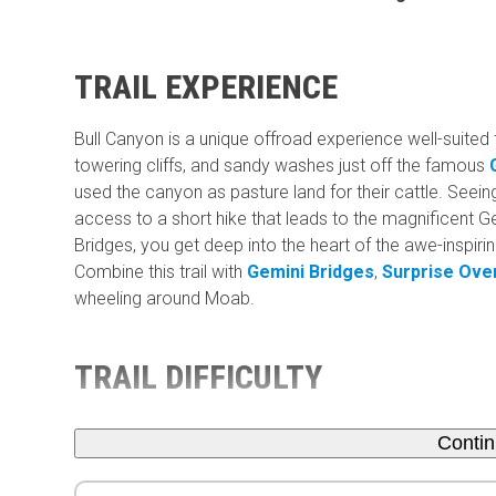
TRAIL EXPERIENCE
Bull Canyon is a unique offroad experience well-suited 
towering cliffs, and sandy washes just off the famous
used the canyon as pasture land for their cattle. Seein
access to a short hike that leads to the magnificent Ge
Bridges, you get deep into the heart of the awe-inspir
Combine this trail with
Gemini Bridges
,
Surprise Ove
wheeling around Moab.
TRAIL DIFFICULTY
Conti