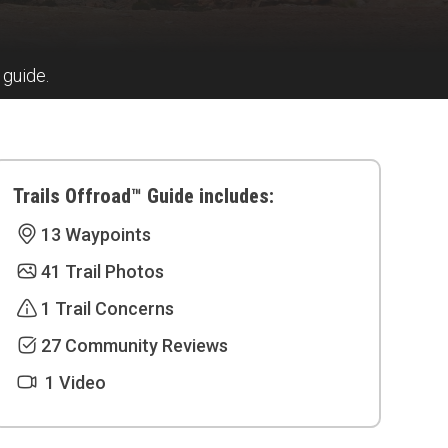
 guide.
Trails Offroad™ Guide includes:
13 Waypoints
41 Trail Photos
1 Trail Concerns
27 Community Reviews
1 Video