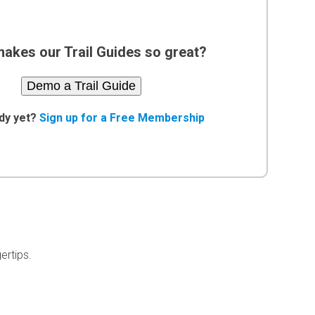
akes our Trail Guides so great?
Demo a Trail Guide
dy yet?
Sign up for a Free Membership
ertips.