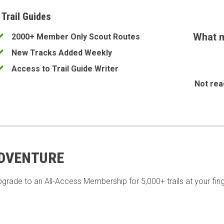
 Trail Guides
What m
2000+ Member Only Scout Routes
New Tracks Added Weekly
Access to Trail Guide Writer
Not rea
ADVENTURE
pgrade to an All-Access Membership for 5,000+ trails at your fing