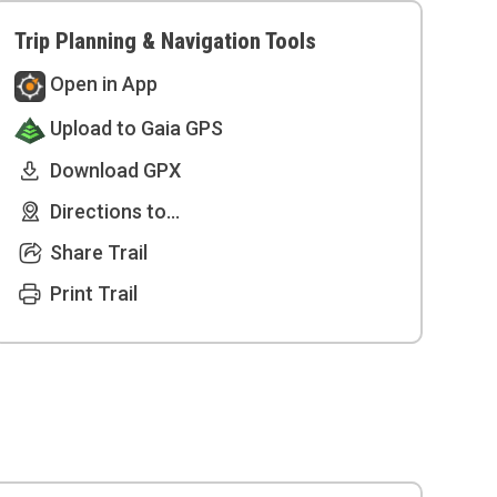
Trip Planning & Navigation Tools
Open in App
Upload to Gaia GPS
Download GPX
Directions to...
Share Trail
Print Trail