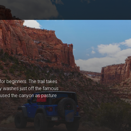
or beginners. The trail takes
dy washes just off the famous
rs used the canyon as pasture