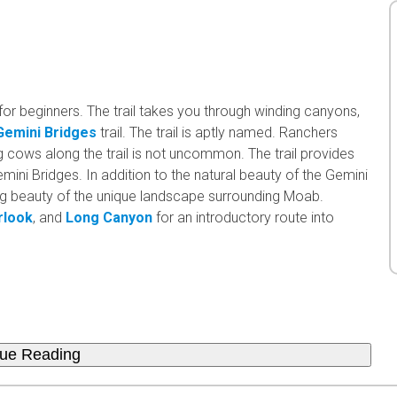
for beginners. The trail takes you through winding canyons,
Gemini Bridges
trail. The trail is aptly named. Ranchers
g cows along the trail is not uncommon. The trail provides
mini Bridges. In addition to the natural beauty of the Gemini
ing beauty of the unique landscape surrounding Moab.
rlook
, and
Long Canyon
for an introductory route into
nue Reading