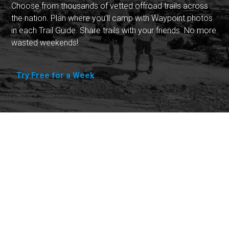
Choose from thousands of vetted offroad trails across
the nation. Plan where you'll camp with Waypoint photos
in each Trail Guide. Share trails with your friends. No more
wasted weekends!
Try Free for a Week