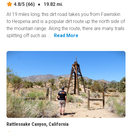
4.8/5
(66)
●
19.82 mi.
At 19 miles long, this dirt road takes you from Fawnskin
to Hesperia and is a popular dirt route up the north side of
the mountain range. Along the route, there are many trails
splitting off such as ...
Read More
Rattlesnake Canyon, California