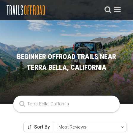
BEGINNER OFFROAD TRAILS NEAR
TERRA BELLA, CALIFORNIA
Sort By