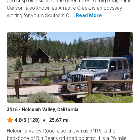
and crisp blue skies to the green forest of Big Bear, Burns
Canyon, also known as Arrastre Creek, is an odyssey
waiting for you in Southern C...
Read More
3N16 - Holcomb Valley, California
4.8/5
(128)
●
25.67 mi.
Holcomb Valley Road, also known as 3N16, is the
backbone of Big Bear’s off-road country. It is a 26-mile