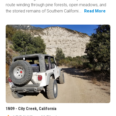
route winding through pine forests, open meadows, and
the storied remains of Southern Californi...
Read More
1N09 - City Creek, California