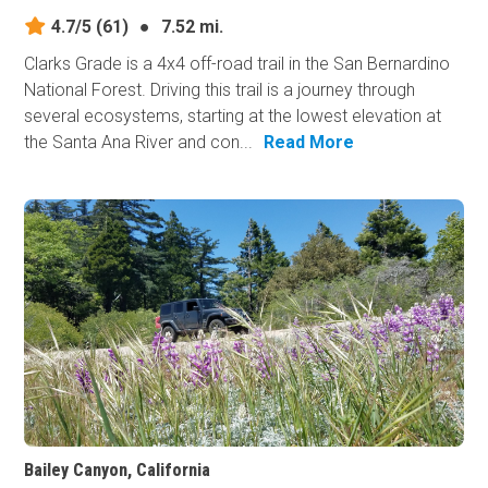
4.7/5
(61)
●
7.52 mi.
Clarks Grade is a 4x4 off-road trail in the San Bernardino
National Forest. Driving this trail is a journey through
several ecosystems, starting at the lowest elevation at
the Santa Ana River and con...
Read More
Bailey Canyon, California