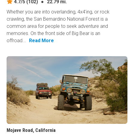
4.7/5
(102)
●
22.79 mi.
Whether you are into overlanding, 4x4'ing, or rock
crawling, the San Bernardino National Forest is a
common area for people to seek adventure and
memories. On the front side of Big Bear is an
offroad...
Read More
Mojave Road, California