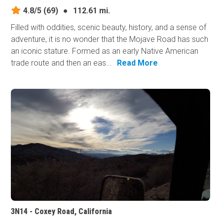
4.8/5
(69)
●
112.61 mi.
Filled with oddities, scenic beauty, history, and a sense of
adventure, it is no wonder that the Mojave Road has such
an iconic stature. Formed as an early Native American
trade route and then an eas...
Read More
3N14 - Coxey Road, California