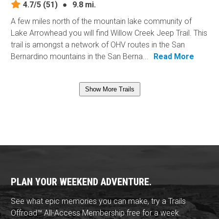
4.7/5
(51)
●
9.8 mi.
A few miles north of the mountain lake community of
Lake Arrowhead you will find Willow Creek Jeep Trail. This
trail is amongst a network of OHV routes in the San
Bernardino mountains in the San Berna...
Read More
Show More Trails
PLAN YOUR WEEKEND ADVENTURE.
See what epic memories you can make, try a Trails
Offroad™ All-Access Membership free for a week.