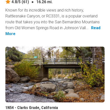
4.8/5
(61)
●
16.26 mi.
Known for its incredible views and rich history,
Rattlesnake Canyon, or RC3331, is a popular overland
route that takes you into the San Bernardino Mountains
from Old Women Springs Road in Johnson Vall...
Read
More
1N54 - Clarks Grade, California