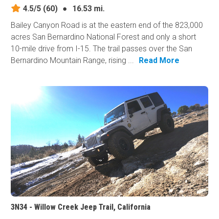
4.5/5
(60)
●
16.53 mi.
Bailey Canyon Road is at the eastern end of the 823,000
acres San Bernardino National Forest and only a short
10-mile drive from I-15. The trail passes over the San
Bernardino Mountain Range, rising ...
Read More
3N34 - Willow Creek Jeep Trail, California