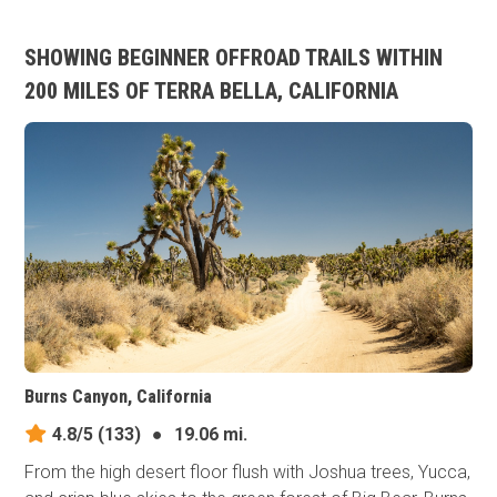
SHOWING BEGINNER OFFROAD TRAILS WITHIN
200 MILES OF TERRA BELLA, CALIFORNIA
Burns Canyon, California
4.8/5
(133)
●
19.06 mi.
From the high desert floor flush with Joshua trees, Yucca,