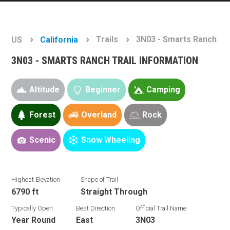
Trails
3N03 - Smarts Ranch
US
California
3N03 - SMARTS RANCH TRAIL INFORMATION
Altitude
Beginner
Camping
Forest
Overland
Rock
Scenic
Snow Wheeling
Highest Elevation
Shape of Trail
6790 ft
Straight Through
Typically Open
Best Direction
Official Trail Name
Year Round
East
3N03