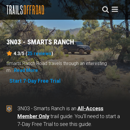
3N03 - SMARTS RANCH
4.3/5 (
25
reviews
)
Smarts Ranch Road travels through an interesting
m...
Read More
Start 7-Day Free Trial
3N03 - Smarts Ranch is an
All-Access
Member Only
trail guide. You'll need to start a
7-Day Free Trial to see this guide.