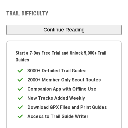
TRAIL DIFFICULTY
Continue Reading
Start a 7-Day Free Trial and Unlock 5,000+ Trail
Guides
3000+ Detailed Trail Guides
2000+ Member Only Scout Routes
Companion App with Offline Use
New Tracks Added Weekly
Download GPX Files and Print Guides
Access to Trail Guide Writer