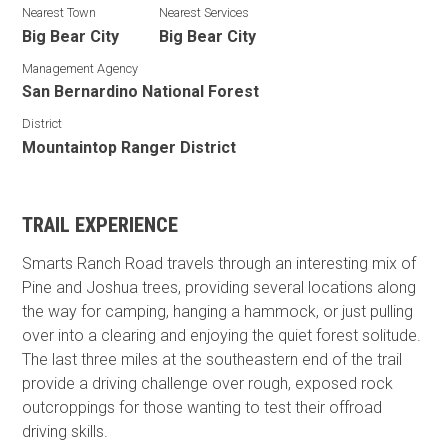
Nearest Town
Nearest Services
Big Bear City
Big Bear City
Management Agency
San Bernardino National Forest
District
Mountaintop Ranger District
TRAIL EXPERIENCE
Smarts Ranch Road travels through an interesting mix of
Pine and Joshua trees, providing several locations along
the way for camping, hanging a hammock, or just pulling
over into a clearing and enjoying the quiet forest solitude.
The last three miles at the southeastern end of the trail
provide a driving challenge over rough, exposed rock
outcroppings for those wanting to test their offroad
driving skills.