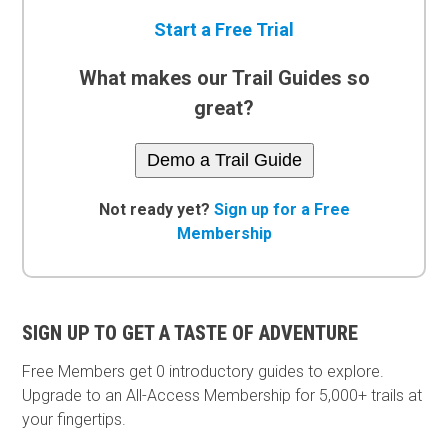
Start a Free Trial
What makes our Trail Guides so
great?
Demo a Trail Guide
Not ready yet?
Sign up for a Free
Membership
SIGN UP TO GET A TASTE OF ADVENTURE
Free Members get
0 introductory guides to explore.
Upgrade to an All-Access Membership for 5,000+ trails at
your fingertips.