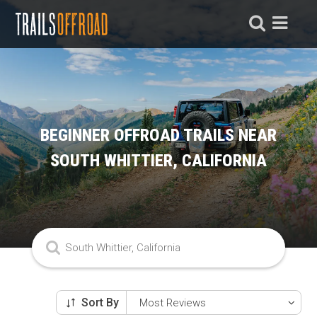
BEGINNER OFFROAD TRAILS NEAR
SOUTH WHITTIER, CALIFORNIA
Sort By