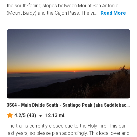
the south-facing slopes between Mount San Antonio
(Mount Baldy) and the Cajon Pass. The vi...
Read More
3S04 - Main Divide South - Santiago Peak (aka Saddleback Mountain), California
4.2/5
(43)
●
12.13 mi.
The trail is currently closed due to the Holy Fire. This can
last years, so please plan accordingly. This local overland