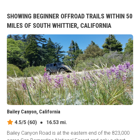
SHOWING BEGINNER OFFROAD TRAILS WITHIN 50
MILES OF SOUTH WHITTIER, CALIFORNIA
Bailey Canyon, California
4.5/5
(60)
●
16.53 mi.
Bailey Canyon Road is at the eastern end of the 823,000