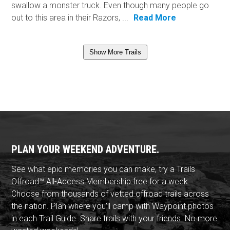
swallow a monster truck. Even though many people go
out to this area in their Razors, ...
Read More
Show More Trails
PLAN YOUR WEEKEND ADVENTURE.
See what epic memories you can make, try a Trails
Offroad™ All-Access Membership free for a week.
Choose from thousands of vetted offroad trails across
the nation. Plan where you'll camp with Waypoint photos
in each Trail Guide. Share trails with your friends. No more