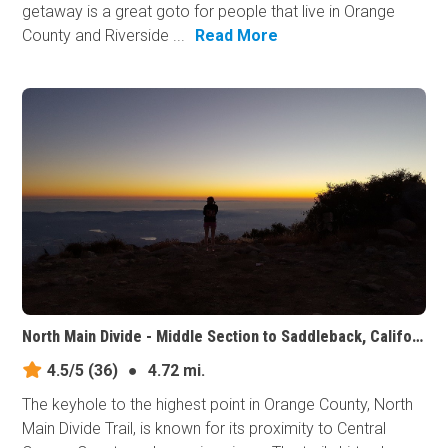
getaway is a great goto for people that live in Orange
County and Riverside ...
Read More
North Main Divide - Middle Section to Saddleback, California
4.5/5
(36)
●
4.72 mi.
The keyhole to the highest point in Orange County, North
Main Divide Trail, is known for its proximity to Central