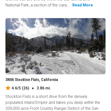
National Park, a section of the cany...
Read More
3N06 Stockton Flats, California
4.6/5
(26)
●
3.86 mi.
Stockton Flats is a short drive from the densely
populated Inland Empire and takes you deep within the
200,000-acre Front Country Ranger District of the San