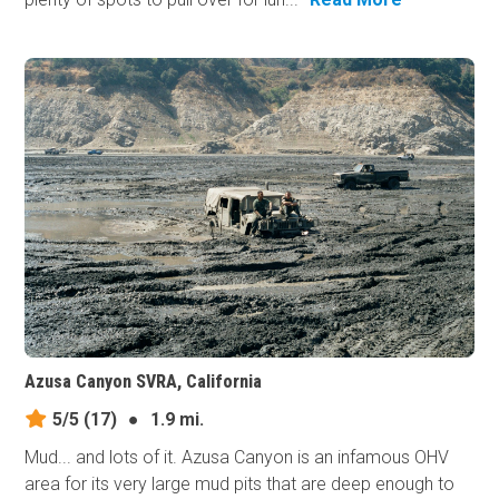
Azusa Canyon SVRA, California
5/5
(17)
●
1.9 mi.
Mud... and lots of it. Azusa Canyon is an infamous OHV
area for its very large mud pits that are deep enough to