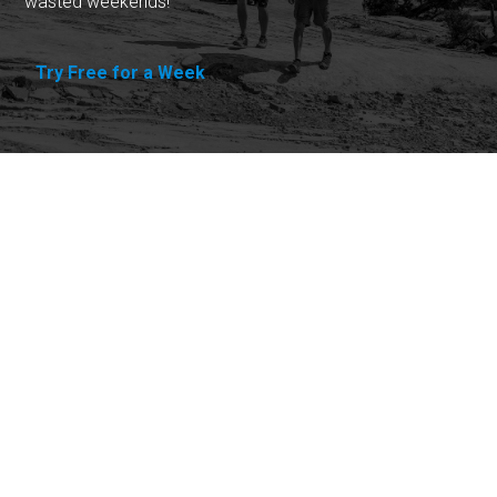
wasted weekends!
Try Free for a Week