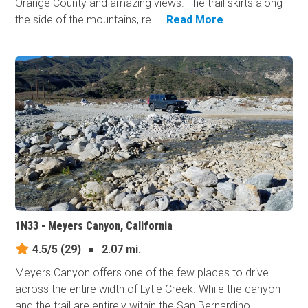
Orange County and amazing views. The trail skirts along
the side of the mountains, re...
Read More
1N33 - Meyers Canyon, California
4.5/5
(29)
●
2.07 mi.
Meyers Canyon offers one of the few places to drive
across the entire width of Lytle Creek. While the canyon
and the trail are entirely within the San Bernardino