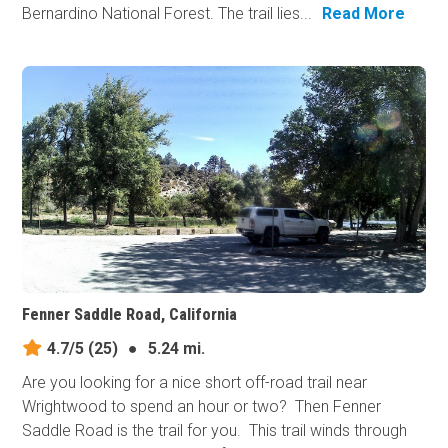
Bernardino National Forest. The trail lies...
Read More
Fenner Saddle Road, California
4.7/5
(25)
●
5.24 mi.
Are you looking for a nice short off-road trail near
Wrightwood to spend an hour or two? Then Fenner
Saddle Road is the trail for you. This trail winds through