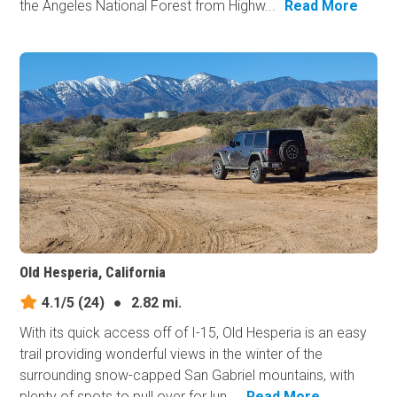
the Angeles National Forest from Highw...
Read More
Old Hesperia, California
4.1/5
(24)
●
2.82 mi.
With its quick access off of I-15, Old Hesperia is an easy
trail providing wonderful views in the winter of the
surrounding snow-capped San Gabriel mountains, with
plenty of spots to pull over for lun...
Read More