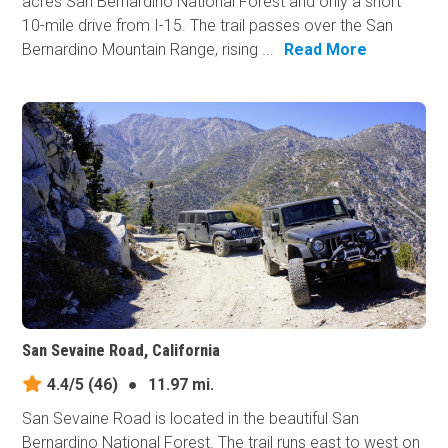
acres San Bernardino National Forest and only a short
10-mile drive from I-15. The trail passes over the San
Bernardino Mountain Range, rising ...
Read More
San Sevaine Road, California
4.4/5
(46)
●
11.97 mi.
San Sevaine Road is located in the beautiful San
Bernardino National Forest. The trail runs east to west on