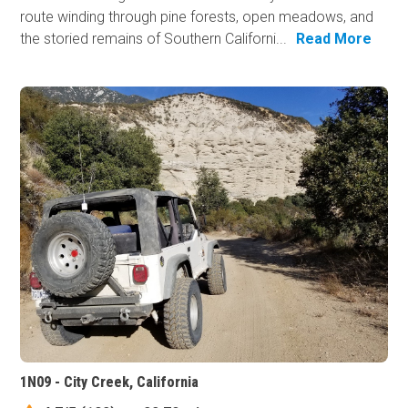
route winding through pine forests, open meadows, and
the storied remains of Southern Californi...
Read More
1N09 - City Creek, California