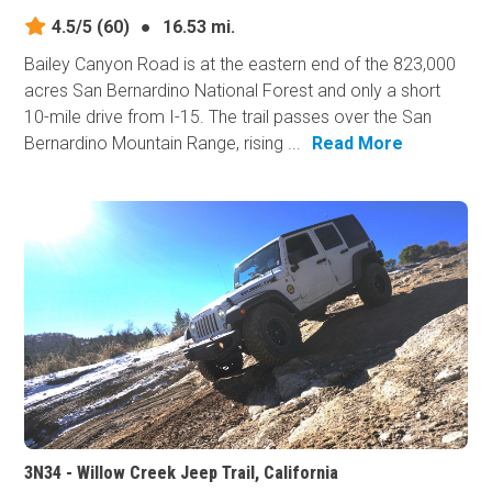
4.5/5
(60)
●
16.53 mi.
Bailey Canyon Road is at the eastern end of the 823,000
acres San Bernardino National Forest and only a short
10-mile drive from I-15. The trail passes over the San
Bernardino Mountain Range, rising ...
Read More
3N34 - Willow Creek Jeep Trail, California