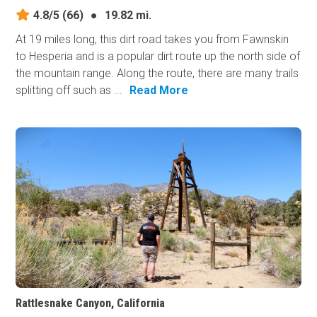
4.8/5
(66)
●
19.82 mi.
At 19 miles long, this dirt road takes you from Fawnskin
to Hesperia and is a popular dirt route up the north side of
the mountain range. Along the route, there are many trails
splitting off such as ...
Read More
Rattlesnake Canyon, California