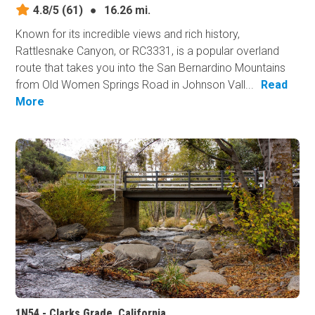
4.8/5
(61)
●
16.26 mi.
Known for its incredible views and rich history,
Rattlesnake Canyon, or RC3331, is a popular overland
route that takes you into the San Bernardino Mountains
from Old Women Springs Road in Johnson Vall...
Read
More
1N54 - Clarks Grade, California