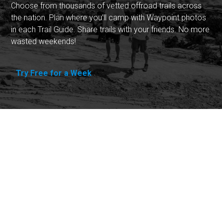
Choose from thousands of vetted offroad trails across
the nation. Plan where you'll camp with Waypoint photos
in each Trail Guide. Share trails with your friends. No more
wasted weekends!
Try Free for a Week