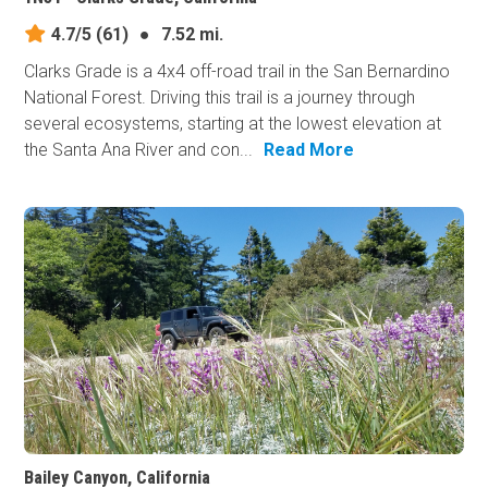
4.7/5
(61)
●
7.52 mi.
Clarks Grade is a 4x4 off-road trail in the San Bernardino
National Forest. Driving this trail is a journey through
several ecosystems, starting at the lowest elevation at
the Santa Ana River and con...
Read More
Bailey Canyon, California