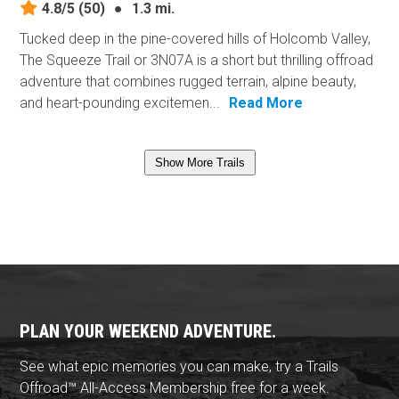
4.8/5
(50)
●
1.3 mi.
Tucked deep in the pine-covered hills of Holcomb Valley,
The Squeeze Trail or 3N07A is a short but thrilling offroad
adventure that combines rugged terrain, alpine beauty,
and heart-pounding excitemen...
Read More
Show More Trails
PLAN YOUR WEEKEND ADVENTURE.
See what epic memories you can make, try a Trails
Offroad™ All-Access Membership free for a week.