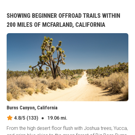
SHOWING BEGINNER OFFROAD TRAILS WITHIN
200 MILES OF MCFARLAND, CALIFORNIA
Burns Canyon, California
4.8/5
(133)
●
19.06 mi.
From the high desert floor flush with Joshua trees, Yucca,