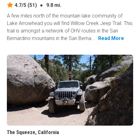
4.7/5
(51)
●
9.8 mi.
A few miles north of the mountain lake community of
Lake Arrowhead you will find Willow Creek Jeep Trail. This
trail is amongst a network of OHV routes in the San
Bernardino mountains in the San Berna...
Read More
The Squeeze, California