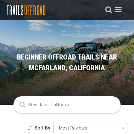
BEGINNER OFFROAD TRAILS NEAR
MCFARLAND, CALIFORNIA
Sort By