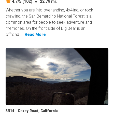
4.7/5
(102)
●
22.79 mi.
Whether you are into overlanding, 4x4'ing, or rock
crawling, the San Bernardino National Forest is a
common area for people to seek adventure and
memories. On the front side of Big Bear is an
offroad...
Read More
3N14 - Coxey Road, California