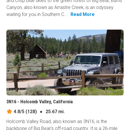
and crisp blue skies to the green forest of Big Bear, Burns
Canyon, also known as Arrastre Creek, is an odyssey
waiting for you in Southern C...
Read More
3N16 - Holcomb Valley, California
4.8/5
(128)
●
25.67 mi.
Holcomb Valley Road, also known as 3N16, is the
backbone of Big Bear’s off-road country. It is a 26-mile