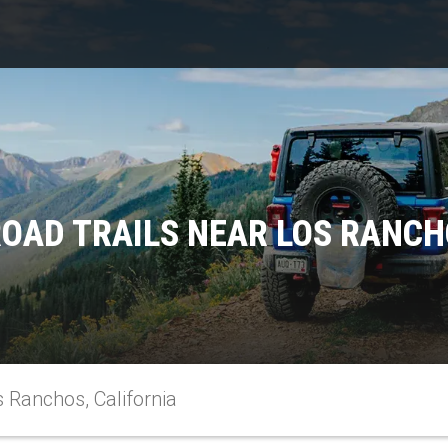
OAD TRAILS NEAR LOS RANCH