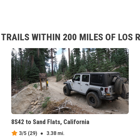
TRAILS WITHIN 200 MILES OF LOS 
8S42 to Sand Flats, California
3/5
(29)
●
3.38 mi.