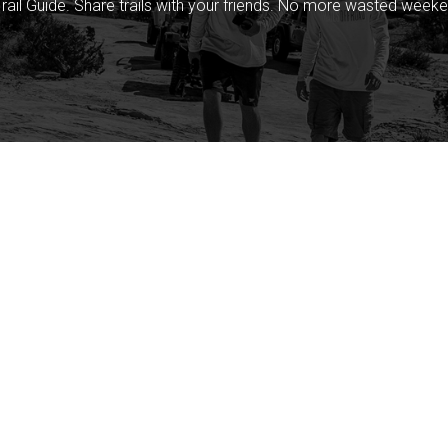
rail Guide. Share trails with your friends. No more wasted weeke
Company
Community