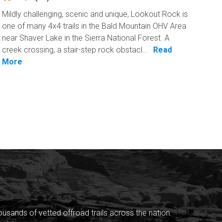
Mildly challenging, scenic and unique, Lookout Rock is
one of many 4x4 trails in the Bald Mountain OHV Area
near Shaver Lake in the Sierra National Forest. A
creek crossing, a stair-step rock obstacl...
Read
More
sands of vetted offroad trails across the nation.