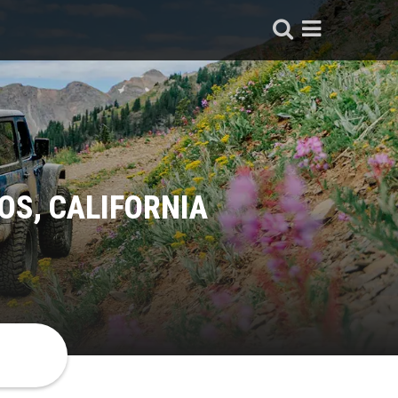
OS, CALIFORNIA