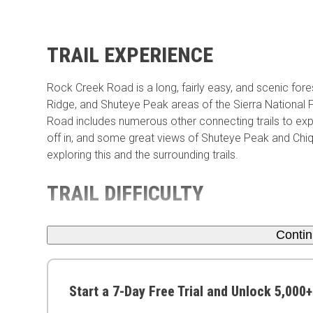
TRAIL EXPERIENCE
Rock Creek Road is a long, fairly easy, and scenic forest 
Ridge, and Shuteye Peak areas of the Sierra National F
Road includes numerous other connecting trails to exp
off in, and some great views of Shuteye Peak and Chiqu
exploring this and the surrounding trails.
TRAIL DIFFICULTY
Conti
Start a 7-Day Free Trial and Unlock 5,000+