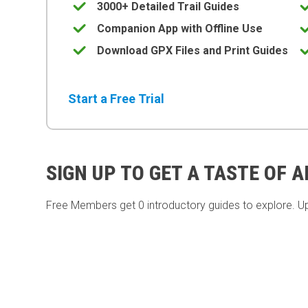
3000+ Detailed Trail Guides
Companion App with Offline Use
Download GPX Files and Print Guides
Start a Free Trial
SIGN UP TO GET A TASTE OF 
Free Members get
0 introductory guides to explore. U