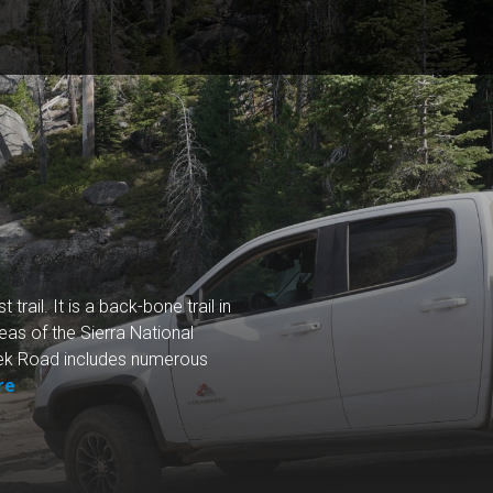
trail. It is a back-bone trail in
eas of the Sierra National
reek Road includes numerous
re