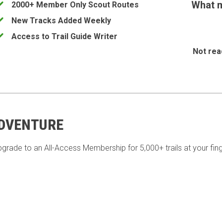
What m
2000+ Member Only Scout Routes
New Tracks Added Weekly
Access to Trail Guide Writer
Not rea
ADVENTURE
pgrade to an All-Access Membership for 5,000+ trails at your fing