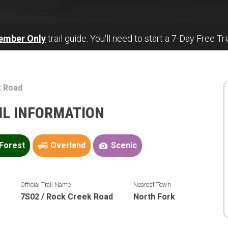
ember Only
trail guide. You'll need to start a 7-Day Free Tri
k Road
AIL INFORMATION
Forest
Overland
Scenic
n
Official Trail Name
Nearest Town
7S02 / Rock Creek Road
North Fork