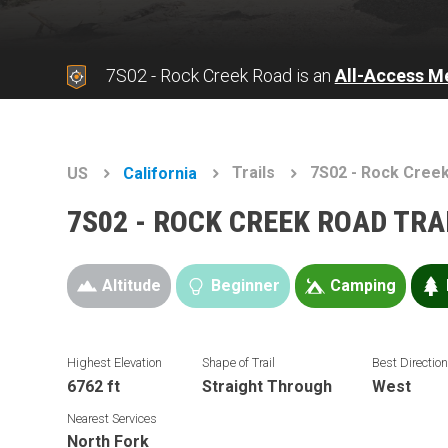
7S02 - Rock Creek Road is an
All-Access M
Trails
7S02 - Rock Cree
US
California
7S02 - ROCK CREEK ROAD TR
Altitude
Beginner
Camping
Highest Elevation
Shape of Trail
Best Directio
6762 ft
Straight Through
West
Nearest Services
North Fork