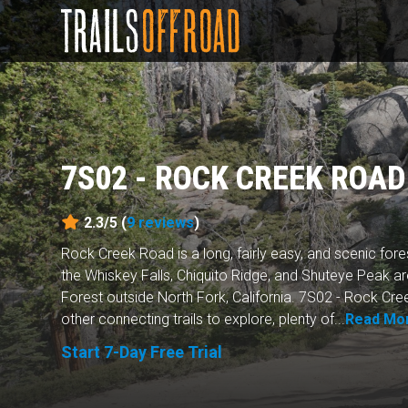
7S02 - ROCK CREEK ROAD
2.3/5 (
9
reviews
)
Rock Creek Road is a long, fairly easy, and scenic forest 
the Whiskey Falls, Chiquito Ridge, and Shuteye Peak ar
Forest outside North Fork, California. 7S02 - Rock C
other connecting trails to explore, plenty of...
Read Mo
Start 7-Day Free Trial