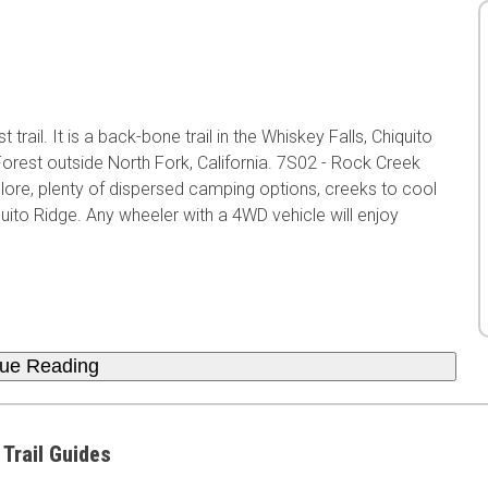
trail. It is a back-bone trail in the Whiskey Falls, Chiquito
orest outside North Fork, California. 7S02 - Rock Creek
lore, plenty of dispersed camping options, creeks to cool
ito Ridge. Any wheeler with a 4WD vehicle will enjoy
nue Reading
 Trail Guides