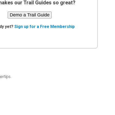
akes our Trail Guides so great?
Demo a Trail Guide
dy yet?
Sign up for a Free Membership
ertips.