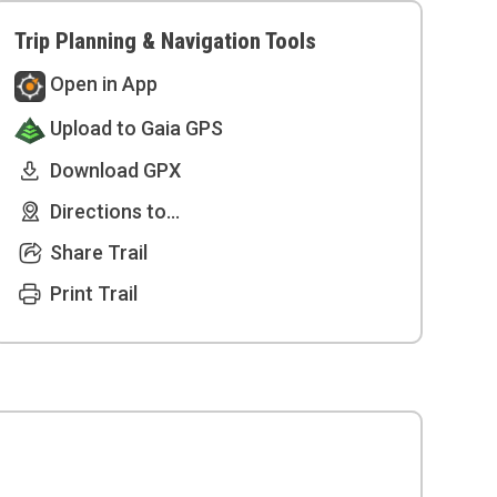
Trip Planning & Navigation Tools
Open in App
Upload to Gaia GPS
Download GPX
Directions to...
Share Trail
Print Trail