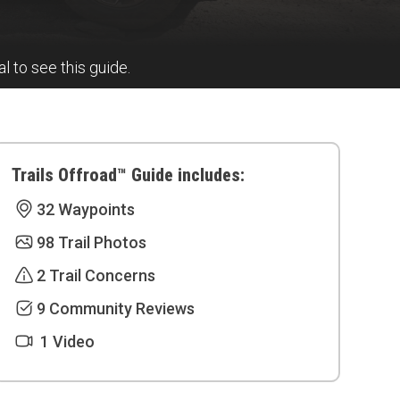
al to see this guide.
Trails Offroad™ Guide includes:
32 Waypoints
98 Trail Photos
2 Trail Concerns
9 Community Reviews
1 Video