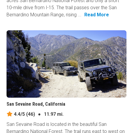
acres San Bernardino National Forest and only a short
10-mile drive from I-15. The trail passes over the San
Bernardino Mountain Range, rising ...
Read More
San Sevaine Road, California
4.4/5
(46)
●
11.97 mi.
San Sevaine Road is located in the beautiful San
Bernardino National Forest. The trail runs east to west on