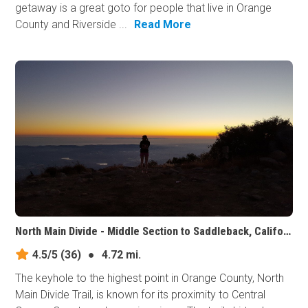
getaway is a great goto for people that live in Orange
County and Riverside ...
Read More
North Main Divide - Middle Section to Saddleback, California
4.5/5
(36)
●
4.72 mi.
The keyhole to the highest point in Orange County, North
Main Divide Trail, is known for its proximity to Central