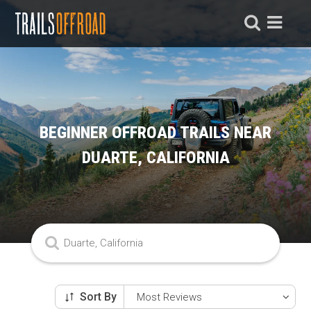
BEGINNER OFFROAD TRAILS NEAR
DUARTE, CALIFORNIA
Sort By