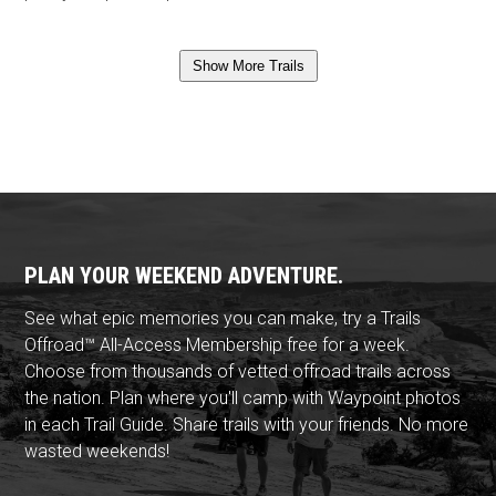
Show More Trails
PLAN YOUR WEEKEND ADVENTURE.
See what epic memories you can make, try a Trails
Offroad™ All-Access Membership free for a week.
Choose from thousands of vetted offroad trails across
the nation. Plan where you'll camp with Waypoint photos
in each Trail Guide. Share trails with your friends. No more
wasted weekends!