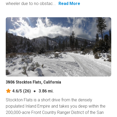
wheeler due to no obstac...
Read More
3N06 Stockton Flats, California
4.6/5
(26)
●
3.86 mi.
Stockton Flats is a short drive from the densely
populated Inland Empire and takes you deep within the
200,000-acre Front Country Ranger District of the San