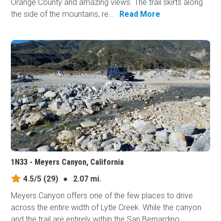
Orange County and amazing views. The trail skirts along
the side of the mountains, re...
Read More
1N33 - Meyers Canyon, California
4.5/5
(29)
●
2.07 mi.
Meyers Canyon offers one of the few places to drive
across the entire width of Lytle Creek. While the canyon
and the trail are entirely within the San Bernardino