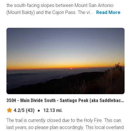
the south-facing slopes between Mount San Antonio
(Mount Baldy) and the Cajon Pass. The vi...
Read More
3S04 - Main Divide South - Santiago Peak (aka Saddleback Mountain), California
4.2/5
(43)
●
12.13 mi.
The trail is currently closed due to the Holy Fire. This can
last years, so please plan accordingly. This local overland