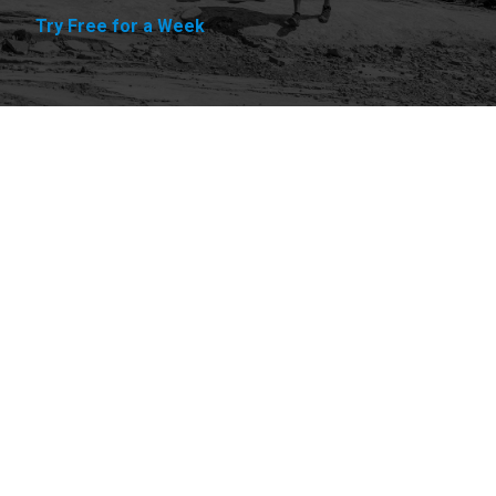
Try Free for a Week