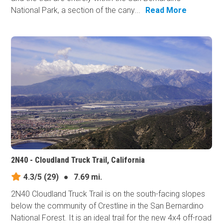
National Park, a section of the cany...
Read More
2N40 - Cloudland Truck Trail, California
4.3/5
(29)
●
7.69 mi.
2N40 Cloudland Truck Trail is on the south-facing slopes
below the community of Crestline in the San Bernardino
National Forest. It is an ideal trail for the new 4x4 off-road