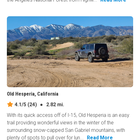
Old Hesperia, California
4.1/5
(24)
●
2.82 mi.
With its quick access off of I-15, Old Hesperia is an easy
trail providing wonderful views in the winter of the
surrounding snow-capped San Gabriel mountains, with
plenty of spots to pull over for lun...
Read More