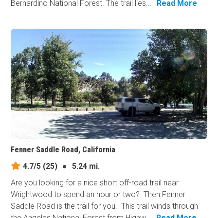
Bernardino National Forest. The trail lies...
Read More
Fenner Saddle Road, California
4.7/5
(25)
●
5.24 mi.
Are you looking for a nice short off-road trail near
Wrightwood to spend an hour or two? Then Fenner
Saddle Road is the trail for you. This trail winds through
the Angeles National Forest from Highw...
Read More