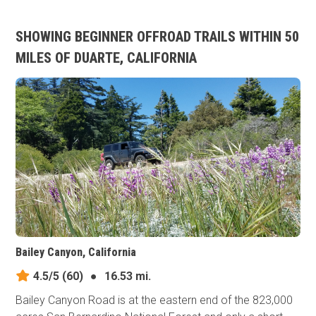
SHOWING BEGINNER OFFROAD TRAILS WITHIN 50
MILES OF DUARTE, CALIFORNIA
Bailey Canyon, California
4.5/5
(60)
●
16.53 mi.
Bailey Canyon Road is at the eastern end of the 823,000