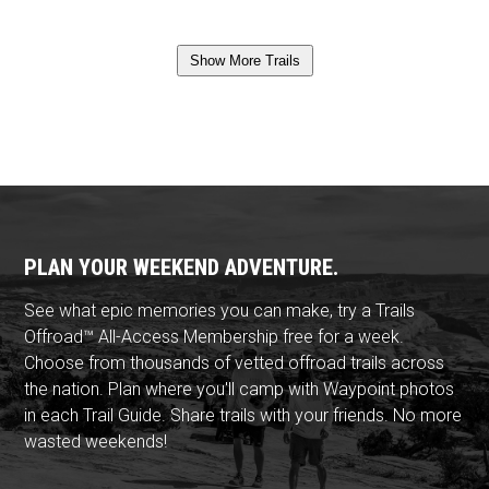
Show More Trails
PLAN YOUR WEEKEND ADVENTURE.
See what epic memories you can make, try a Trails
Offroad™ All-Access Membership free for a week.
Choose from thousands of vetted offroad trails across
the nation. Plan where you'll camp with Waypoint photos
in each Trail Guide. Share trails with your friends. No more
wasted weekends!