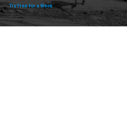
Try Free for a Week