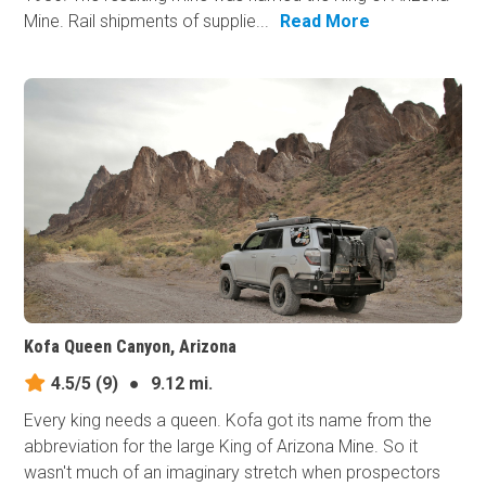
Mine. Rail shipments of supplie...
Read More
Kofa Queen Canyon, Arizona
4.5/5
(9)
●
9.12 mi.
Every king needs a queen. Kofa got its name from the
abbreviation for the large King of Arizona Mine. So it
wasn't much of an imaginary stretch when prospectors