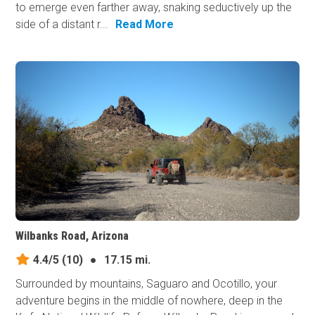
to emerge even farther away, snaking seductively up the
side of a distant r...
Read More
Wilbanks Road, Arizona
4.4/5
(10)
●
17.15 mi.
Surrounded by mountains, Saguaro and Ocotillo, your
adventure begins in the middle of nowhere, deep in the