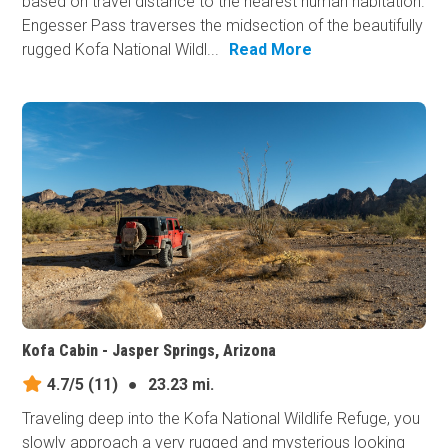
based on travel distance to the nearest human habitation.
Engesser Pass traverses the midsection of the beautifully
rugged Kofa National Wildl...
Read More
Kofa Cabin - Jasper Springs, Arizona
4.7/5
(11)
●
23.23 mi.
Traveling deep into the Kofa National Wildlife Refuge, you
slowly approach a very rugged and mysterious looking