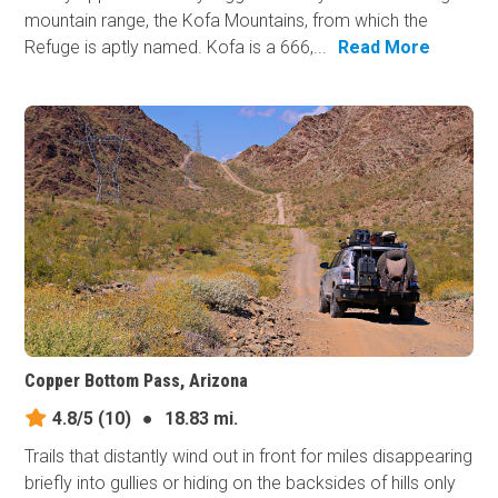
mountain range, the Kofa Mountains, from which the
Refuge is aptly named. Kofa is a 666,...
Read More
Copper Bottom Pass, Arizona
4.8/5
(10)
●
18.83 mi.
Trails that distantly wind out in front for miles disappearing
briefly into gullies or hiding on the backsides of hills only