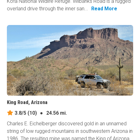
Kofa National Wildlife Refuge. Wilbanks Road is a rugged
overland drive through the inner san...
Read More
King Road, Arizona
3.8/5
(10)
●
24.56 mi.
Charles E. Eichelberger discovered gold in an unnamed
string of low rugged mountains in southwestern Arizona in
1986. The resulting mine was named the King of Arizona