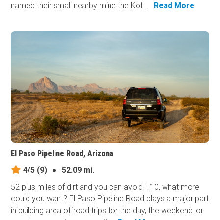
named their small nearby mine the Kof...
Read More
El Paso Pipeline Road, Arizona
4/5
(9)
●
52.09 mi.
52 plus miles of dirt and you can avoid I-10, what more
could you want? El Paso Pipeline Road plays a major part
in building area offroad trips for the day, the weekend, or