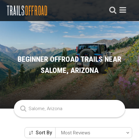
BEGINNER OFFROAD TRAILS NEAR
SALOME, ARIZONA
Sort By