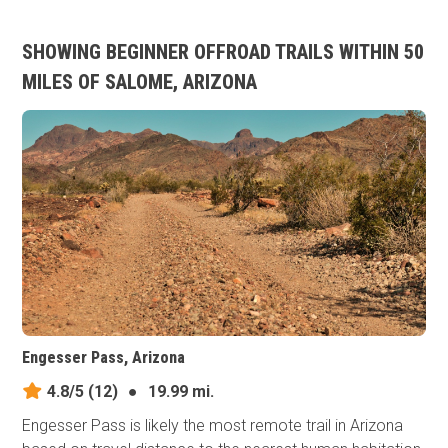
SHOWING BEGINNER OFFROAD TRAILS WITHIN 50
MILES OF SALOME, ARIZONA
Engesser Pass, Arizona
4.8/5
(12)
●
19.99 mi.
Engesser Pass is likely the most remote trail in Arizona