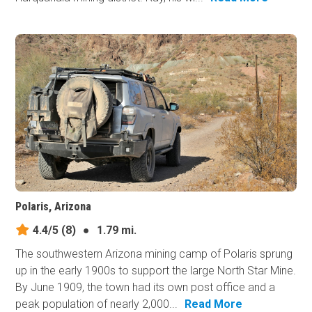
Polaris, Arizona
4.4/5
(8)
●
1.79 mi.
The southwestern Arizona mining camp of Polaris sprung
up in the early 1900s to support the large North Star Mine.
By June 1909, the town had its own post office and a
peak population of nearly 2,000...
Read More