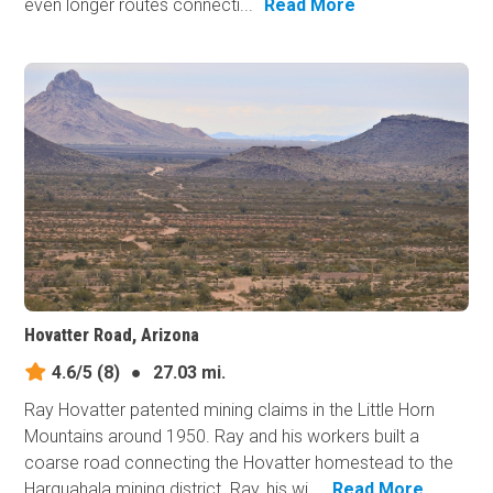
even longer routes connecti...
Read More
Hovatter Road, Arizona
4.6/5
(8)
●
27.03 mi.
Ray Hovatter patented mining claims in the Little Horn
Mountains around 1950. Ray and his workers built a
coarse road connecting the Hovatter homestead to the
Harquahala mining district. Ray, his wi...
Read More