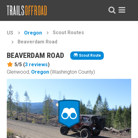
Scout Routes
US
Oregon
Beaverdam Road
BEAVERDAM ROAD
Scout Route
5/5 (
3
reviews
)
Glenwood,
Oregon
(Washington County)