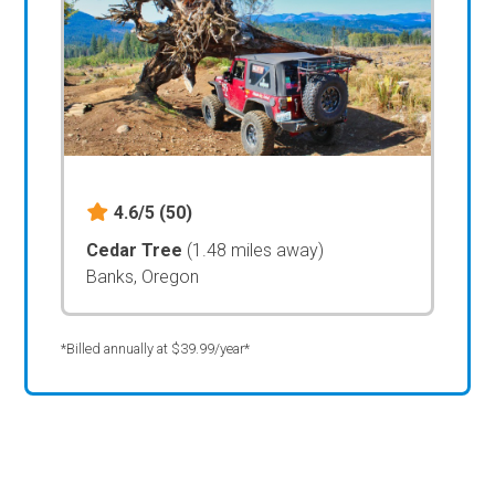
4.6/5
(50)
Cedar Tree
(1.48 miles away)
Banks, Oregon
*Billed annually at $39.99/year*