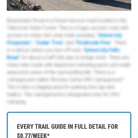
Beaverdam Road is a forest service road located in the
Tillamook State Forest. This is a major access road with
access to many 4x4 Jeep trails including: "
University
Firepower
", "
Cedar Tree
" and "
Firebreak Five
". There
is a detour where you turn off onto "
University Falls
Road
" for about a half mile due to bridge work. There are
many side roads with dispersed camping spots and really
awesome views of the surrounding hills. There is a
campground called "Browns Camp ORV Campground."
This is also a staging area for parking tow rigs and
trailers. This campground is designated only for OHV
camping.
EVERY TRAIL GUIDE IN FULL DETAIL FOR
$0.77/WEEK*