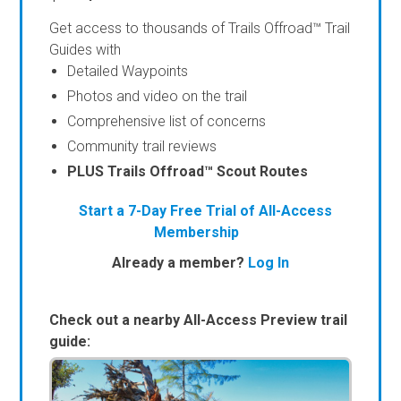
Get access to thousands of Trails Offroad™ Trail
Guides with
Detailed Waypoints
Photos and video on the trail
Comprehensive list of concerns
Community trail reviews
PLUS Trails Offroad™ Scout Routes
Start a 7-Day Free Trial of All-Access
Membership
Already a member?
Log In
Check out a nearby All-Access Preview trail
guide: