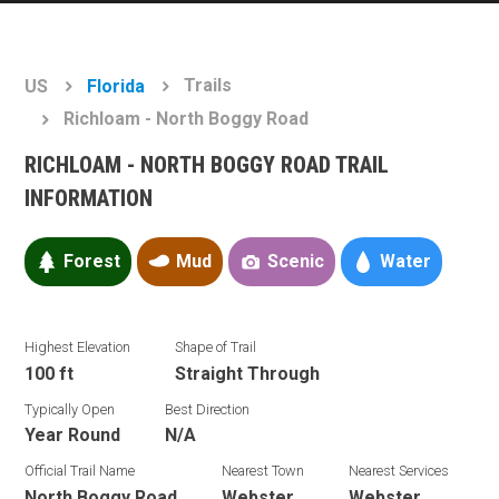
Trails
US
Florida
Richloam - North Boggy Road
RICHLOAM - NORTH BOGGY ROAD TRAIL
INFORMATION
Forest
Mud
Scenic
Water
Highest Elevation
Shape of Trail
100 ft
Straight Through
Typically Open
Best Direction
Year Round
N/A
Official Trail Name
Nearest Town
Nearest Services
North Boggy Road
Webster
Webster