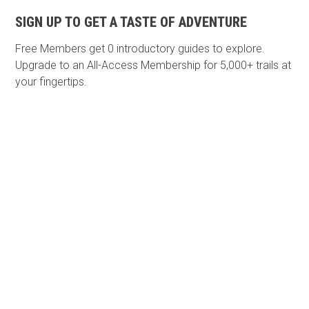
SIGN UP TO GET A TASTE OF ADVENTURE
Free Members get
0 introductory guides to explore.
Upgrade to an All-Access Membership for 5,000+ trails at
your fingertips.