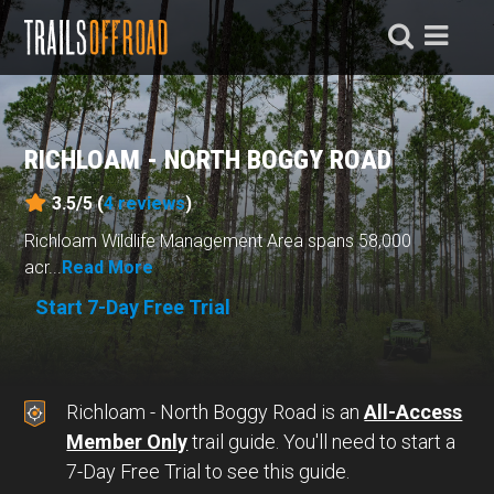
RICHLOAM - NORTH BOGGY ROAD
3.5/5 (
4
reviews
)
Richloam Wildlife Management Area spans 58,000
acr...
Read More
Start 7-Day Free Trial
Richloam - North Boggy Road is an
All-Access
Member Only
trail guide. You'll need to start a
7-Day Free Trial to see this guide.