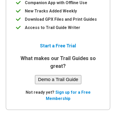
Companion App with Offline Use
New Tracks Added Weekly
Download GPX Files and Print Guides
Access to Trail Guide Writer
Start a Free Trial
What makes our Trail Guides so
great?
Demo a Trail Guide
Not ready yet?
Sign up for a Free
Membership