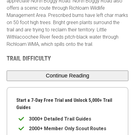
appreciate North Boggy Road. North Boggy Road also
offers a scenic route through Richloam Wildlife
Management Area. Prescribed burns have left char marks
on 50 foot high trees. Bright green plants surround the
trail and are trying to reclaim their territory. Little
Withlacoochee River feeds pitch-black water through
Richloam WMA, which spills onto the trail.
TRAIL DIFFICULTY
Continue Reading
Start a 7-Day Free Trial and Unlock 5,000+ Trail
Guides
3000+ Detailed Trail Guides
2000+ Member Only Scout Routes