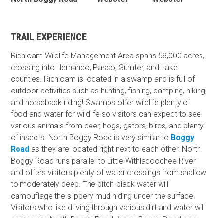
TRAIL EXPERIENCE
Richloam Wildlife Management Area spans 58,000 acres,
crossing into Hernando, Pasco, Sumter, and Lake
counties. Richloam is located in a swamp and is full of
outdoor activities such as hunting, fishing, camping, hiking,
and horseback riding! Swamps offer wildlife plenty of
food and water for wildlife so visitors can expect to see
various animals from deer, hogs, gators, birds, and plenty
of insects. North Boggy Road is very similar to
Boggy
Road
as they are located right next to each other. North
Boggy Road runs parallel to Little Withlacoochee River
and offers visitors plenty of water crossings from shallow
to moderately deep. The pitch-black water will
camouflage the slippery mud hiding under the surface.
Visitors who like driving through various dirt and water will