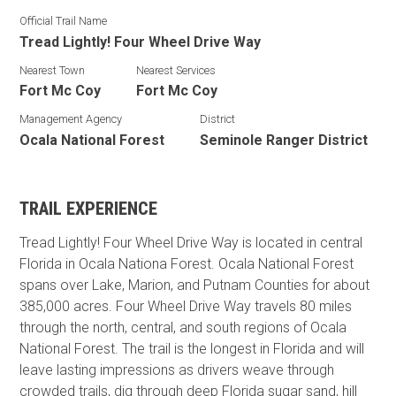
Official Trail Name
Tread Lightly! Four Wheel Drive Way
Nearest Town
Nearest Services
Fort Mc Coy
Fort Mc Coy
Management Agency
District
Ocala National Forest
Seminole Ranger District
TRAIL EXPERIENCE
Tread Lightly! Four Wheel Drive Way is located in central
Florida in Ocala Nationa Forest. Ocala National Forest
spans over Lake, Marion, and Putnam Counties for about
385,000 acres. Four Wheel Drive Way travels 80 miles
through the north, central, and south regions of Ocala
National Forest. The trail is the longest in Florida and will
leave lasting impressions as drivers weave through
crowded trails, dig through deep Florida sugar sand, hill