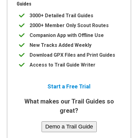
Guides
3000+ Detailed Trail Guides
2000+ Member Only Scout Routes
Companion App with Offline Use
New Tracks Added Weekly
Download GPX Files and Print Guides
Access to Trail Guide Writer
Start a Free Trial
What makes our Trail Guides so
great?
Demo a Trail Guide