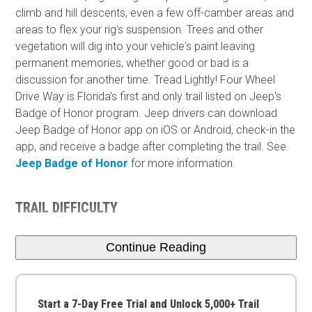
climb and hill descents, even a few off-camber areas and
areas to flex your rig's suspension. Trees and other
vegetation will dig into your vehicle's paint leaving
permanent memories, whether good or bad is a
discussion for another time. Tread Lightly! Four Wheel
Drive Way is Florida's first and only trail listed on Jeep's
Badge of Honor program. Jeep drivers can download
Jeep Badge of Honor app on iOS or Android, check-in the
app, and receive a badge after completing the trail. See
Jeep Badge of Honor
for more information.
TRAIL DIFFICULTY
Continue Reading
Start a 7-Day Free Trial and Unlock 5,000+ Trail