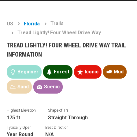
Trails
US
Florida
Tread Lightly! Four Wheel Drive Way
TREAD LIGHTLY! FOUR WHEEL DRIVE WAY TRAIL
INFORMATION
Beginner
Forest
Iconic
Mud
Sand
Scenic
Highest Elevation
Shape of Trail
175 ft
Straight Through
Typically Open
Best Direction
Year Round
N/A