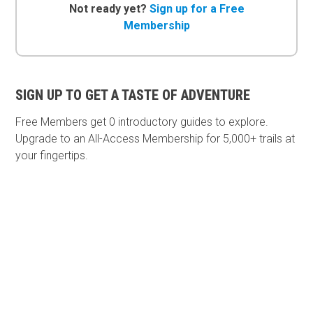
Not ready yet?
Sign up for a Free
Membership
SIGN UP TO GET A TASTE OF ADVENTURE
Free Members get
0 introductory guides to explore.
Upgrade to an All-Access Membership for 5,000+ trails at
your fingertips.