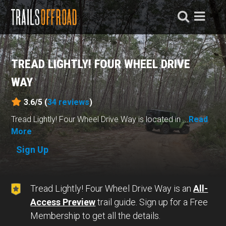
TREAD LIGHTLY! FOUR WHEEL DRIVE
WAY
3.6/5 (
34
reviews
)
Tread Lightly! Four Wheel Drive Way is located in ...
Read
More
Sign Up
Tread Lightly! Four Wheel Drive Way is an
All-
Access Preview
trail guide. Sign up for a Free
Membership to get all the details.