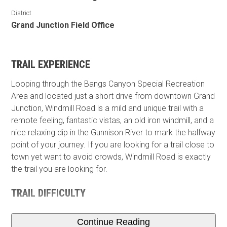
District
Grand Junction Field Office
TRAIL EXPERIENCE
Looping through the Bangs Canyon Special Recreation
Area and located just a short drive from downtown Grand
Junction, Windmill Road is a mild and unique trail with a
remote feeling, fantastic vistas, an old iron windmill, and a
nice relaxing dip in the Gunnison River to mark the halfway
point of your journey. If you are looking for a trail close to
town yet want to avoid crowds, Windmill Road is exactly
the trail you are looking for.
TRAIL DIFFICULTY
Continue Reading