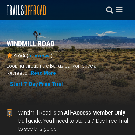
WINDMILL ROAD
4.6/5 (
5
reviews
)
Looping through the Bangs Canyon Special
Recreatio...
Read More
Start 7-Day Free Trial
Windmill Road is an
All-Access Member Only
trail guide. You'll need to start a 7-Day Free Trial
to see this guide.