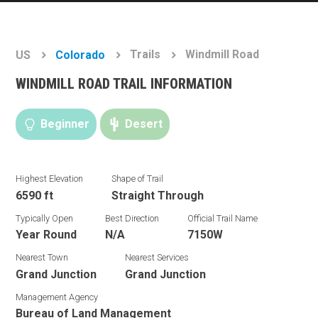
Trails
Windmill Road
US
Colorado
WINDMILL ROAD TRAIL INFORMATION
Beginner
Desert
Highest Elevation
Shape of Trail
6590 ft
Straight Through
Typically Open
Best Direction
Official Trail Name
Year Round
N/A
7150W
Nearest Town
Nearest Services
Grand Junction
Grand Junction
Management Agency
Bureau of Land Management