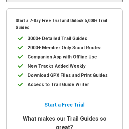
Start a 7-Day Free Trial and Unlock 5,000+ Trail
Guides
3000+ Detailed Trail Guides
2000+ Member Only Scout Routes
Companion App with Offline Use
New Tracks Added Weekly
Download GPX Files and Print Guides
Access to Trail Guide Writer
Start a Free Trial
What makes our Trail Guides so
great?