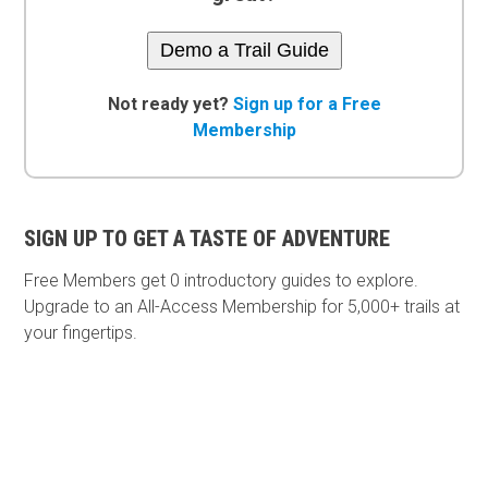
Demo a Trail Guide
Not ready yet?
Sign up for a Free
Membership
SIGN UP TO GET A TASTE OF ADVENTURE
Free Members get
0 introductory guides to explore.
Upgrade to an All-Access Membership for 5,000+ trails at
your fingertips.