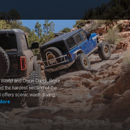
e World and Onion Creek, Rose
nd the hardest section of the
l offers scenic wash driving,
More