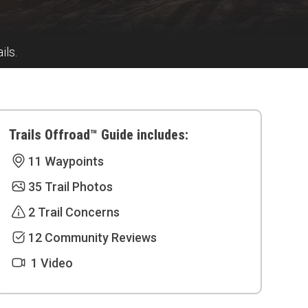
ils.
Trails Offroad™ Guide includes:
11 Waypoints
35 Trail Photos
2 Trail Concerns
12 Community Reviews
1 Video