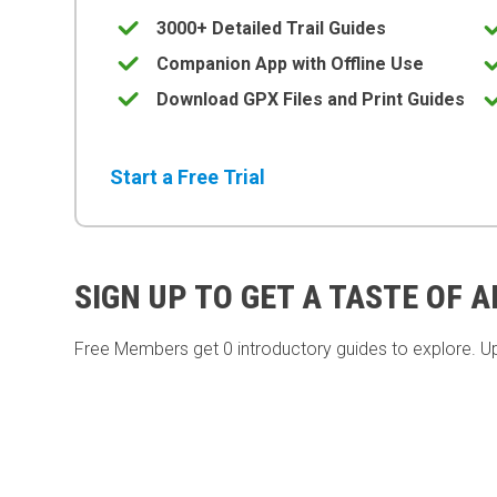
3000+ Detailed Trail Guides
Companion App with Offline Use
Download GPX Files and Print Guides
Start a Free Trial
SIGN UP TO GET A TASTE OF 
Free Members get
0 introductory guides to explore. U