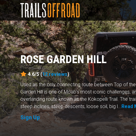
ROSE GARDEN HILL
4.6/5 (
12
reviews
)
Used as the only connecting route between Top of th
Garden Hill is one of Moab’s most iconic challenges, a
overlanding route known as the Kokopelli Trail. The trai
steep inclines, steep descents, loose soil, big l...
Read 
Sign Up