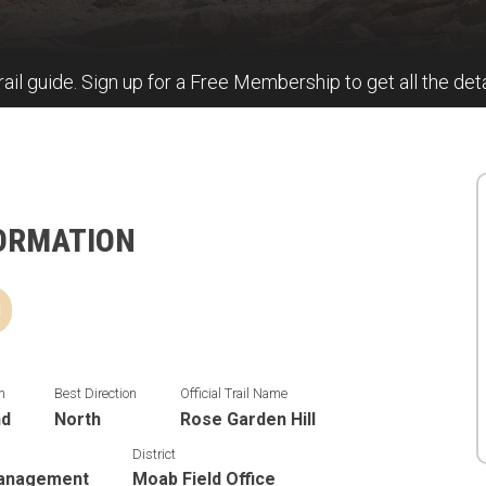
rail guide. Sign up for a Free Membership to get all the deta
FORMATION
d
n
Best Direction
Official Trail Name
nd
North
Rose Garden Hill
District
Management
Moab Field Office