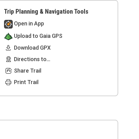
Trip Planning & Navigation Tools
Open in App
Upload to Gaia GPS
Download GPX
Directions to...
Share Trail
Print Trail