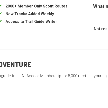
What m
2000+ Member Only Scout Routes
New Tracks Added Weekly
Access to Trail Guide Writer
Not rea
ADVENTURE
pgrade to an All-Access Membership for 5,000+ trails at your fing