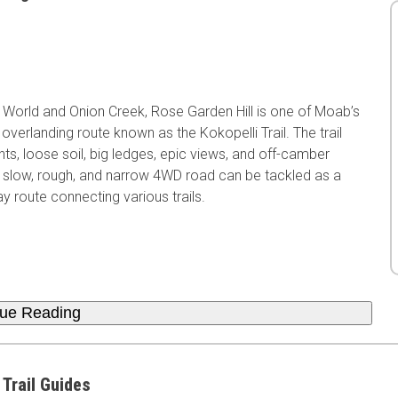
 World and Onion Creek, Rose Garden Hill is one of Moab’s
overlanding route known as the Kokopelli Trail. The trail
nts, loose soil, big ledges, epic views, and off-camber
his slow, rough, and narrow 4WD road can be tackled as a
y route connecting various trails.
nue Reading
 Trail Guides