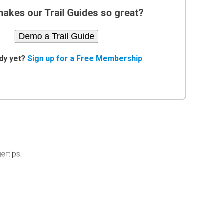
akes our Trail Guides so great?
Demo a Trail Guide
dy yet?
Sign up for a Free Membership
ertips.