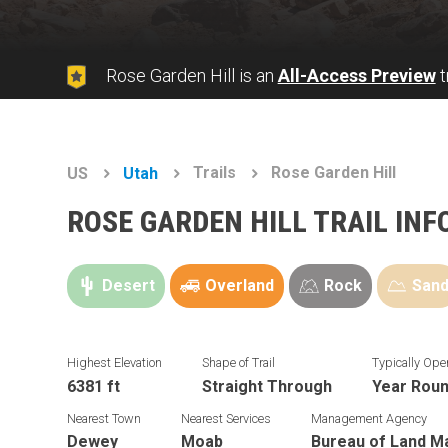
Rose Garden Hill is an
All-Access Preview
t
Trails
Rose Garden Hill
US
Utah
ROSE GARDEN HILL TRAIL IN
Desert
Overland
Rock
San
Highest Elevation
Shape of Trail
Typically Ope
6381 ft
Straight Through
Year Rou
Nearest Town
Nearest Services
Management Agency
Dewey
Moab
Bureau of Land 