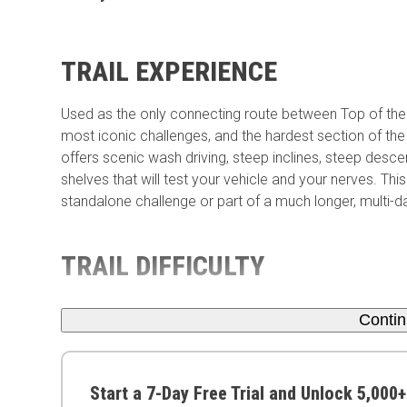
TRAIL EXPERIENCE
Used as the only connecting route between Top of the
most iconic challenges, and the hardest section of the 
offers scenic wash driving, steep inclines, steep desce
shelves that will test your vehicle and your nerves. T
standalone challenge or part of a much longer, multi-da
TRAIL DIFFICULTY
Conti
Start a 7-Day Free Trial and Unlock 5,000+