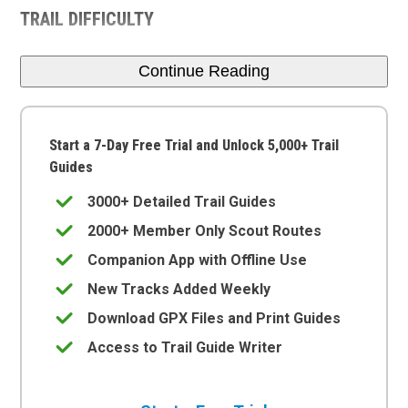
TRAIL DIFFICULTY
Continue Reading
Start a 7-Day Free Trial and Unlock 5,000+ Trail
Guides
3000+ Detailed Trail Guides
2000+ Member Only Scout Routes
Companion App with Offline Use
New Tracks Added Weekly
Download GPX Files and Print Guides
Access to Trail Guide Writer