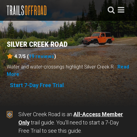
SILVER CREEK ROAD
4.7/5 (
19
reviews
)
Water and water-crossings highlight Silver Creek R...
Read
More
Start 7-Day Free Trial
Silver Creek Road is an
All-Access Member
Only
trail guide. You'll need to start a 7-Day
Free Trial to see this guide.