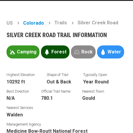
Trails
Silver Creek Road
US
Colorado
SILVER CREEK ROAD TRAIL INFORMATION
Camping
Forest
Rock
Water
Highest Elevation
Shape of Trail
Typically Open
10292 ft
Out & Back
Year Round
Best Direction
Official Trail Name
Nearest Town
N/A
780.1
Gould
Nearest Services
Walden
Management Agency
Medicine Bow-Routt National Forest