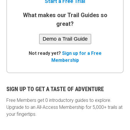
Start a Free Trial
What makes our Trail Guides so
great?
Demo a Trail Guide
Not ready yet?
Sign up for a Free
Membership
SIGN UP TO GET A TASTE OF ADVENTURE
Free Members get
0 introductory guides to explore.
Upgrade to an All-Access Membership for 5,000+ trails at
your fingertips.