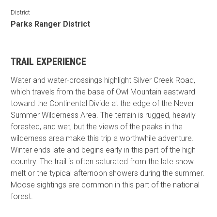
District
Parks Ranger District
TRAIL EXPERIENCE
Water and water-crossings highlight Silver Creek Road,
which travels from the base of Owl Mountain eastward
toward the Continental Divide at the edge of the Never
Summer Wilderness Area. The terrain is rugged, heavily
forested, and wet, but the views of the peaks in the
wilderness area make this trip a worthwhile adventure.
Winter ends late and begins early in this part of the high
country. The trail is often saturated from the late snow
melt or the typical afternoon showers during the summer.
Moose sightings are common in this part of the national
forest.