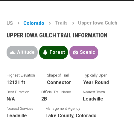
Trails
Upper Iowa Gulch
US
Colorado
UPPER IOWA GULCH TRAIL INFORMATION
Altitude
Forest
Scenic
Highest Elevation
Shape of Trail
Typically Open
12121 ft
Connector
Year Round
Best Direction
Official Trail Name
Nearest Town
N/A
2B
Leadville
Nearest Services
Management Agency
Leadville
Lake County, Colorado