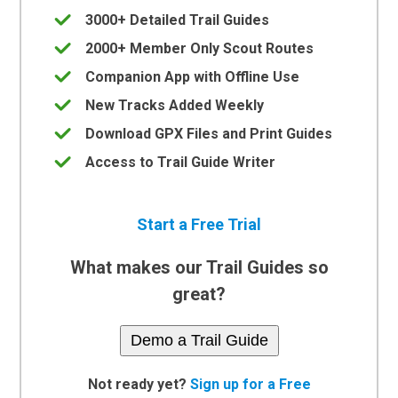
3000+ Detailed Trail Guides
2000+ Member Only Scout Routes
Companion App with Offline Use
New Tracks Added Weekly
Download GPX Files and Print Guides
Access to Trail Guide Writer
Start a Free Trial
What makes our Trail Guides so
great?
Demo a Trail Guide
Not ready yet?
Sign up for a Free