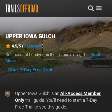
UPPER IOWA GULCH
4.5/5 (
6
reviews
)
Southeast of Leadville, in the historic mining dis...
Read
More
Start 7-Day Free Trial
Upper Iowa Gulch is an
All-Access Member
Only
trail guide. You'll need to start a 7-Day
Free Trial to see this guide.