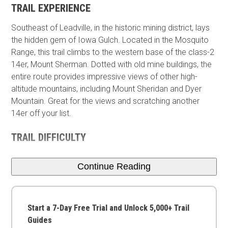
TRAIL EXPERIENCE
Southeast of Leadville, in the historic mining district, lays
the hidden gem of Iowa Gulch. Located in the Mosquito
Range, this trail climbs to the western base of the class-2
14er, Mount Sherman. Dotted with old mine buildings, the
entire route provides impressive views of other high-
altitude mountains, including Mount Sheridan and Dyer
Mountain. Great for the views and scratching another
14er off your list.
TRAIL DIFFICULTY
Continue Reading
Start a 7-Day Free Trial and Unlock 5,000+ Trail
Guides