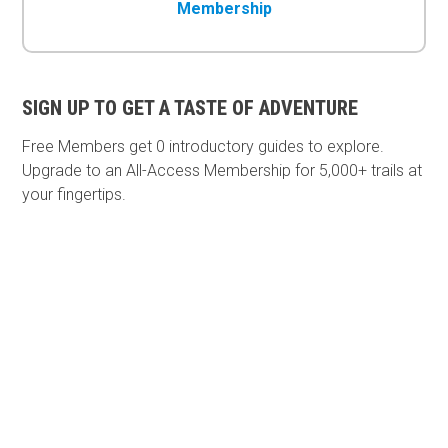
Membership
SIGN UP TO GET A TASTE OF ADVENTURE
Free Members get
0 introductory guides to explore.
Upgrade to an All-Access Membership for 5,000+ trails at
your fingertips.