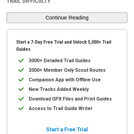
TRAIL DIFFICULTY
Continue Reading
Start a 7-Day Free Trial and Unlock 5,000+ Trail
Guides
3000+ Detailed Trail Guides
2000+ Member Only Scout Routes
Companion App with Offline Use
New Tracks Added Weekly
Download GPX Files and Print Guides
Access to Trail Guide Writer
Start a Free Trial