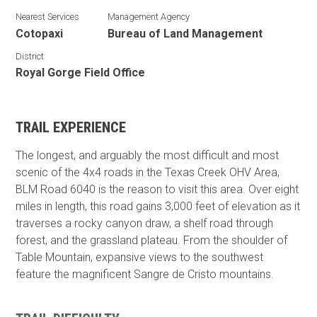
Nearest Services
Management Agency
Cotopaxi
Bureau of Land Management
District
Royal Gorge Field Office
TRAIL EXPERIENCE
The longest, and arguably the most difficult and most
scenic of the 4x4 roads in the Texas Creek OHV Area,
BLM Road 6040 is the reason to visit this area. Over eight
miles in length, this road gains 3,000 feet of elevation as it
traverses a rocky canyon draw, a shelf road through
forest, and the grassland plateau. From the shoulder of
Table Mountain, expansive views to the southwest
feature the magnificent Sangre de Cristo mountains.