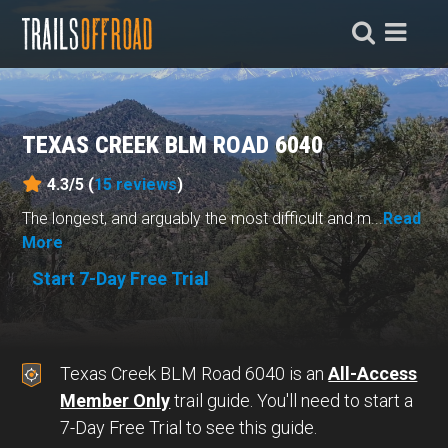
TEXAS CREEK BLM ROAD 6040
4.3/5 (
15
reviews
)
The longest, and arguably the most difficult and m...
Read
More
Start 7-Day Free Trial
Texas Creek BLM Road 6040 is an
All-Access
Member Only
trail guide. You'll need to start a
7-Day Free Trial to see this guide.