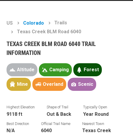
Trails
US
Colorado
Texas Creek BLM Road 6040
TEXAS CREEK BLM ROAD 6040 TRAIL
INFORMATION
Altitude
Camping
Forest
Mine
Overland
Scenic
Highest Elevation
Shape of Trail
Typically Open
9118 ft
Out & Back
Year Round
Best Direction
Official Trail Name
Nearest Town
N/A
6040
Texas Creek