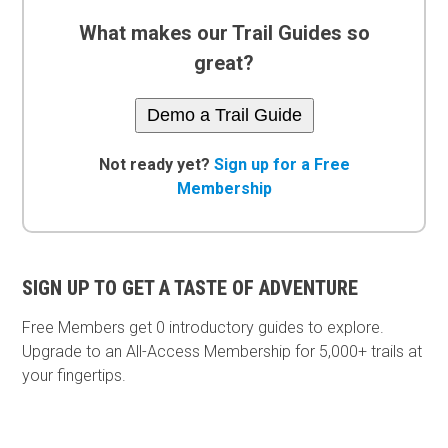
What makes our Trail Guides so
great?
Demo a Trail Guide
Not ready yet?
Sign up for a Free
Membership
SIGN UP TO GET A TASTE OF ADVENTURE
Free Members get
0 introductory guides to explore.
Upgrade to an All-Access Membership for 5,000+ trails at
your fingertips.