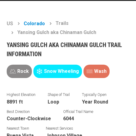
Trails
US
Colorado
Yansing Gulch aka Chinaman Gulch
YANSING GULCH AKA CHINAMAN GULCH TRAIL
INFORMATION
Rock
Snow Wheeling
Wash
Highest Elevation
Shape of Trail
Typically Open
8891 ft
Loop
Year Round
Best Direction
Official Trail Name
Counter-Clockwise
6044
Nearest Town
Nearest Services
Buena Vista
Johnson Village