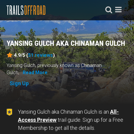
YANSING GULCH AKA CHINAMAN GULCH
4.9/5 (
51
reviews
)
Yansing Gulch, previously known as Chinaman
Gulch,...
Read More
Sign Up
Yansing Gulch aka Chinaman Gulch is an
All-
Access Preview
trail guide. Sign up for a Free
Membership to get all the details.