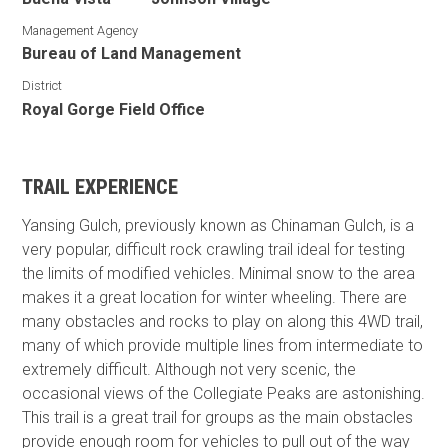
Management Agency
Bureau of Land Management
District
Royal Gorge Field Office
TRAIL EXPERIENCE
Yansing Gulch, previously known as Chinaman Gulch, is a
very popular, difficult rock crawling trail ideal for testing
the limits of modified vehicles. Minimal snow to the area
makes it a great location for winter wheeling. There are
many obstacles and rocks to play on along this 4WD trail,
many of which provide multiple lines from intermediate to
extremely difficult. Although not very scenic, the
occasional views of the Collegiate Peaks are astonishing.
This trail is a great trail for groups as the main obstacles
provide enough room for vehicles to pull out of the way