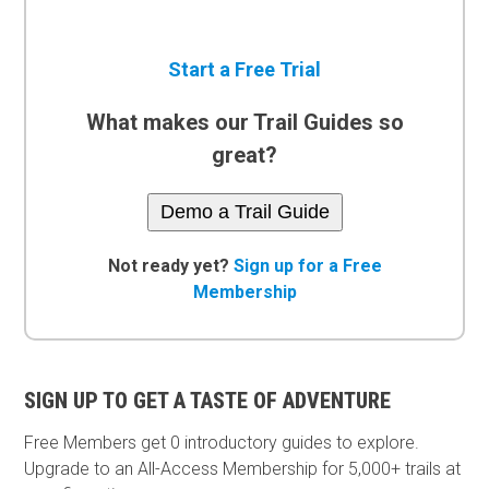
Start a Free Trial
What makes our Trail Guides so
great?
Demo a Trail Guide
Not ready yet?
Sign up for a Free
Membership
SIGN UP TO GET A TASTE OF ADVENTURE
Free Members get
0 introductory guides to explore.
Upgrade to an All-Access Membership for 5,000+ trails at