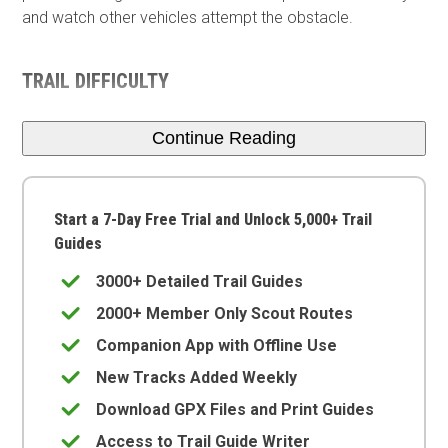
and watch other vehicles attempt the obstacle.
TRAIL DIFFICULTY
Continue Reading
Start a 7-Day Free Trial and Unlock 5,000+ Trail
Guides
3000+ Detailed Trail Guides
2000+ Member Only Scout Routes
Companion App with Offline Use
New Tracks Added Weekly
Download GPX Files and Print Guides
Access to Trail Guide Writer