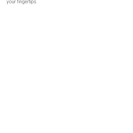
your fingertips.