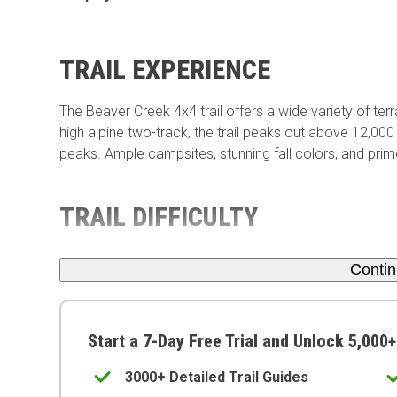
TRAIL EXPERIENCE
The Beaver Creek 4x4 trail offers a wide variety of ter
high alpine two-track, the trail peaks out above 12,000
peaks. Ample campsites, stunning fall colors, and prime
TRAIL DIFFICULTY
Conti
Start a 7-Day Free Trial and Unlock 5,000+
3000+ Detailed Trail Guides