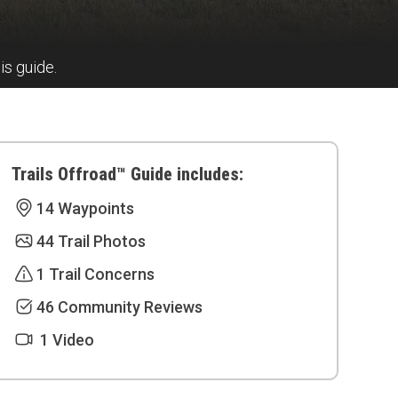
is guide.
Trails Offroad™ Guide includes:
14 Waypoints
44 Trail Photos
1 Trail Concerns
46 Community Reviews
1 Video