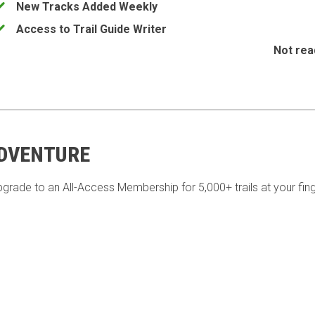
New Tracks Added Weekly
Access to Trail Guide Writer
Not rea
ADVENTURE
pgrade to an All-Access Membership for 5,000+ trails at your fing