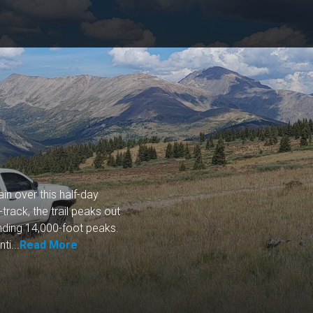
ain over this half-day
track, the trail peaks out
nding 14,000-foot peaks.
ti...
Read More