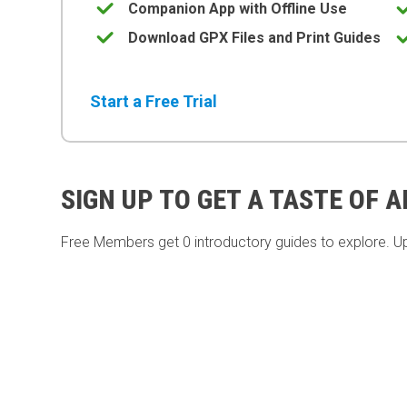
Companion App with Offline Use
Download GPX Files and Print Guides
Start a Free Trial
SIGN UP TO GET A TASTE OF 
Free Members get
0 introductory guides to explore. U