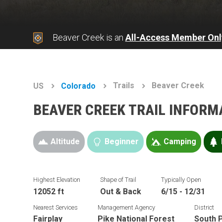
Beaver Creek is an
All-Access Member Onl
Trails
Beaver Creek
US
Colorado
BEAVER CREEK TRAIL INFORM
Altitude
Beginner
Camping
Highest Elevation
Shape of Trail
Typically Open
12052 ft
Out & Back
6/15 - 12/31
Nearest Services
Management Agency
District
Fairplay
Pike National Forest
South P