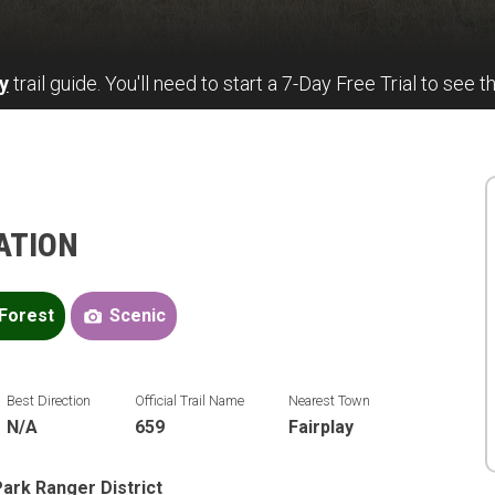
y
trail guide. You'll need to start a 7-Day Free Trial to see th
ATION
Forest
Scenic
Best Direction
Official Trail Name
Nearest Town
N/A
659
Fairplay
ark Ranger District