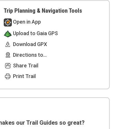
Trip Planning & Navigation Tools
Open in App
Upload to Gaia GPS
Download GPX
Directions to...
Share Trail
Print Trail
akes our Trail Guides so great?