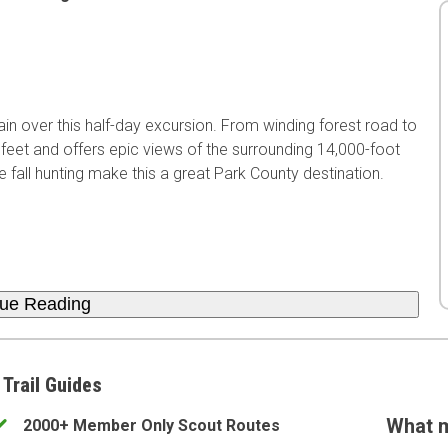
rain over this half-day excursion. From winding forest road to
 feet and offers epic views of the surrounding 14,000-foot
 fall hunting make this a great Park County destination.
nue Reading
 Trail Guides
What m
2000+ Member Only Scout Routes