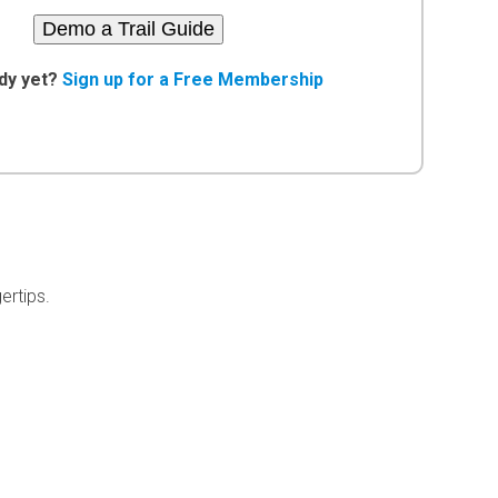
Demo a Trail Guide
dy yet?
Sign up for a Free Membership
ertips.