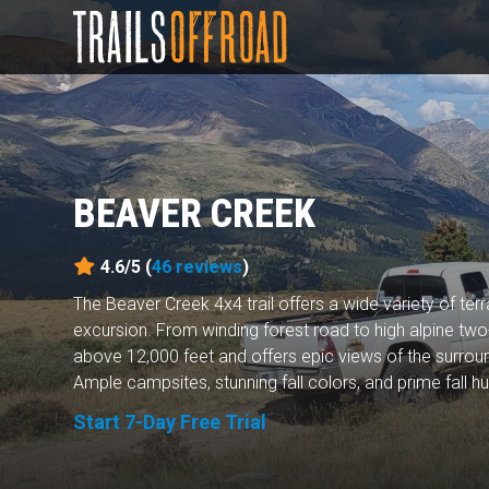
BEAVER CREEK
4.6/5 (
46
reviews
)
The Beaver Creek 4x4 trail offers a wide variety of terr
excursion. From winding forest road to high alpine two-
above 12,000 feet and offers epic views of the surrou
Ample campsites, stunning fall colors, and prime fall hun
Start 7-Day Free Trial