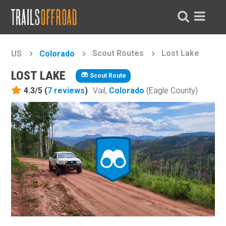
Scout Routes
Lost Lake
US
Colorado
LOST LAKE
Scout Route
4.3/5 (
7
reviews
)
Vail,
Colorado
(Eagle County)