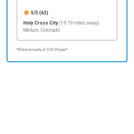
5/5
(62)
Holy Cross City
(19.79 miles away)
Minturn, Colorado
*Billed annually at $39.99/year*