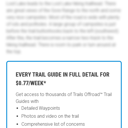
Lost Lake leads to the Lost Lake hiking trailhead. There
are great views of the Gore Range to the north and some
very nice campsites. Most of the road is wide with plenty
of ruts and potholes. A large group of campsites is just
before the trail buttonhooks back to the left (southwest).
After this, the trail becomes a narrow two-track to the
hiking trailhead. There is room to park or turn around at
the top.
EVERY TRAIL GUIDE IN FULL DETAIL FOR
$0.77/WEEK*
Get access to thousands of Trails Offroad™ Trail
Guides with
Detailed Waypoints
Photos and video on the trail
Comprehensive list of concerns