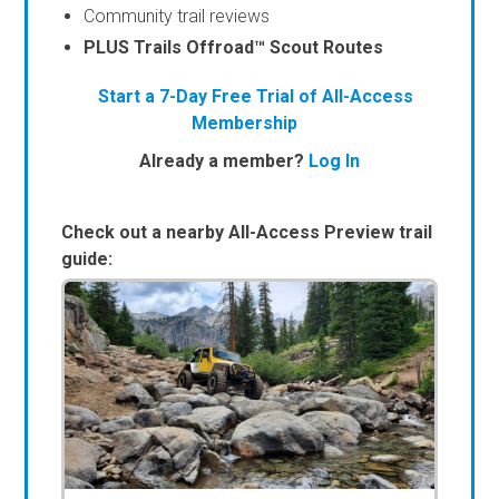
Community trail reviews
PLUS Trails Offroad™ Scout Routes
Start a 7-Day Free Trial of All-Access
Membership
Already a member?
Log In
Check out a nearby All-Access Preview trail
guide: