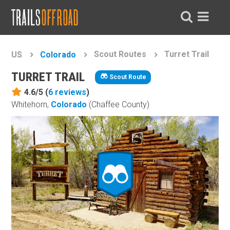
Scout Routes
Turret Trail
US
Colorado
TURRET TRAIL
Scout Route
4.6/5 (
6
reviews
)
Whitehorn,
Colorado
(Chaffee County)