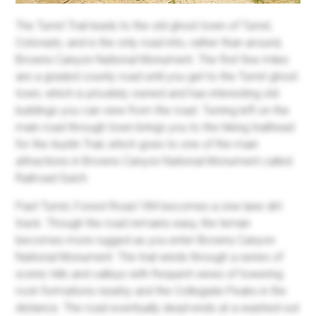
The Turret Trail leads to the old ghost town of Turret,
Colorado, and is the only road into, rather than around,
Browns Canyon National Monument. The first few miles
are a graded county road until you get to the Turret ghost
town, which is privately owned and has interesting old
buildings you can view from the road. Turning left on the
main road through town brings you to the hiking trailhead
for the Austin Trail, which goes to one of the main
attractions in Browns Canyon National Monument called
Railroad Gulch.
Past Turret, Forest Road 184 becomes a one-lane dirt
track. Though the road remains easy, the terrain
becomes more rugged as you enter Browns Canyon
National Monument. The trail winds through a series of
scenic hills and valleys with frequent views of towering
rock formations nearby and the Collegiate Peaks in the
distance. The road eventually dead-ends at a washed-out