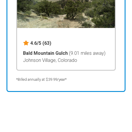
4.6/5
(63)
Bald Mountain Gulch
(9.01 miles away)
Johnson Village, Colorado
*Billed annually at $39.99/year*