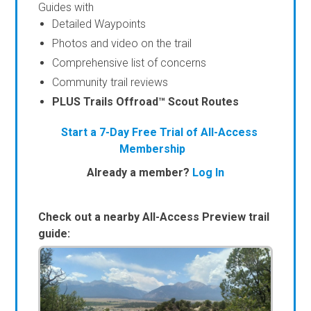
Guides with
Detailed Waypoints
Photos and video on the trail
Comprehensive list of concerns
Community trail reviews
PLUS Trails Offroad™ Scout Routes
Start a 7-Day Free Trial of All-Access
Membership
Already a member?
Log In
Check out a nearby All-Access Preview trail
guide: