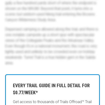
gully a few hundred yards short of where the endpoint is
shown on the MVUM. Beyond that point, it turns into a
scenic but seldom-used hiking trail entering the Browns
Canyon Wilderness Study Area.
Dispersed camping is allowed along this trail, and there is
one notable campsite up a short spur with spectacular
views of the Collegiate Peaks and the Arkansas Valley.
Even though it's in a national monument, this road is very
lightly used and unlikely to be crowded even on holiday
weekends. Turret Trail is a true hidden gem in the Salida
area.
EVERY TRAIL GUIDE IN FULL DETAIL FOR
$0.77/WEEK*
Get access to thousands of Trails Offroad™ Trail