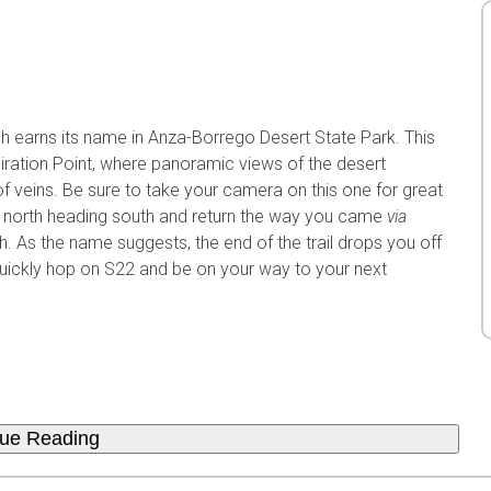
sh earns its name in Anza-Borrego Desert State Park. This
iration Point, where panoramic views of the desert
f veins. Be sure to take your camera on this one for great
m north heading south and return the way you came
via
 As the name suggests, the end of the trail drops you off
n quickly hop on S22 and be on your way to your next
nue Reading