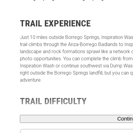
TRAIL EXPERIENCE
Just 10 miles outside Borrego Springs, Inspiration Wa
trail climbs through the Anza-Borrego Badlands to Insp
landscape and rock formations sprawl like a network o
photo opportunities. You can complete the climb fro
Inspiration Wash or continue southwest via Dump Wash.
right outside the Borrego Springs landfill, but you ca
adventure.
TRAIL DIFFICULTY
Conti