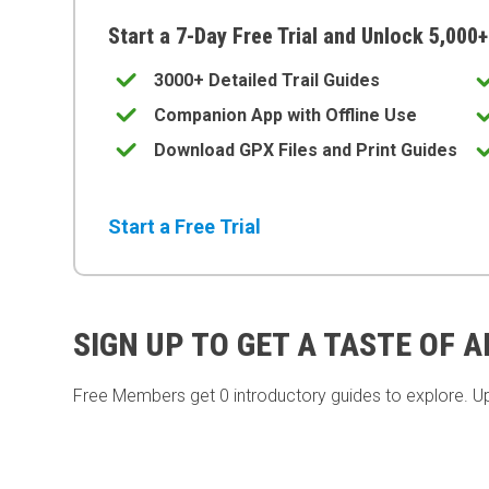
Start a 7-Day Free Trial and Unlock 5,000+
3000+ Detailed Trail Guides
Companion App with Offline Use
Download GPX Files and Print Guides
Start a Free Trial
SIGN UP TO GET A TASTE OF 
Free Members get
0 introductory guides to explore. U