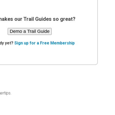
akes our Trail Guides so great?
Demo a Trail Guide
dy yet?
Sign up for a Free Membership
ertips.