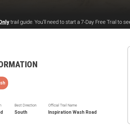
Only
trail guide. You'll need to start a 7-Day Free Trial to se
FORMATION
sh
n
Best Direction
Official Trail Name
nd
South
Inspiration Wash Road