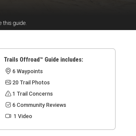
e this guide.
Trails Offroad™ Guide includes:
6 Waypoints
20 Trail Photos
1 Trail Concerns
6 Community Reviews
1 Video