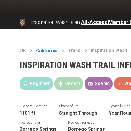
Inspiration Wash is an
All-Access Member 
Trails
Inspiration Wash
US
California
INSPIRATION WASH TRAIL IN
Beginner
Desert
Scenic
Wa
Highest Elevation
Shape of Trail
Typically Ope
1101 ft
Straight Through
Year Rou
Nearest Town
Nearest Services
Borrego Springs
Borrego Springs