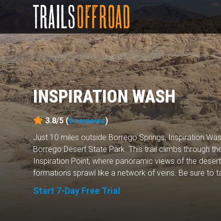
INSPIRATION WASH
3.8/5 (
6
reviews
)
Just 10 miles outside Borrego Springs, Inspiration Was
Borrego Desert State Park. This trail climbs through 
Inspiration Point, where panoramic views of the deser
formations sprawl like a network of veins. Be sure to ta
Start 7-Day Free Trial