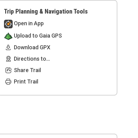
Trip Planning & Navigation Tools
Open in App
Upload to Gaia GPS
Download GPX
Directions to...
Share Trail
Print Trail