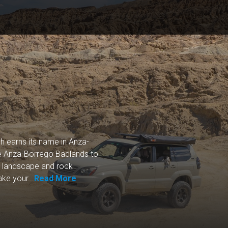
h earns its name in Anza-
the Anza-Borrego Badlands to
t landscape and rock
ke your...
Read More