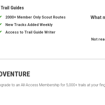
 Trail Guides
What m
2000+ Member Only Scout Routes
New Tracks Added Weekly
Access to Trail Guide Writer
Not rea
ADVENTURE
pgrade to an All-Access Membership for 5,000+ trails at your fing