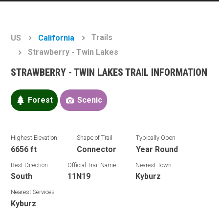
Trails
US
California
Strawberry - Twin Lakes
STRAWBERRY - TWIN LAKES TRAIL INFORMATION
Forest
Scenic
Highest Elevation
Shape of Trail
Typically Open
6656 ft
Connector
Year Round
Best Direction
Official Trail Name
Nearest Town
South
11N19
Kyburz
Nearest Services
Kyburz