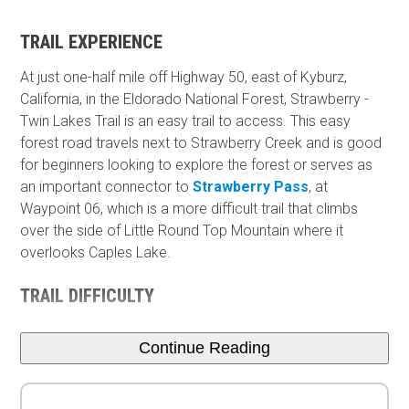
TRAIL EXPERIENCE
At just one-half mile off Highway 50, east of Kyburz,
California, in the Eldorado National Forest, Strawberry -
Twin Lakes Trail is an easy trail to access. This easy
forest road travels next to Strawberry Creek and is good
for beginners looking to explore the forest or serves as
an important connector to
Strawberry Pass
, at
Waypoint 06, which is a more difficult trail that climbs
over the side of Little Round Top Mountain where it
overlooks Caples Lake.
TRAIL DIFFICULTY
Continue Reading