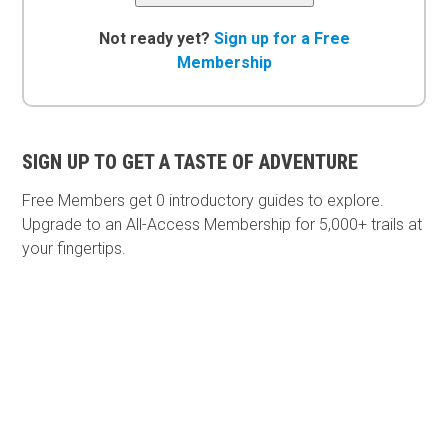
Not ready yet?
Sign up for a Free
Membership
SIGN UP TO GET A TASTE OF ADVENTURE
Free Members get
0 introductory guides to explore.
Upgrade to an All-Access Membership for 5,000+ trails at
your fingertips.