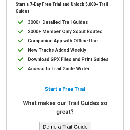
Start a 7-Day Free Trial and Unlock 5,000+ Trail
Guides
3000+ Detailed Trail Guides
2000+ Member Only Scout Routes
Companion App with Offline Use
New Tracks Added Weekly
Download GPX Files and Print Guides
Access to Trail Guide Writer
Start a Free Trial
What makes our Trail Guides so
great?
Demo a Trail Guide