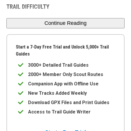
TRAIL DIFFICULTY
Continue Reading
Start a 7-Day Free Trial and Unlock 5,000+ Trail
Guides
3000+ Detailed Trail Guides
2000+ Member Only Scout Routes
Companion App with Offline Use
New Tracks Added Weekly
Download GPX Files and Print Guides
Access to Trail Guide Writer