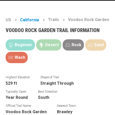
Trails
Voodoo Rock Garden
US
California
VOODOO ROCK GARDEN TRAIL INFORMATION
Beginner
Desert
Rock
Sand
Wash
Highest Elevation
Shape of Trail
529 ft
Straight Through
Typically Open
Best Direction
Year Round
South
Official Trail Name
Nearest Town
Voodoo Rock Garden
Brawley