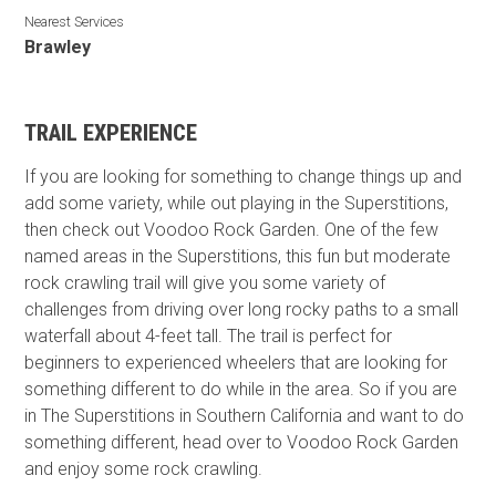
Nearest Services
Brawley
TRAIL EXPERIENCE
If you are looking for something to change things up and
add some variety, while out playing in the Superstitions,
then check out Voodoo Rock Garden. One of the few
named areas in the Superstitions, this fun but moderate
rock crawling trail will give you some variety of
challenges from driving over long rocky paths to a small
waterfall about 4-feet tall. The trail is perfect for
beginners to experienced wheelers that are looking for
something different to do while in the area. So if you are
in The Superstitions in Southern California and want to do
something different, head over to Voodoo Rock Garden
and enjoy some rock crawling.