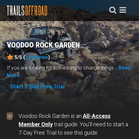
VOODOO ROCK GARDEN
5/5 (
2
reviews
)
If you are looking for something to change things ...
Read
More
Start 7-Day Free Trial
Voodoo Rock Garden is an
All-Access
Member Only
trail guide. You'll need to start a
7-Day Free Trial to see this guide.