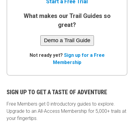
Start a Free Trial
What makes our Trail Guides so
great?
Demo a Trail Guide
Not ready yet?
Sign up for a Free
Membership
SIGN UP TO GET A TASTE OF ADVENTURE
Free Members get
0 introductory guides to explore.
Upgrade to an All-Access Membership for 5,000+ trails at
your fingertips.