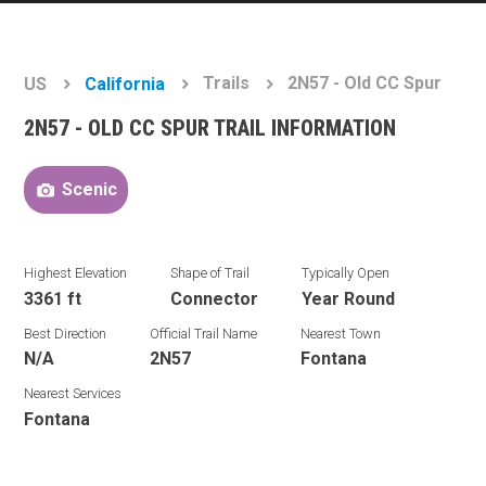
Trails
2N57 - Old CC Spur
US
California
2N57 - OLD CC SPUR TRAIL INFORMATION
Scenic
Highest Elevation
Shape of Trail
Typically Open
3361 ft
Connector
Year Round
Best Direction
Official Trail Name
Nearest Town
N/A
2N57
Fontana
Nearest Services
Fontana