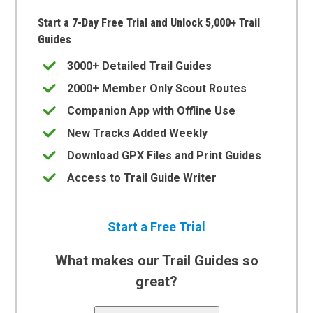
Start a 7-Day Free Trial and Unlock 5,000+ Trail
Guides
3000+ Detailed Trail Guides
2000+ Member Only Scout Routes
Companion App with Offline Use
New Tracks Added Weekly
Download GPX Files and Print Guides
Access to Trail Guide Writer
Start a Free Trial
What makes our Trail Guides so
great?