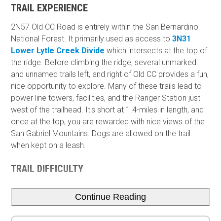
TRAIL EXPERIENCE
2N57 Old CC Road is entirely within the San Bernardino
National Forest. It primarily used as access to
3N31
Lower Lytle Creek Divide
which intersects at the top of
the ridge. Before climbing the ridge, several unmarked
and unnamed trails left, and right of Old CC provides a fun,
nice opportunity to explore. Many of these trails lead to
power line towers, facilities, and the Ranger Station just
west of the trailhead. It's short at 1.4-miles in length, and
once at the top, you are rewarded with nice views of the
San Gabriel Mountains. Dogs are allowed on the trail
when kept on a leash.
TRAIL DIFFICULTY
Continue Reading